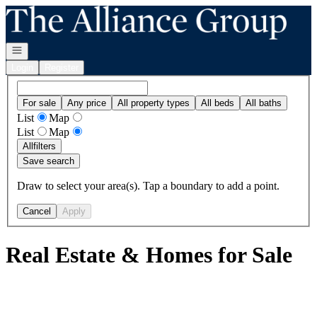
Go to: Homepage
Open navigation
Login
Register
For sale
Any price
All property types
All beds
All baths
List
Map
List
Map
All
filters
Save search
Draw to select your area(s). Tap a boundary to add a point.
Cancel
Apply
Real Estate & Homes for Sale