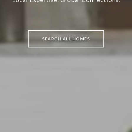
SEARCH ALL HOMES