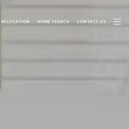
RELOCATION
HOME SEARCH
CONTACT US