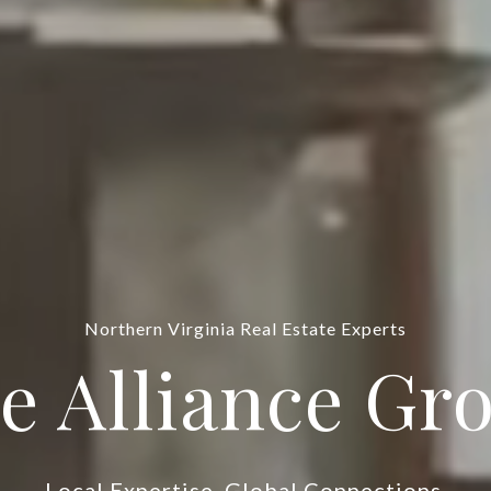
DC Real Estate Experts
e Alliance Gr
Local Expertise. Global Connections.