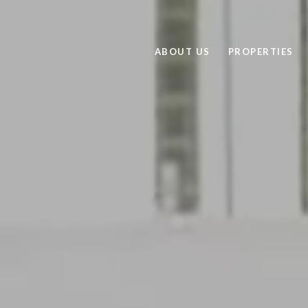
ABOUT US
PROPERTIES