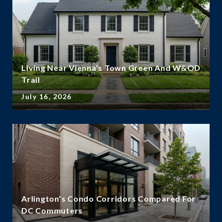
Living Near Vienna’s Town Green And W&OD
Trail
July 16, 2026
Arlington’s Condo Corridors Compared For
DC Commuters