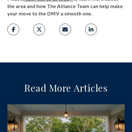
the area and how The Alliance Team can help make
your move to the DMV a smooth one.
Read More Articles