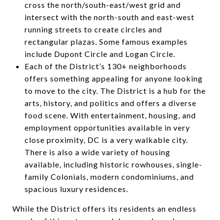
cross the north/south-east/west grid and
intersect with the north-south and east-west
running streets to create circles and
rectangular plazas. Some famous examples
include Dupont Circle and Logan Circle.
Each of the District’s 130+ neighborhoods
offers something appealing for anyone looking
to move to the city. The District is a hub for the
arts, history, and politics and offers a diverse
food scene. With entertainment, housing, and
employment opportunities available in very
close proximity, DC is a very walkable city.
There is also a wide variety of housing
available, including historic rowhouses, single-
family Colonials, modern condominiums, and
spacious luxury residences.
While the District offers its residents an endless