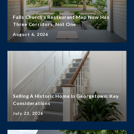
Falls Church's Restaurant Map Now Has
Three Corridors, Not One
August 6, 2026
Selling A Historic Home In Georgetown: Key
Considerations
July 23, 2026