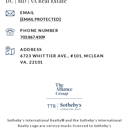
DC | MD | VA Real Estate
EMAIL
[EMAIL PROTECTED]
PHONE NUMBER
703.867.4309
ADDRESS
6723 WHITTIER AVE., #101, MCLEAN
VA, 22101
Sotheby’s International Realty®️ and the Sotheby’s International
Realty Logo are service marks licensed to Sotheby’s