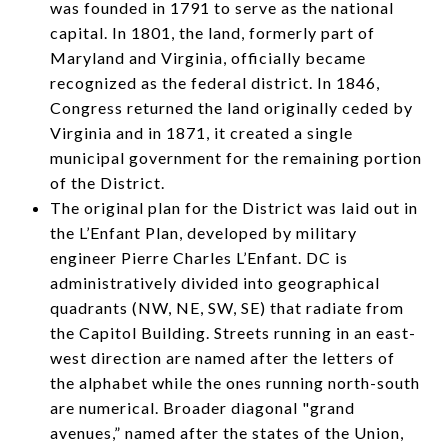
was founded in 1791 to serve as the national
capital. In 1801, the land, formerly part of
Maryland and Virginia, officially became
recognized as the federal district. In 1846,
Congress returned the land originally ceded by
Virginia and in 1871, it created a single
municipal government for the remaining portion
of the District.
The original plan for the District was laid out in
the L’Enfant Plan, developed by military
engineer Pierre Charles L’Enfant. DC is
administratively divided into geographical
quadrants (NW, NE, SW, SE) that radiate from
the Capitol Building. Streets running in an east-
west direction are named after the letters of
the alphabet while the ones running north-south
are numerical. Broader diagonal "grand
avenues,” named after the states of the Union,