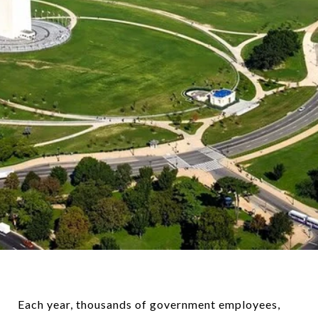
Each year, thousands of government employees,