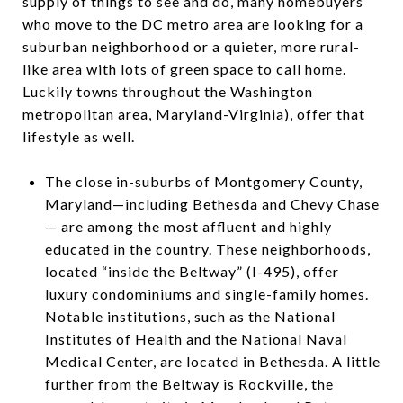
supply of things to see and do, many homebuyers
who move to the DC metro area are looking for a
suburban neighborhood or a quieter, more rural-
like area with lots of green space to call home.
Luckily towns throughout the Washington
metropolitan area, Maryland-Virginia), offer that
lifestyle as well.
The close in-suburbs of Montgomery County,
Maryland—including Bethesda and Chevy Chase
— are among the most affluent and highly
educated in the country. These neighborhoods,
located “inside the Beltway” (I-495), offer
luxury condominiums and single-family homes.
Notable institutions, such as the National
Institutes of Health and the National Naval
Medical Center, are located in Bethesda. A little
further from the Beltway is Rockville, the