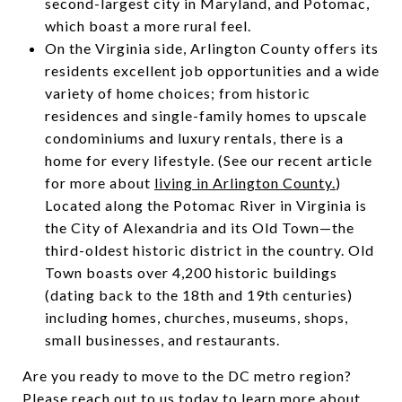
second-largest city in Maryland, and Potomac,
which boast a more rural feel.
On the Virginia side, Arlington County offers its
residents excellent job opportunities and a wide
variety of home choices; from historic
residences and single-family homes to upscale
condominiums and luxury rentals, there is a
home for every lifestyle. (See our recent article
for more about
living in Arlington County.
)
Located along the Potomac River in Virginia is
the City of Alexandria and its Old Town—the
third-oldest historic district in the country. Old
Town boasts over 4,200 historic buildings
(dating back to the 18th and 19th centuries)
including homes, churches, museums, shops,
small businesses, and restaurants.
Are you ready to move to the DC metro region?
Please
reach out to us today
to learn more about