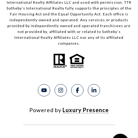
International Realty Affiliates LLC and used with permission. TTR
Sotheby’s International Realty fully supports the principles of the
Fair Housing Act and the Equal Opportunity Act. Each office is
independently owned and operated. Any services or products
provided by independently owned and operated franchisees are
not provided by, affiliated with or related to Sotheby’s
International Realty Affiliates LLC nor any of its affiliated
companies.
Powered by
Luxury Presence