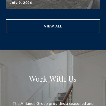
July 9, 2026
VIEW ALL
Work With Us
The Alliance Group provides a seasoned and