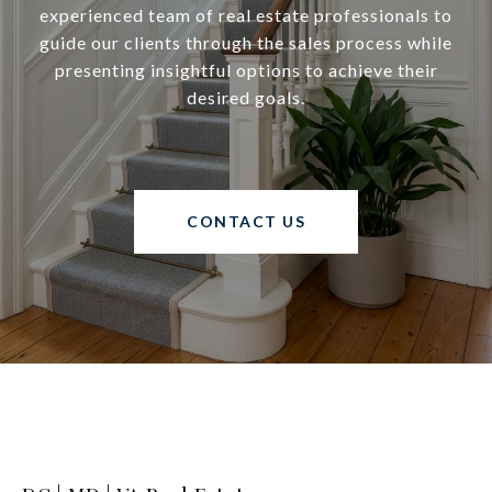
experienced team of real estate professionals to
guide our clients through the sales process while
presenting insightful options to achieve their
desired goals.
CONTACT US