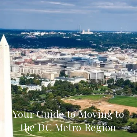
Your Guide to Moving to
the DC Metro Region