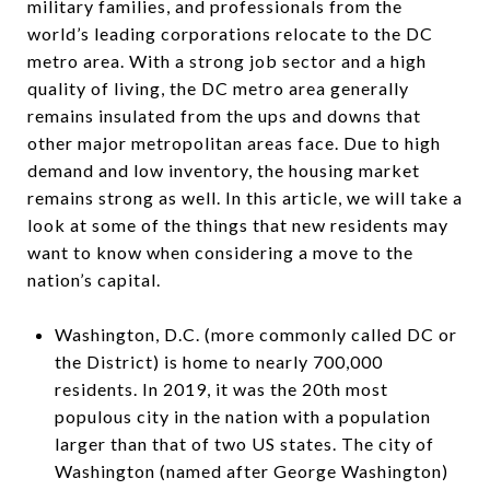
military families, and professionals from the
world’s leading corporations relocate to the DC
metro area. With a strong job sector and a high
quality of living, the DC metro area generally
remains insulated from the ups and downs that
other major metropolitan areas face. Due to high
demand and low inventory, the housing market
remains strong as well. In this article, we will take a
look at some of the things that new residents may
want to know when considering a move to the
nation’s capital.
Washington, D.C. (more commonly called DC or
the District) is home to nearly 700,000
residents. In 2019, it was the 20th most
populous city in the nation with a population
larger than that of two US states. The city of
Washington (named after George Washington)