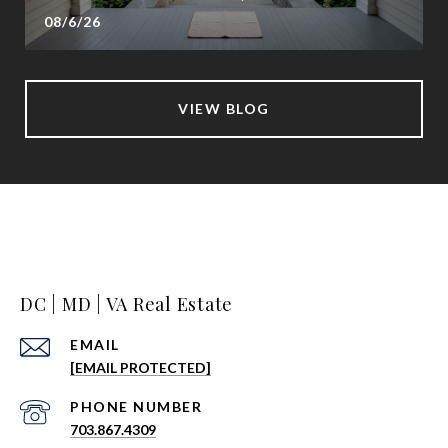
08/6/26
VIEW BLOG
DC | MD | VA Real Estate
EMAIL
[EMAIL PROTECTED]
PHONE NUMBER
703.867.4309