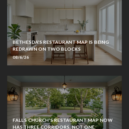
BETHESDA'S RESTAURANT MAP IS BEING
REDRAWN ON TWO BLOCKS
08/6/26
FALLS CHURCH'S RESTAURANT MAP NOW
HAS THREE CORRIDORS, NOT ONE