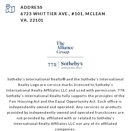
ADDRESS
6723 WHITTIER AVE., #101, MCLEAN
VA, 22101
Sotheby’s International Realty®️ and the Sotheby’s International
Realty Logo are service marks licensed to Sotheby’s
International Realty Affiliates LLC and used with permission. TTR
Sotheby’s International Realty fully supports the principles of the
Fair Housing Act and the Equal Opportunity Act. Each office is
independently owned and operated. Any services or products
provided by independently owned and operated franchisees are
not provided by, affiliated with or related to Sotheby’s
International Realty Affiliates LLC nor any of its affiliated
companies.