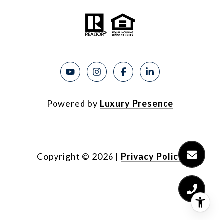
Powered by
Luxury Presence
Copyright ©
2026
|
Privacy Policy