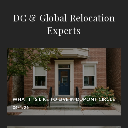
DC & Global Relocation
Experts
WHAT IT’S LIKE TO LIVE IN DUPONT CIRCLE
06/4/26