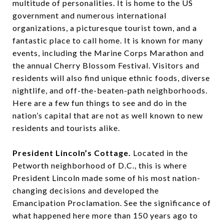
multitude of personalities. It is home to the US
government and numerous international
organizations, a picturesque tourist town, and a
fantastic place to call home. It is known for many
events, including the Marine Corps Marathon and
the annual Cherry Blossom Festival. Visitors and
residents will also find unique ethnic foods, diverse
nightlife, and off-the-beaten-path neighborhoods.
Here are a few fun things to see and do in the
nation’s capital that are not as well known to new
residents and tourists alike.
President Lincoln’s Cottage.
Located in the
Petworth neighborhood of D.C., this is where
President Lincoln made some of his most nation-
changing decisions and developed the
Emancipation Proclamation. See the significance of
what happened here more than 150 years ago to