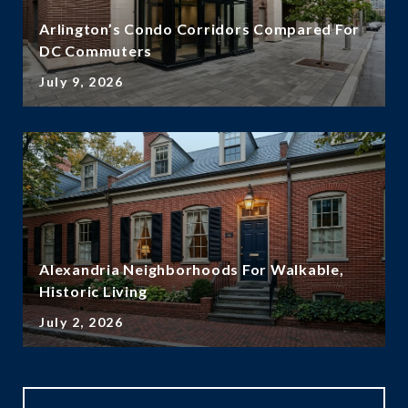
Arlington’s Condo Corridors Compared For
DC Commuters
July 9, 2026
Alexandria Neighborhoods For Walkable,
Historic Living
July 2, 2026