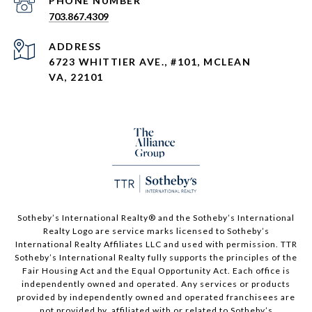
PHONE NUMBER
703.867.4309
ADDRESS
6723 WHITTIER AVE., #101, MCLEAN
VA, 22101
Sotheby’s International Realty®️ and the Sotheby’s International
Realty Logo are service marks licensed to Sotheby’s
International Realty Affiliates LLC and used with permission. TTR
Sotheby’s International Realty fully supports the principles of the
Fair Housing Act and the Equal Opportunity Act. Each office is
independently owned and operated. Any services or products
provided by independently owned and operated franchisees are
not provided by, affiliated with or related to Sotheby’s