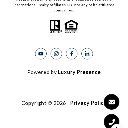
International Realty Affiliates LLC nor any of its affiliated
companies.
Powered by
Luxury Presence
Copyright ©
2026
|
Privacy Policy