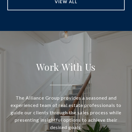
VIEW ALL
Work With Us
The Alliance Group provides a seasoned and
experienced team of real estate professionals to
guide our clients through the sales process while
presenting insightful options to achieve their
desired goals.