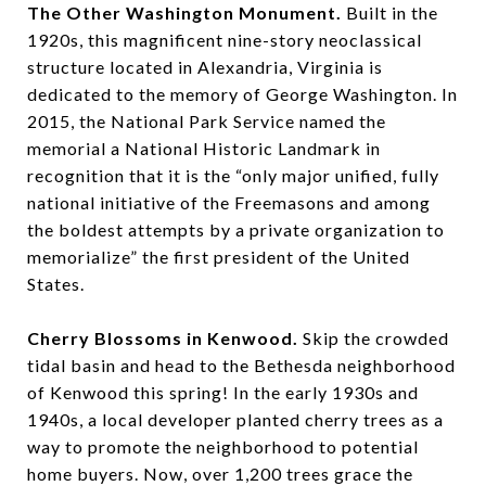
The Other Washington Monument.
Built in the
1920s, this magnificent nine-story neoclassical
structure located in Alexandria, Virginia is
dedicated to the memory of George Washington. In
2015, the National Park Service named the
memorial a National Historic Landmark in
recognition that it is the “only major unified, fully
national initiative of the Freemasons and among
the boldest attempts by a private organization to
memorialize” the first president of the United
States.
Cherry Blossoms in Kenwood.
Skip the crowded
tidal basin and head to the Bethesda neighborhood
of Kenwood this spring! In the early 1930s and
1940s, a local developer planted cherry trees as a
way to promote the neighborhood to potential
home buyers. Now, over 1,200 trees grace the