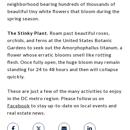
neighborhood bearing hundreds of thousands of
beautiful tiny white flowers that bloom during the
spring season.
The Stinky Plant.
Roam past beautiful roses,
orchids, and ferns at the United States Botanic
Gardens to seek out the Amorphophallus titanum, a
flower whose erratic blooms smell like rotting
flesh. Once fully open, the huge bloom may remain
standing for 24 to 48 hours and then will collapse
quickly.
These are just a few of the many activities to enjoy
in the DC metro region. Please follow us on
Facebook
to stay up-to-date on local events and
real estate news.