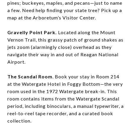
pines; buckeyes, maples, and pecans—just to name
a few. Need help finding your state tree? Pick up a
map at the Arboretum’s Visitor Center.
Gravelly Point Park.
Located along the Mount
Vernon Trail, this grassy patch of ground shakes as
jets zoom (alarmingly close) overhead as they
navigate their way in and out of Reagan National
Airport.
The Scandal Room
. Book your stay in Room 214
at the Watergate Hotel in Foggy Bottom—the very
room used in the 1972 Watergate break-in. This
room contains items from the Watergate Scandal
period, including binoculars, a manual typewriter, a
reel-to-reel tape recorder, and a curated book
collection.