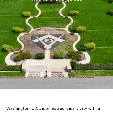
Washington, D.C., is an extraordinary city with a