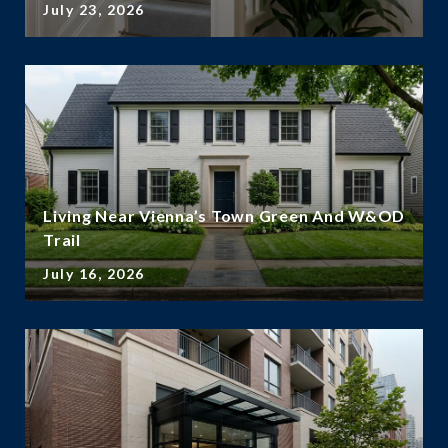
July 23, 2026
Living Near Vienna’s Town Green And W&OD
Trail
July 16, 2026