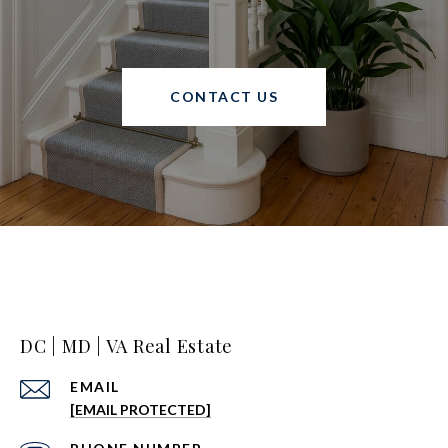
CONTACT US
DC | MD | VA Real Estate
EMAIL
[EMAIL PROTECTED]