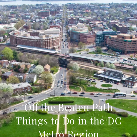
Off the Beaten Path
Things to Do in the DC
Metro Region