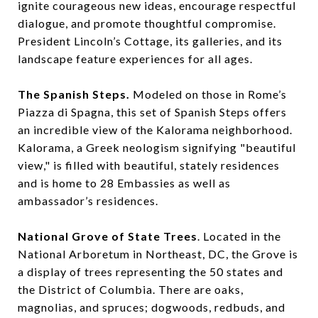
ignite courageous new ideas, encourage respectful
dialogue, and promote thoughtful compromise.
President Lincoln’s Cottage, its galleries, and its
landscape feature experiences for all ages.
The Spanish Steps.
Modeled on those in Rome’s
Piazza di Spagna, this set of Spanish Steps offers
an incredible view of the Kalorama neighborhood.
Kalorama, a Greek neologism signifying "beautiful
view," is filled with beautiful, stately residences
and is home to 28 Embassies as well as
ambassador’s residences.
National Grove of State Trees
. Located in the
National Arboretum in Northeast, DC, the Grove is
a display of trees representing the 50 states and
the District of Columbia. There are oaks,
magnolias, and spruces; dogwoods, redbuds, and