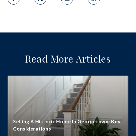
Read More Articles
Selling A Historic Home In Georgetown: Key
Considerations