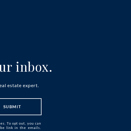
our inbox.
eal estate expert.
SUBMIT
ces. To opt out, you can
ibe link in the emails.