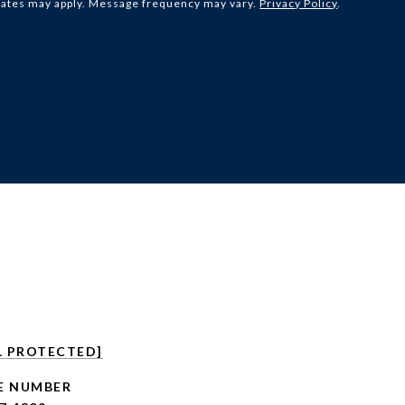
rates may apply. Message frequency may vary.
Privacy Policy
.
L PROTECTED]
E NUMBER