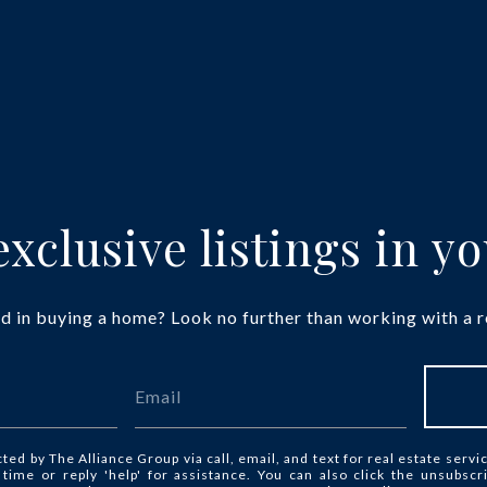
xclusive listings in y
d in buying a home? Look no further than working with a r
cted by The Alliance Group via call, email, and text for real estate servi
y time or reply 'help' for assistance. You can also click the unsubscr