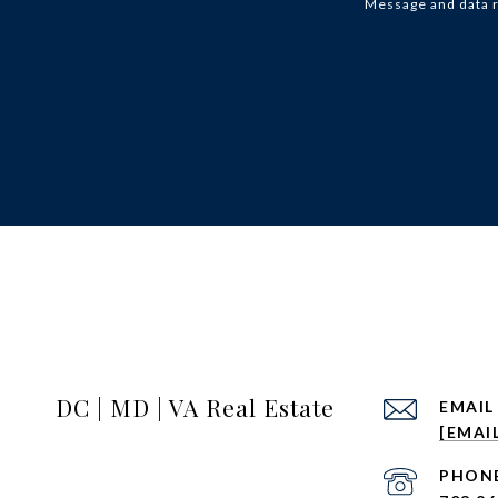
Message and data 
DC | MD | VA Real Estate
EMAIL
[EMAI
PHON