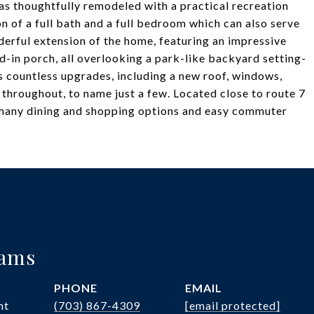
was thoughtfully remodeled with a practical recreation
on of a full bath and a full bedroom which can also serve
nderful extension of the home, featuring an impressive
-in porch, all overlooking a park-like backyard setting-
rs countless upgrades, including a new roof, windows,
 throughout, to name just a few. Located close to route 7
 many dining and shopping options and easy commuter
iams
PHONE
EMAIL
nt
(703) 867-4309
[email protected]