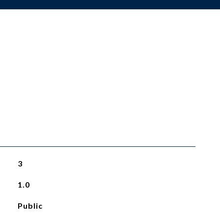
3
1.0
Public