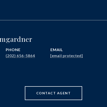
umgardner
PHONE
EMAIL
(202) 656-5864
[email protected]
CONTACT AGENT