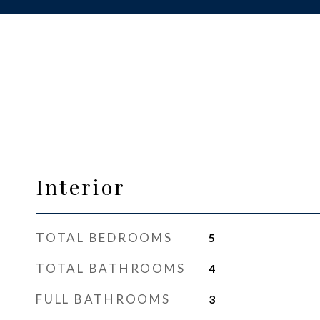
Interior
TOTAL BEDROOMS
5
TOTAL BATHROOMS
4
FULL BATHROOMS
3