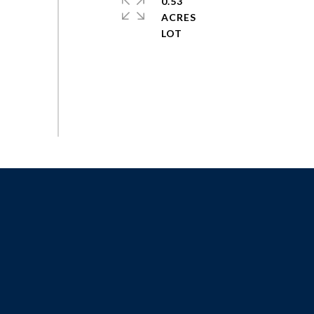
0.53
ACRES