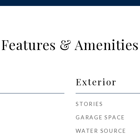
Features & Amenities
Exterior
STORIES
GARAGE SPACE
WATER SOURCE