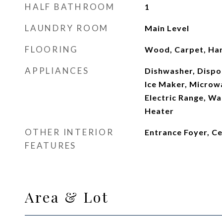
HALF BATHROOM
1
LAUNDRY ROOM
Main Level
FLOORING
Wood, Carpet, H
APPLIANCES
Dishwasher, Dispos
Ice Maker, Microwa
Electric Range, Wa
Heater
OTHER INTERIOR
Entrance Foyer, C
FEATURES
Area & Lot