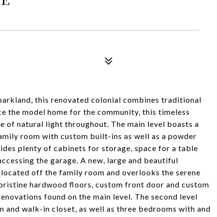
parkland, this renovated colonial combines traditional
 the model home for the community, this timeless
ce of natural light throughout. The main level boasts a
family room with custom built-ins as well as a powder
des plenty of cabinets for storage, space for a table
ccessing the garage. A new, large and beautiful
 located off the family room and overlooks the serene
pristine hardwood floors, custom front door and custom
renovations found on the main level. The second level
m and walk-in closet, as well as three bedrooms with and