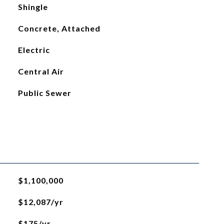
Shingle
Concrete, Attached
Electric
Central Air
Public Sewer
$1,100,000
$12,087/yr
$175/yr