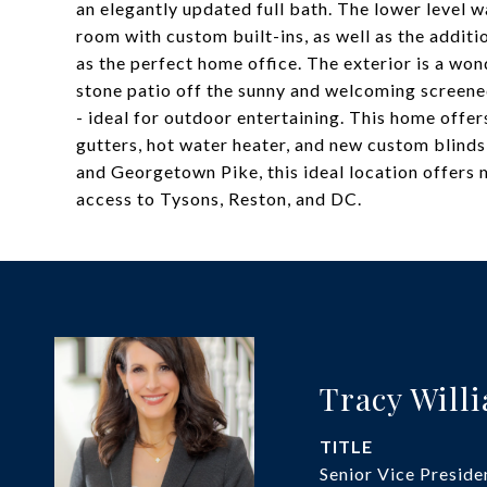
an elegantly updated full bath. The lower level 
room with custom built-ins, as well as the additi
as the perfect home office. The exterior is a wo
stone patio off the sunny and welcoming screened
- ideal for outdoor entertaining. This home offe
gutters, hot water heater, and new custom blinds
and Georgetown Pike, this ideal location offers
access to Tysons, Reston, and DC.
Tracy Will
TITLE
Senior Vice Preside