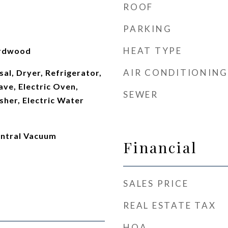
ROOF
PARKING
HEAT TYPE
ardwood
AIR CONDITIONING
al, Dryer, Refrigerator,
ve, Electric Oven,
SEWER
sher, Electric Water
entral Vacuum
Financial
SALES PRICE
REAL ESTATE TAX
HOA