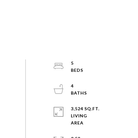
5
4
3,524 SQ.FT.
LIVING