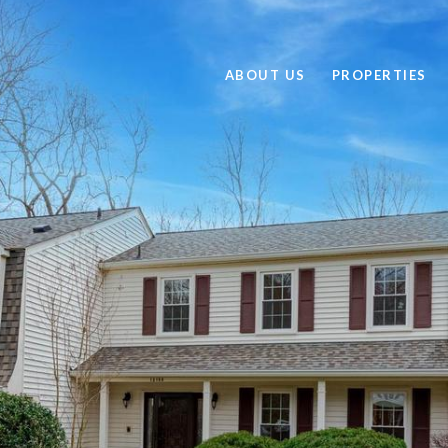
ABOUT US
PROPERTIES