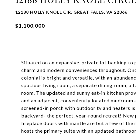
12188 HOLLY KNOLL CIR, GREAT FALLS, VA 22066
$1,100,000
Situated on an expansive, private lot backing to 
charm and modern conveniences throughout. Once
colonial is bright and versatile, with an abundan
spacious living room, a separate dining room, a 
room. The updated and sunny eat-in kitchen provi
and an adjacent, conveniently located mudroom a
screened-in porch with outdoor tv and heaters is
backyard- the perfect, year-round retreat! New 
fireplace doors with mantle are but a few of the 
hosts the primary suite with an updated bathroo