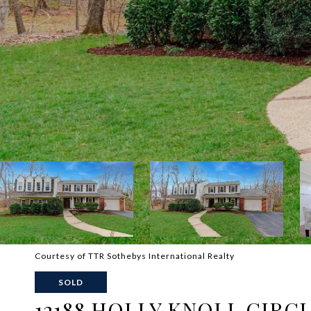
Courtesy of TTR Sothebys International Realty
SOLD
12188 HOLLY KNOLL CIRC