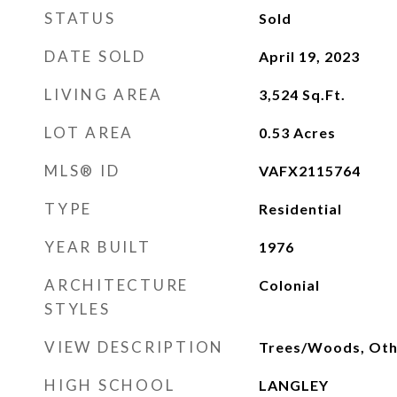
STATUS
Sold
DATE SOLD
April 19, 2023
LIVING AREA
3,524
Sq.Ft.
LOT AREA
0.53
Acres
MLS® ID
VAFX2115764
TYPE
Residential
YEAR BUILT
1976
ARCHITECTURE
Colonial
STYLES
VIEW DESCRIPTION
Trees/Woods, Oth
HIGH SCHOOL
LANGLEY