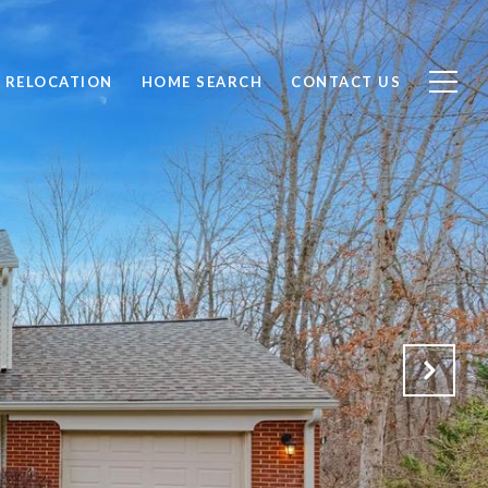
RELOCATION
HOME SEARCH
CONTACT US