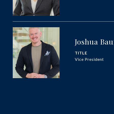
Joshua Ba
TITLE
Vice President