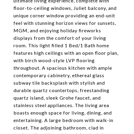
ultimate living experience, complete with
floor-to-ceiling windows, Juliet balcony, and
unique corner window providing an end-unit
feel with stunning horizon views for sunsets,
MGM, and enjoying holiday fireworks
displays from the comfort of your living
room. This light filled 1 Bed/1 Bath home
features high ceilings with an open floor plan,
with birch wood-style LVP flooring
throughout. A spacious kitchen with ample
contemporary cabinetry, ethereal glass
subway tile backsplash with stylish and
durable quartz countertops, freestanding
quartz island, sleek Grohe faucet, and
stainless steel appliances. The living area
boasts enough space for living, dining, and
entertaining. A large bedroom with walk-in
closet. The adjoining bathroom, clad in