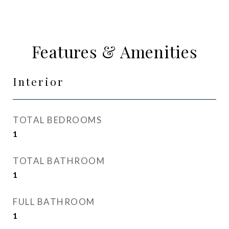
Features & Amenities
Interior
TOTAL BEDROOMS
1
TOTAL BATHROOM
1
FULL BATHROOM
1