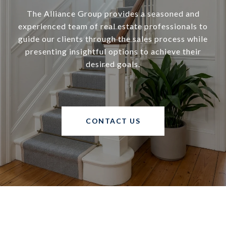
The Alliance Group provides a seasoned and
experienced team of real estate professionals to
guide our clients through the sales process while
presenting insightful options to achieve their
desired goals.
CONTACT US