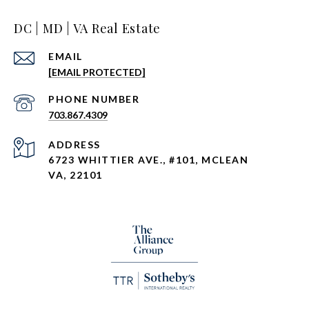
DC | MD | VA Real Estate
EMAIL
[EMAIL PROTECTED]
PHONE NUMBER
703.867.4309
ADDRESS
6723 WHITTIER AVE., #101, MCLEAN
VA, 22101