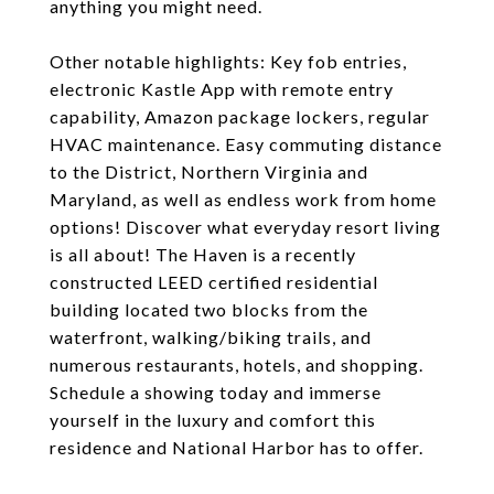
anything you might need.
Other notable highlights: Key fob entries,
electronic Kastle App with remote entry
capability, Amazon package lockers, regular
HVAC maintenance. Easy commuting distance
to the District, Northern Virginia and
Maryland, as well as endless work from home
options! Discover what everyday resort living
is all about! The Haven is a recently
constructed LEED certified residential
building located two blocks from the
waterfront, walking/biking trails, and
numerous restaurants, hotels, and shopping.
Schedule a showing today and immerse
yourself in the luxury and comfort this
residence and National Harbor has to offer.