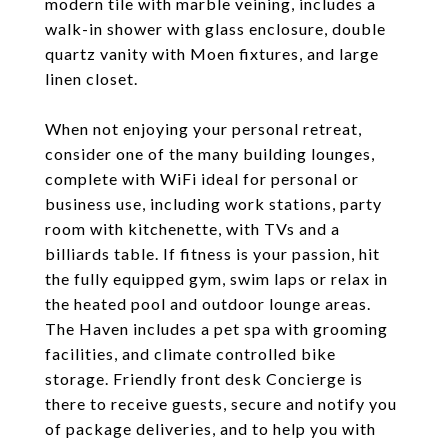
modern tile with marble veining, includes a
walk-in shower with glass enclosure, double
quartz vanity with Moen fixtures, and large
linen closet.
When not enjoying your personal retreat,
consider one of the many building lounges,
complete with WiFi ideal for personal or
business use, including work stations, party
room with kitchenette, with TVs and a
billiards table. If fitness is your passion, hit
the fully equipped gym, swim laps or relax in
the heated pool and outdoor lounge areas.
The Haven includes a pet spa with grooming
facilities, and climate controlled bike
storage. Friendly front desk Concierge is
there to receive guests, secure and notify you
of package deliveries, and to help you with