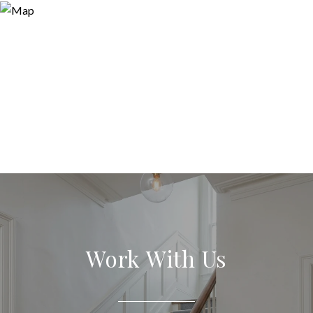
Work With Us