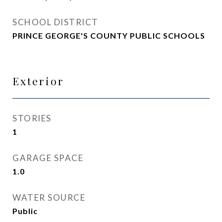
SCHOOL DISTRICT
PRINCE GEORGE'S COUNTY PUBLIC SCHOOLS
Exterior
STORIES
1
GARAGE SPACE
1.0
WATER SOURCE
Public