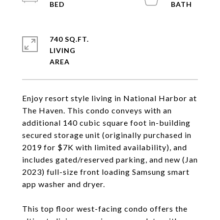
740 SQ.FT.
LIVING
Enjoy resort style living in National Harbor at
The Haven. This condo conveys with an
additional 140 cubic square foot in-building
secured storage unit (originally purchased in
2019 for $7K with limited availability), and
includes gated/reserved parking, and new (Jan
2023) full-size front loading Samsung smart
app washer and dryer.
This top floor west-facing condo offers the