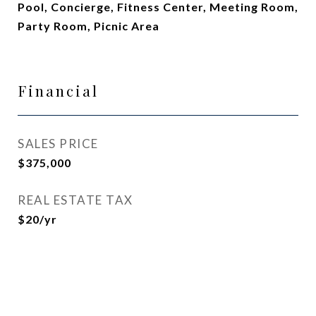
Pool, Concierge, Fitness Center, Meeting Room,
Party Room, Picnic Area
Financial
SALES PRICE
$375,000
REAL ESTATE TAX
$20/yr