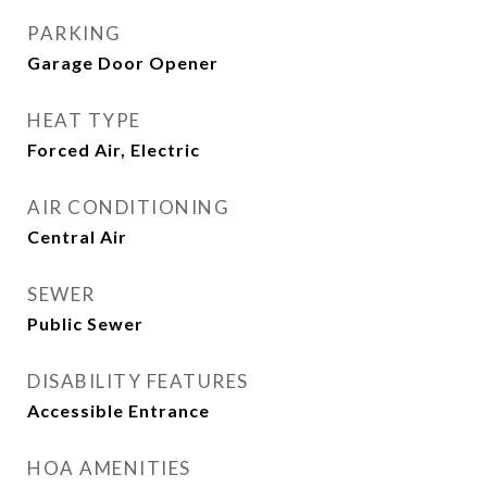
PARKING
Garage Door Opener
HEAT TYPE
Forced Air, Electric
AIR CONDITIONING
Central Air
SEWER
Public Sewer
DISABILITY FEATURES
Accessible Entrance
HOA AMENITIES