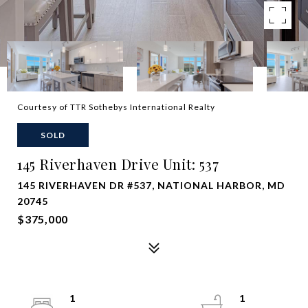
Courtesy of TTR Sothebys International Realty
SOLD
145 Riverhaven Drive Unit: 537
145 RIVERHAVEN DR #537, NATIONAL HARBOR, MD
20745
$375,000
1
1