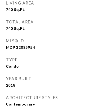
LIVING AREA
740
Sq.Ft.
TOTAL AREA
740
Sq.Ft.
MLS® ID
MDPG2085954
TYPE
Condo
YEAR BUILT
2018
ARCHITECTURE STYLES
Contemporary