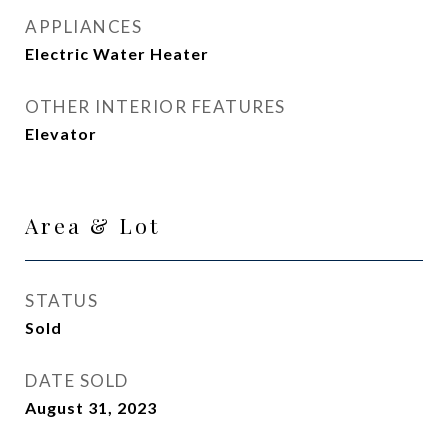
APPLIANCES
Electric Water Heater
OTHER INTERIOR FEATURES
Elevator
Area & Lot
STATUS
Sold
DATE SOLD
August 31, 2023