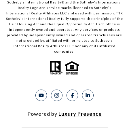
Sotheby’s International Realty®️ and the Sotheby’s International
Realty Logo are service marks licensed to Sotheby’s
International Realty Affiliates LLC and used with permission. TTR
Sotheby’s International Realty fully supports the principles of the
Fair Housing Act and the Equal Opportunity Act. Each office is
independently owned and operated. Any services or products
provided by independently owned and operated franchisees are
not provided by, affiliated with or related to Sotheby’s
International Realty Affiliates LLC nor any of its affiliated
companies.
Powered by
Luxury Presence