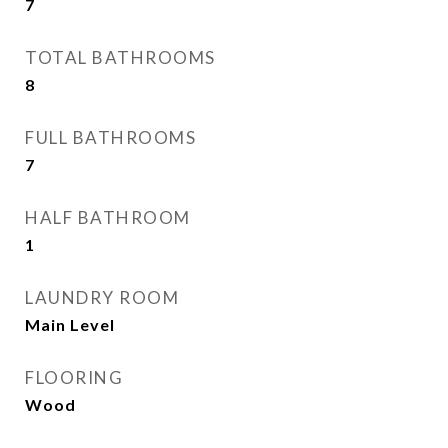
7
TOTAL BATHROOMS
8
FULL BATHROOMS
7
HALF BATHROOM
1
LAUNDRY ROOM
Main Level
FLOORING
Wood