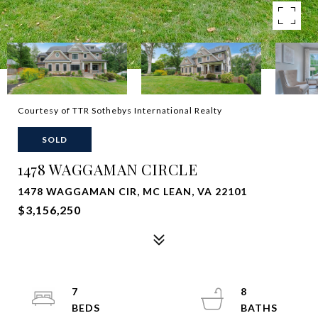
Courtesy of TTR Sothebys International Realty
SOLD
1478 WAGGAMAN CIRCLE
1478 WAGGAMAN CIR, MC LEAN, VA 22101
$3,156,250
7
8