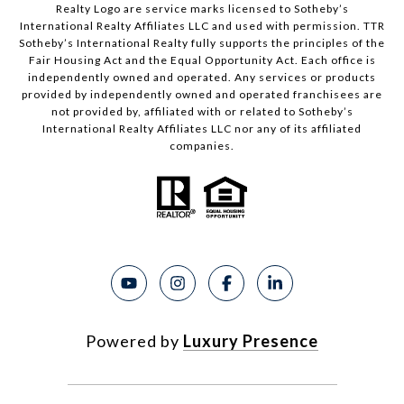
Realty Logo are service marks licensed to Sotheby’s
International Realty Affiliates LLC and used with permission. TTR
Sotheby’s International Realty fully supports the principles of the
Fair Housing Act and the Equal Opportunity Act. Each office is
independently owned and operated. Any services or products
provided by independently owned and operated franchisees are
not provided by, affiliated with or related to Sotheby’s
International Realty Affiliates LLC nor any of its affiliated
companies.
Powered by
Luxury Presence