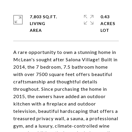
7,803 SQ.FT.
0.43
LIVING
ACRES
A rare opportunity to own a stunning home in
McLean's sought after Salona Village! Built in
2014, the 7 bedroom, 7.5 bathroom home
with over 7500 square feet offers beautiful
craftsmanship and thoughtful details
throughout. Since purchasing the home in
2015, the owners have added an outdoor
kitchen with a fireplace and outdoor
television, beautiful hardscaping that offers a
treasured privacy wall, a sauna, a professional
gym, and a luxury, climate-controlled wine