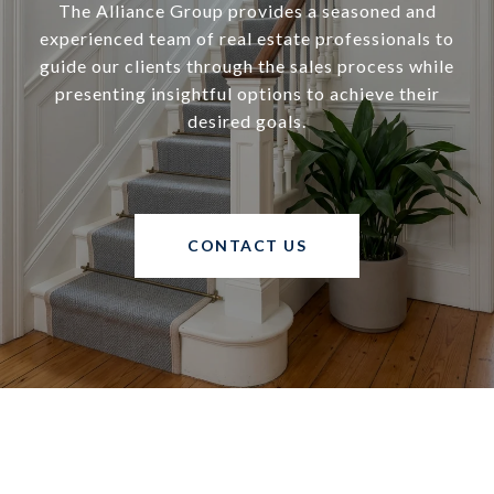
The Alliance Group provides a seasoned and
experienced team of real estate professionals to
guide our clients through the sales process while
presenting insightful options to achieve their
desired goals.
CONTACT US