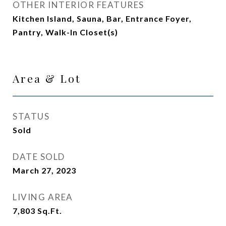
OTHER INTERIOR FEATURES
Kitchen Island, Sauna, Bar, Entrance Foyer,
Pantry, Walk-In Closet(s)
Area & Lot
STATUS
Sold
DATE SOLD
March 27, 2023
LIVING AREA
7,803
Sq.Ft.