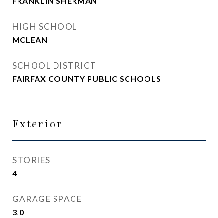
FRANKLIN SHERMAN
HIGH SCHOOL
MCLEAN
SCHOOL DISTRICT
FAIRFAX COUNTY PUBLIC SCHOOLS
Exterior
STORIES
4
GARAGE SPACE
3.0