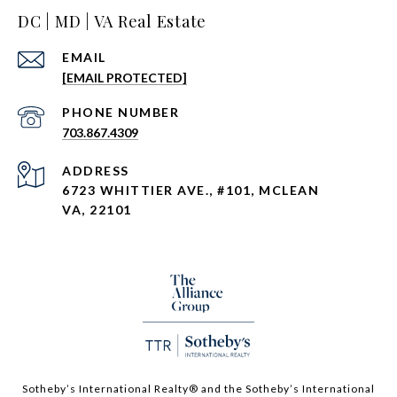
DC | MD | VA Real Estate
EMAIL
[EMAIL PROTECTED]
PHONE NUMBER
703.867.4309
ADDRESS
6723 WHITTIER AVE., #101, MCLEAN
VA, 22101
Sotheby’s International Realty®️ and the Sotheby’s International