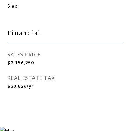
Slab
Financial
SALES PRICE
$3,156,250
REAL ESTATE TAX
$30,826/yr