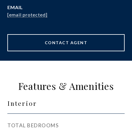
EMAIL
[email protected]
CONTACT AGENT
Features & Amenities
Interior
TOTAL BEDROOMS