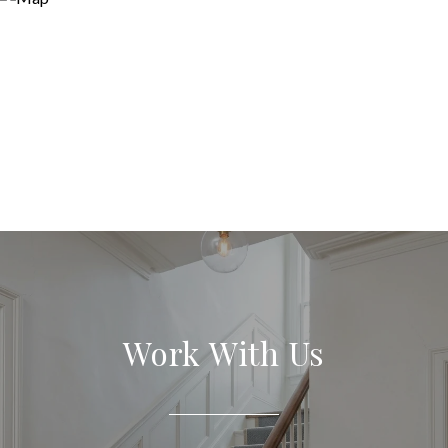
Work With Us