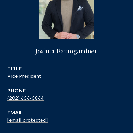
Joshua Baumgardner
TITLE
Vice President
PHONE
(202) 656-5864
EMAIL
[email protected]