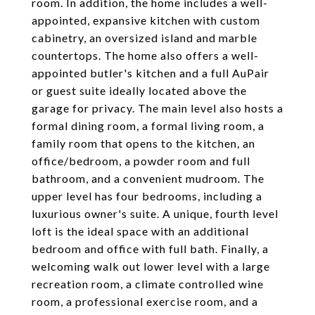
room. In addition, the home includes a well-
appointed, expansive kitchen with custom
cabinetry, an oversized island and marble
countertops. The home also offers a well-
appointed butler's kitchen and a full AuPair
or guest suite ideally located above the
garage for privacy. The main level also hosts a
formal dining room, a formal living room, a
family room that opens to the kitchen, an
office/bedroom, a powder room and full
bathroom, and a convenient mudroom. The
upper level has four bedrooms, including a
luxurious owner's suite. A unique, fourth level
loft is the ideal space with an additional
bedroom and office with full bath. Finally, a
welcoming walk out lower level with a large
recreation room, a climate controlled wine
room, a professional exercise room, and a