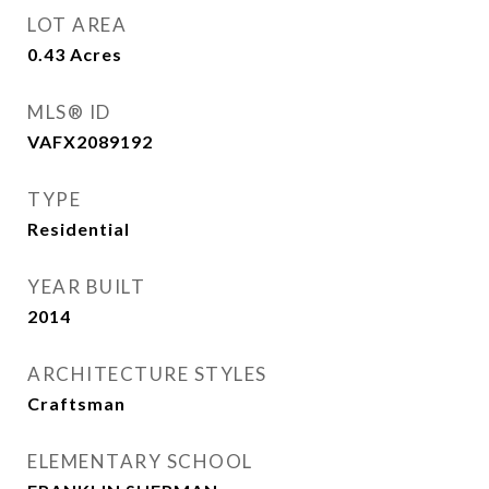
LOT AREA
0.43
Acres
MLS® ID
VAFX2089192
TYPE
Residential
YEAR BUILT
2014
ARCHITECTURE STYLES
Craftsman
ELEMENTARY SCHOOL