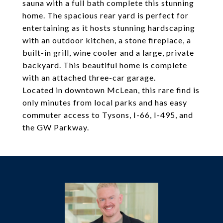
sauna with a full bath complete this stunning
home. The spacious rear yard is perfect for
entertaining as it hosts stunning hardscaping
with an outdoor kitchen, a stone fireplace, a
built-in grill, wine cooler and a large, private
backyard. This beautiful home is complete
with an attached three-car garage.
Located in downtown McLean, this rare find is
only minutes from local parks and has easy
commuter access to Tysons, I-66, I-495, and
the GW Parkway.