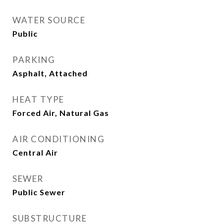
WATER SOURCE
Public
PARKING
Asphalt, Attached
HEAT TYPE
Forced Air, Natural Gas
AIR CONDITIONING
Central Air
SEWER
Public Sewer
SUBSTRUCTURE