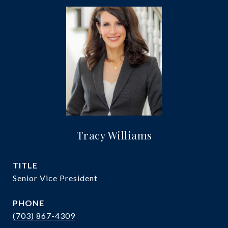
Tracy Williams
TITLE
Senior Vice President
PHONE
(703) 867-4309