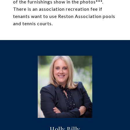
of the furnishings show in the photos***.
There is an association recreation fee if
tenants want to use Reston Association pools
and tennis courts.
Holly Billy