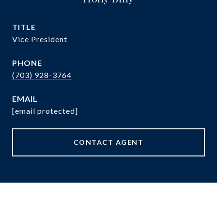
TITLE
Vice President
PHONE
(703) 928-3764
EMAIL
[email protected]
CONTACT AGENT