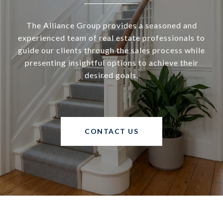
The Alliance Group provides a seasoned and
experienced team of real estate professionals to
guide our clients through the sales process while
presenting insightful options to achieve their
desired goals.
CONTACT US