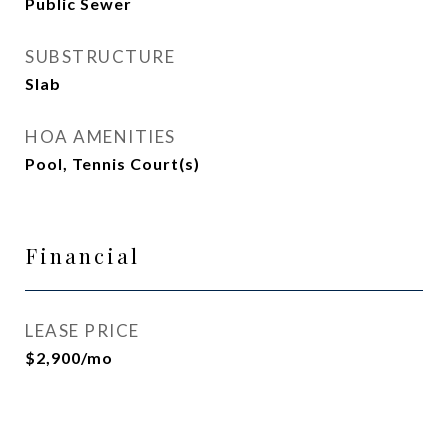
Public Sewer
SUBSTRUCTURE
Slab
HOA AMENITIES
Pool, Tennis Court(s)
Financial
LEASE PRICE
$2,900/mo