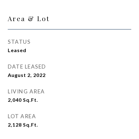
Area & Lot
STATUS
Leased
DATE LEASED
August 2, 2022
LIVING AREA
2,040
Sq.Ft.
LOT AREA
2,128
Sq.Ft.