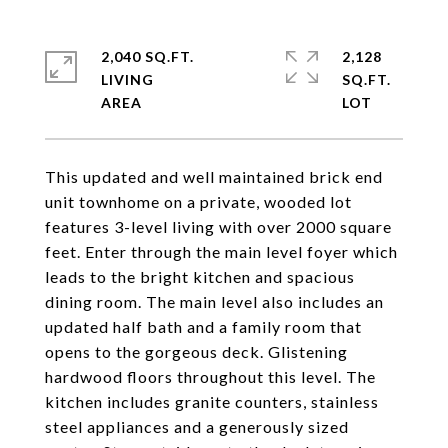
2,040 SQ.FT.
2,128
LIVING
SQ.FT.
This updated and well maintained brick end
unit townhome on a private, wooded lot
features 3-level living with over 2000 square
feet. Enter through the main level foyer which
leads to the bright kitchen and spacious
dining room. The main level also includes an
updated half bath and a family room that
opens to the gorgeous deck. Glistening
hardwood floors throughout this level. The
kitchen includes granite counters, stainless
steel appliances and a generously sized