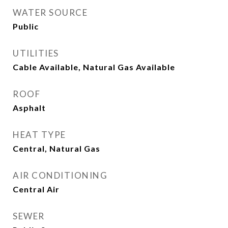
WATER SOURCE
Public
UTILITIES
Cable Available, Natural Gas Available
ROOF
Asphalt
HEAT TYPE
Central, Natural Gas
AIR CONDITIONING
Central Air
SEWER