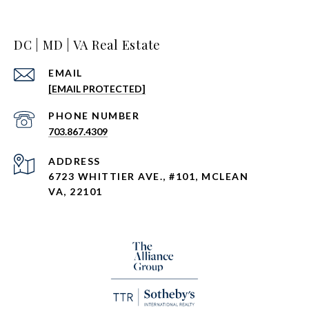
DC | MD | VA Real Estate
EMAIL
[EMAIL PROTECTED]
PHONE NUMBER
703.867.4309
ADDRESS
6723 WHITTIER AVE., #101, MCLEAN
VA, 22101