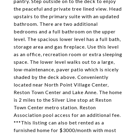
pantry. Step outside on to the deck to enjoy
the peaceful and private tree lined view. Head
upstairs to the primary suite with an updated
bathroom. There are two additional
bedrooms and a full bathroom on the upper
level. The spacious lower level has a full bath,
storage area and gas fireplace. Use this level
as an office, recreation room or extra sleeping
space. The lower level walks out to a large,
low-maintenance, paver patio which is nicely
shaded by the deck above. Conveniently
located near North Point Village Center,
Reston Town Center and Lake Anne. The home
is 2 miles to the Silver Line stop at Reston
Town Center metro station. Reston
Association pool access for an additional fee.
***This listing can also bet rented as a
furnished home for $3000/month with most