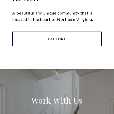
A beautiful and unique community that is
located in the heart of Northern Virginia.
EXPLORE
Work With Us