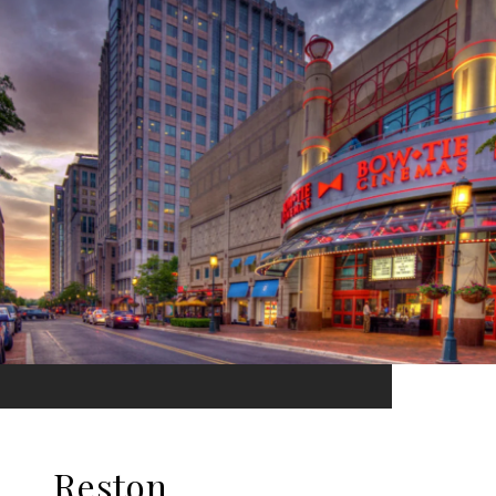
Reston