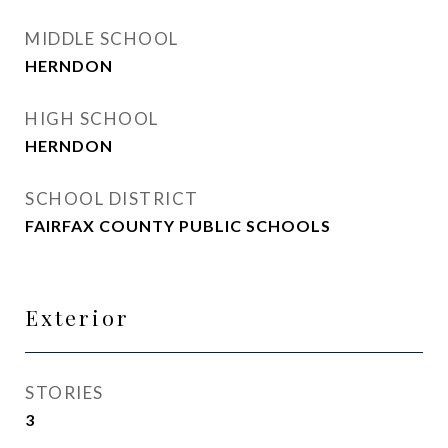
MIDDLE SCHOOL
HERNDON
HIGH SCHOOL
HERNDON
SCHOOL DISTRICT
FAIRFAX COUNTY PUBLIC SCHOOLS
Exterior
STORIES
3