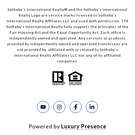
Sotheby’s International Realty®️ and the Sotheby’s International
Realty Logo are service marks licensed to Sotheby’s
International Realty Affiliates LLC and used with permission. TTR
Sotheby’s International Realty fully supports the principles of the
Fair Housing Act and the Equal Opportunity Act. Each office is
independently owned and operated. Any services or products
provided by independently owned and operated franchisees are
not provided by, affiliated with or related to Sotheby’s
International Realty Affiliates LLC nor any of its affiliated
companies.
Powered by
Luxury Presence