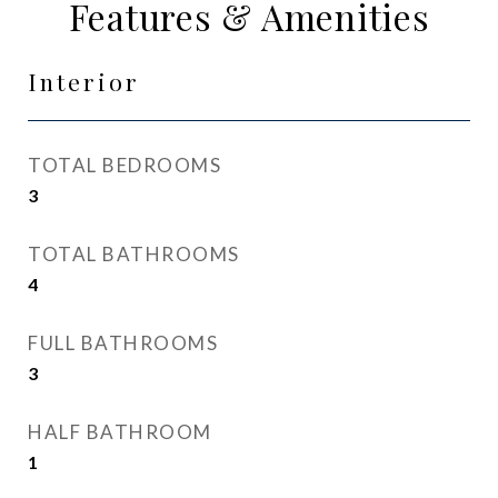
Features & Amenities
Interior
TOTAL BEDROOMS
3
TOTAL BATHROOMS
4
FULL BATHROOMS
3
HALF BATHROOM
1