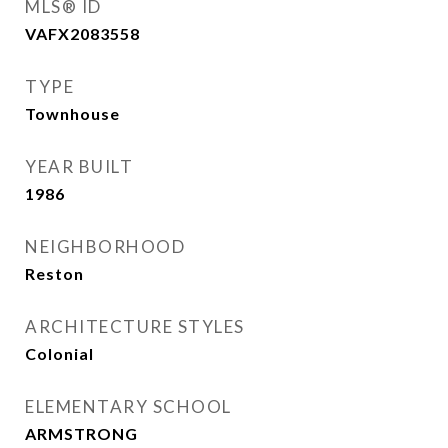
MLS® ID
VAFX2083558
TYPE
Townhouse
YEAR BUILT
1986
NEIGHBORHOOD
Reston
ARCHITECTURE STYLES
Colonial
ELEMENTARY SCHOOL
ARMSTRONG