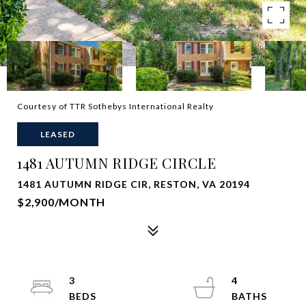
Courtesy of TTR Sothebys International Realty
LEASED
1481 AUTUMN RIDGE CIRCLE
1481 AUTUMN RIDGE CIR, RESTON, VA 20194
$2,900/MONTH
3
4