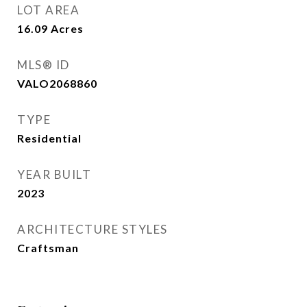
LOT AREA
16.09
Acres
MLS® ID
VALO2068860
TYPE
Residential
YEAR BUILT
2023
ARCHITECTURE STYLES
Craftsman