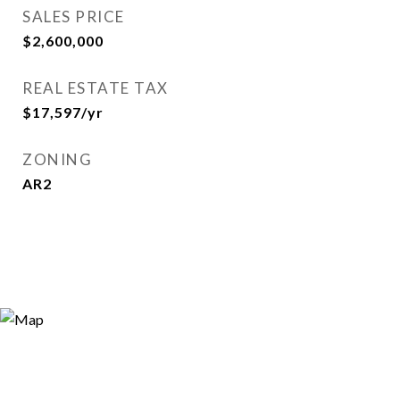
SALES PRICE
$2,600,000
REAL ESTATE TAX
$17,597/yr
ZONING
AR2