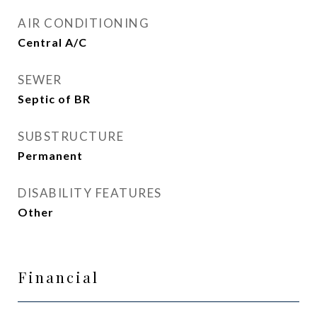
AIR CONDITIONING
Central A/C
SEWER
Septic of BR
SUBSTRUCTURE
Permanent
DISABILITY FEATURES
Other
Financial