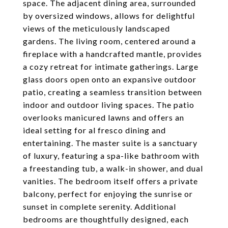
space. The adjacent dining area, surrounded
by oversized windows, allows for delightful
views of the meticulously landscaped
gardens. The living room, centered around a
fireplace with a handcrafted mantle, provides
a cozy retreat for intimate gatherings. Large
glass doors open onto an expansive outdoor
patio, creating a seamless transition between
indoor and outdoor living spaces. The patio
overlooks manicured lawns and offers an
ideal setting for al fresco dining and
entertaining. The master suite is a sanctuary
of luxury, featuring a spa-like bathroom with
a freestanding tub, a walk-in shower, and dual
vanities. The bedroom itself offers a private
balcony, perfect for enjoying the sunrise or
sunset in complete serenity. Additional
bedrooms are thoughtfully designed, each