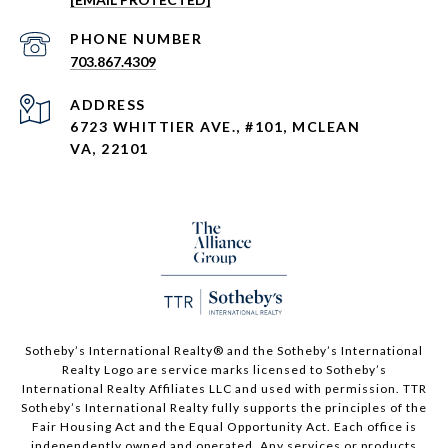
PHONE NUMBER
703.867.4309
ADDRESS
6723 WHITTIER AVE., #101, MCLEAN
VA, 22101
Sotheby’s International Realty®️ and the Sotheby’s International
Realty Logo are service marks licensed to Sotheby’s
International Realty Affiliates LLC and used with permission. TTR
Sotheby’s International Realty fully supports the principles of the
Fair Housing Act and the Equal Opportunity Act. Each office is
independently owned and operated. Any services or products