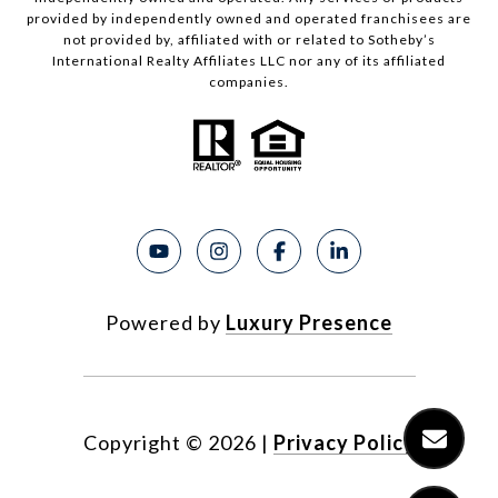
provided by independently owned and operated franchisees are
not provided by, affiliated with or related to Sotheby’s
International Realty Affiliates LLC nor any of its affiliated
companies.
Powered by
Luxury Presence
Copyright ©
2026
|
Privacy Policy