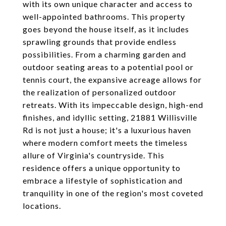
with its own unique character and access to
well-appointed bathrooms. This property
goes beyond the house itself, as it includes
sprawling grounds that provide endless
possibilities. From a charming garden and
outdoor seating areas to a potential pool or
tennis court, the expansive acreage allows for
the realization of personalized outdoor
retreats. With its impeccable design, high-end
finishes, and idyllic setting, 21881 Willisville
Rd is not just a house; it's a luxurious haven
where modern comfort meets the timeless
allure of Virginia's countryside. This
residence offers a unique opportunity to
embrace a lifestyle of sophistication and
tranquility in one of the region's most coveted
locations.