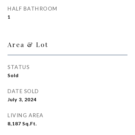
HALF BATHROOM
1
Area & Lot
STATUS
Sold
DATE SOLD
July 3, 2024
LIVING AREA
8,187
Sq.Ft.