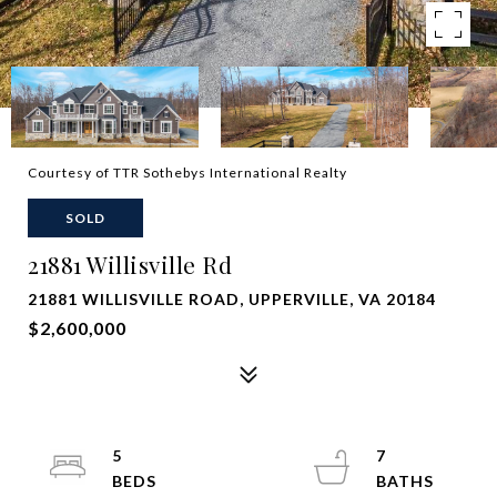
Courtesy of TTR Sothebys International Realty
SOLD
21881 Willisville Rd
21881 WILLISVILLE ROAD, UPPERVILLE, VA 20184
$2,600,000
5
7