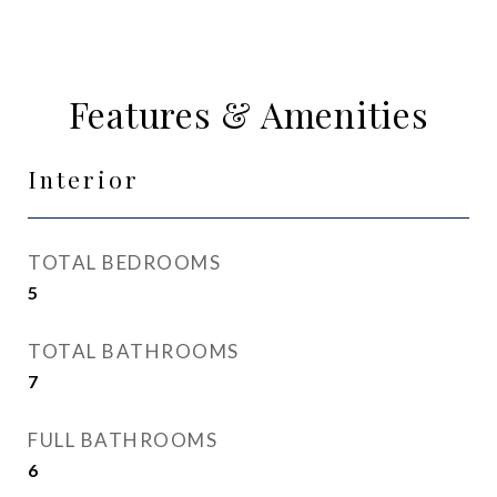
Features & Amenities
Interior
TOTAL BEDROOMS
5
TOTAL BATHROOMS
7
FULL BATHROOMS
6