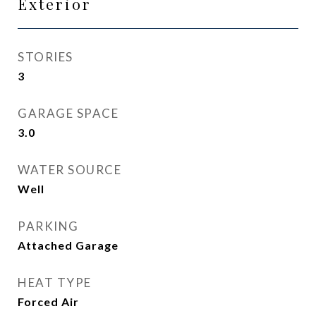
Exterior
STORIES
3
GARAGE SPACE
3.0
WATER SOURCE
Well
PARKING
Attached Garage
HEAT TYPE
Forced Air