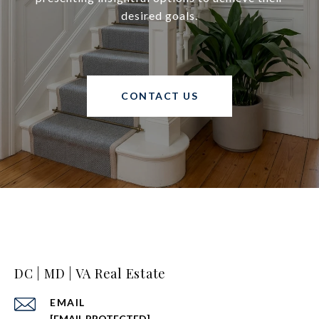
desired goals.
CONTACT US
DC | MD | VA Real Estate
EMAIL
[EMAIL PROTECTED]