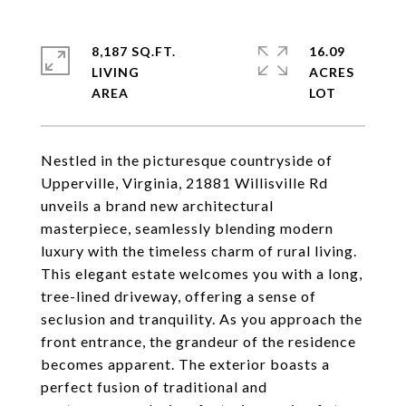
8,187 SQ.FT.
16.09
LIVING
ACRES
Nestled in the picturesque countryside of
Upperville, Virginia, 21881 Willisville Rd
unveils a brand new architectural
masterpiece, seamlessly blending modern
luxury with the timeless charm of rural living.
This elegant estate welcomes you with a long,
tree-lined driveway, offering a sense of
seclusion and tranquility. As you approach the
front entrance, the grandeur of the residence
becomes apparent. The exterior boasts a
perfect fusion of traditional and