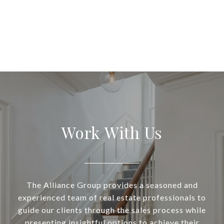
Work With Us
The Alliance Group provides a seasoned and
experienced team of real estate professionals to
guide our clients through the sales process while
presenting insightful options to achieve their