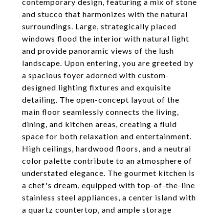
contemporary design, featuring a mix of stone
and stucco that harmonizes with the natural
surroundings. Large, strategically placed
windows flood the interior with natural light
and provide panoramic views of the lush
landscape. Upon entering, you are greeted by
a spacious foyer adorned with custom-
designed lighting fixtures and exquisite
detailing. The open-concept layout of the
main floor seamlessly connects the living,
dining, and kitchen areas, creating a fluid
space for both relaxation and entertainment.
High ceilings, hardwood floors, and a neutral
color palette contribute to an atmosphere of
understated elegance. The gourmet kitchen is
a chef's dream, equipped with top-of-the-line
stainless steel appliances, a center island with
a quartz countertop, and ample storage