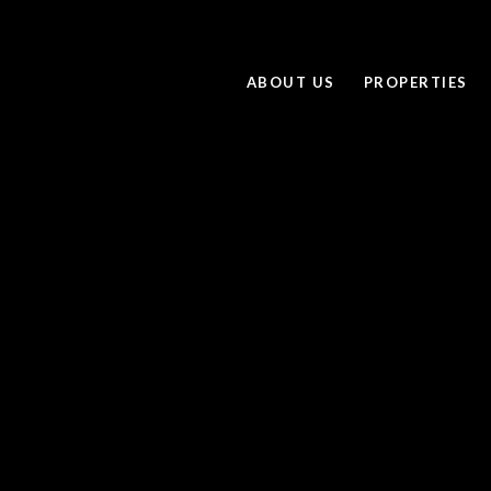
ABOUT US
PROPERTIES