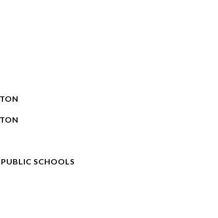
STON
STON
 PUBLIC SCHOOLS