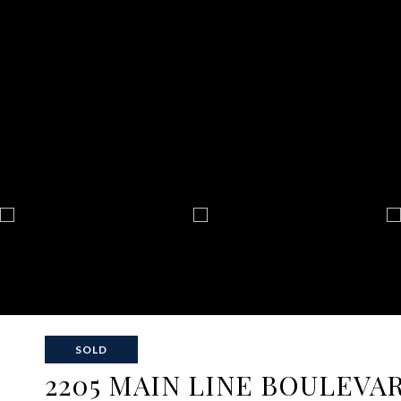
SOLD
2205 MAIN LINE BOULEVA