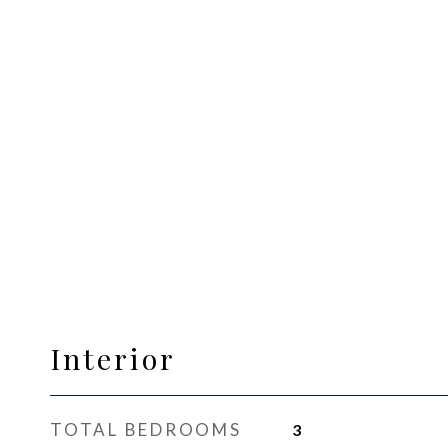
Interior
TOTAL BEDROOMS
3