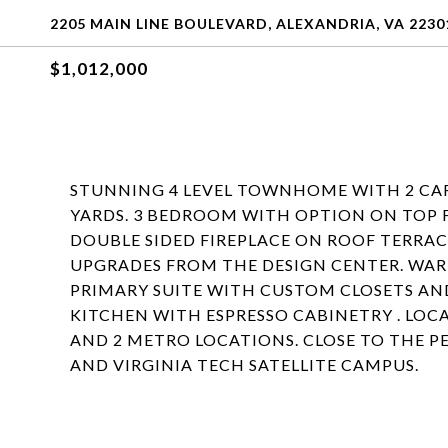
2205 MAIN LINE BOULEVARD, ALEXANDRIA, VA 2230
$1,012,000
STUNNING 4 LEVEL TOWNHOME WITH 2 CA
YARDS. 3 BEDROOM WITH OPTION ON TOP 
DOUBLE SIDED FIREPLACE ON ROOF TERRAC
UPGRADES FROM THE DESIGN CENTER. W
PRIMARY SUITE WITH CUSTOM CLOSETS AN
KITCHEN WITH ESPRESSO CABINETRY . LO
AND 2 METRO LOCATIONS. CLOSE TO THE
AND VIRGINIA TECH SATELLITE CAMPUS.