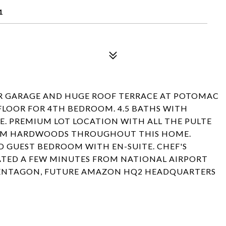
1
R GARAGE AND HUGE ROOF TERRACE AT POTOMAC
FLOOR FOR 4TH BEDROOM. 4.5 BATHS WITH
E. PREMIUM LOT LOCATION WITH ALL THE PULTE
ARM HARDWOODS THROUGHOUT THIS HOME.
D GUEST BEDROOM WITH EN-SUITE. CHEF'S
CATED A FEW MINUTES FROM NATIONAL AIRPORT
 PENTAGON, FUTURE AMAZON HQ2 HEADQUARTERS