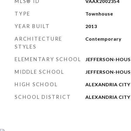
MLS® ID
VAAX2002354
TYPE
Townhouse
YEAR BUILT
2013
ARCHITECTURE
Contemporary
STYLES
ELEMENTARY SCHOOL
JEFFERSON-HOU
MIDDLE SCHOOL
JEFFERSON-HOU
HIGH SCHOOL
ALEXANDRIA CITY
SCHOOL DISTRICT
ALEXANDRIA CITY