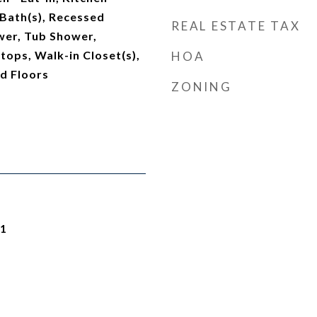
Bath(s), Recessed
REAL ESTATE TAX
ower, Tub Shower,
ops, Walk-in Closet(s),
HOA
d Floors
ZONING
21