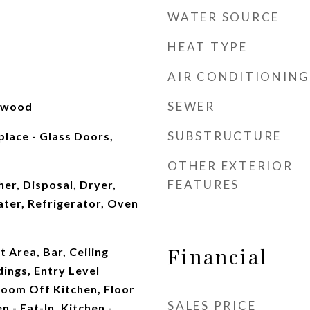
WATER SOURCE
HEAT TYPE
AIR CONDITIONING
SEWER
rdwood
SUBSTRUCTURE
place - Glass Doors,
OTHER EXTERIOR
FEATURES
er, Disposal, Dryer,
ter, Refrigerator, Oven
Financial
t Area, Bar, Ceiling
ings, Entry Level
oom Off Kitchen, Floor
SALES PRICE
n - Eat-In, Kitchen -