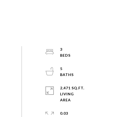
3
5
2,471 SQ.FT.
LIVING
0.03