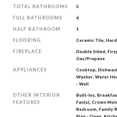
TOTAL BATHROOMS
5
FULL BATHROOMS
4
HALF BATHROOM
1
FLOORING
Ceramic Tile, Ha
FIREPLACE
Double Sided, Fire
Gas/Propane
APPLIANCES
Cooktop, Dishwash
Washer, Water Hea
- Wall
OTHER INTERIOR
Built-Ins, Breakfas
FEATURES
Fan(s), Crown Mold
Bedroom, Family R
Plan - Open, Kitche