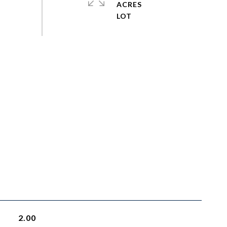
ACRES
2.00