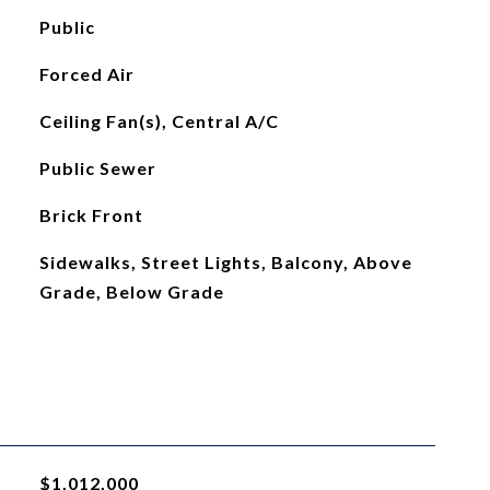
Public
Forced Air
Ceiling Fan(s), Central A/C
Public Sewer
Brick Front
Sidewalks, Street Lights, Balcony, Above
Grade, Below Grade
$1,012,000