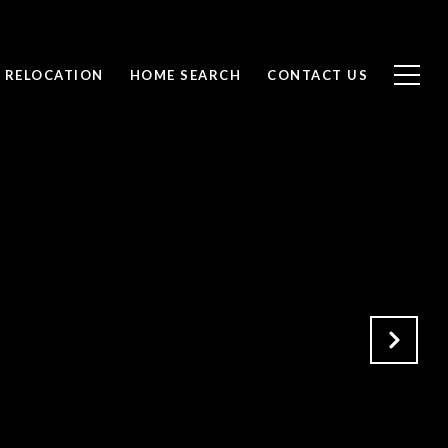
RELOCATION
HOME SEARCH
CONTACT US