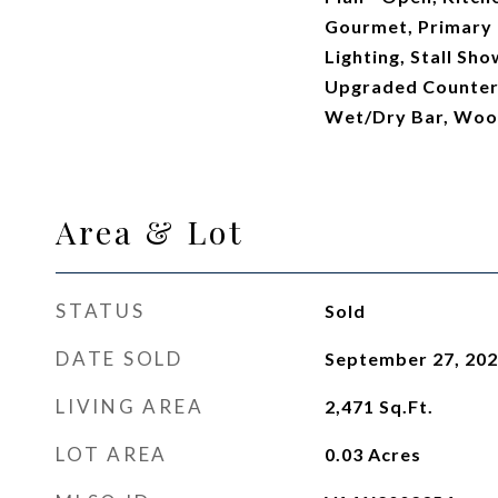
Gourmet, Primary 
Lighting, Stall Sh
Upgraded Countert
Wet/Dry Bar, Woo
Area & Lot
STATUS
Sold
DATE SOLD
September 27, 20
LIVING AREA
2,471
Sq.Ft.
LOT AREA
0.03
Acres