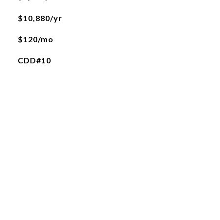
$10,880/yr
$120/mo
CDD#10