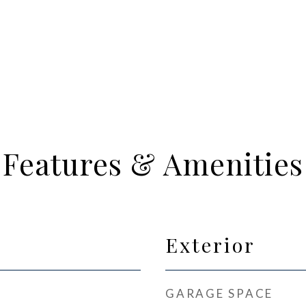
Features & Amenities
Exterior
GARAGE SPACE