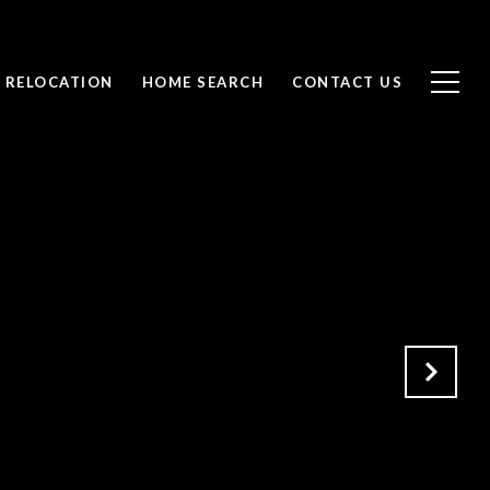
RELOCATION
HOME SEARCH
CONTACT US