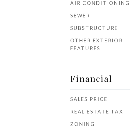
AIR CONDITIONING
SEWER
SUBSTRUCTURE
OTHER EXTERIOR
FEATURES
Financial
SALES PRICE
REAL ESTATE TAX
ZONING