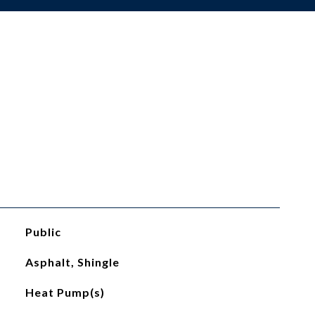
Public
Asphalt, Shingle
Heat Pump(s)