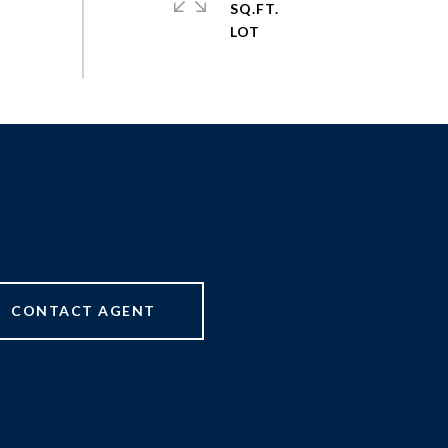
SQ.FT.
CONTACT AGENT