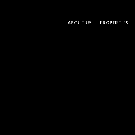
ABOUT US
PROPERTIES