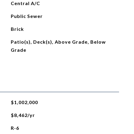
Central A/C
Public Sewer
Brick
Patio(s), Deck(s), Above Grade, Below
Grade
$1,002,000
$8,462/yr
R-6