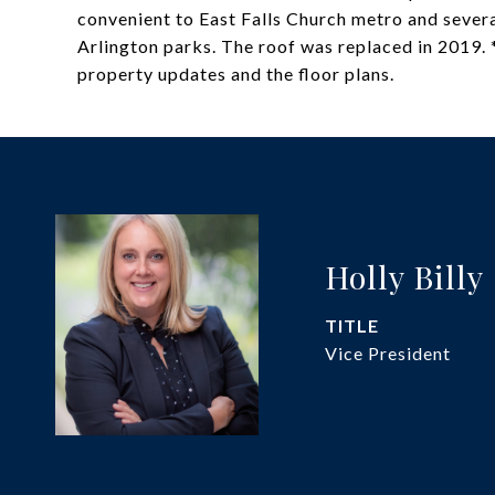
convenient to East Falls Church metro and several
Arlington parks. The roof was replaced in 2019. *
property updates and the floor plans.
Holly Billy
TITLE
Vice President