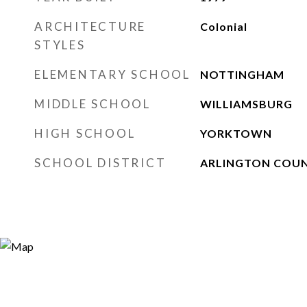
ARCHITECTURE
Colonial
STYLES
ELEMENTARY SCHOOL
NOTTINGHAM
MIDDLE SCHOOL
WILLIAMSBURG
HIGH SCHOOL
YORKTOWN
SCHOOL DISTRICT
ARLINGTON COUN