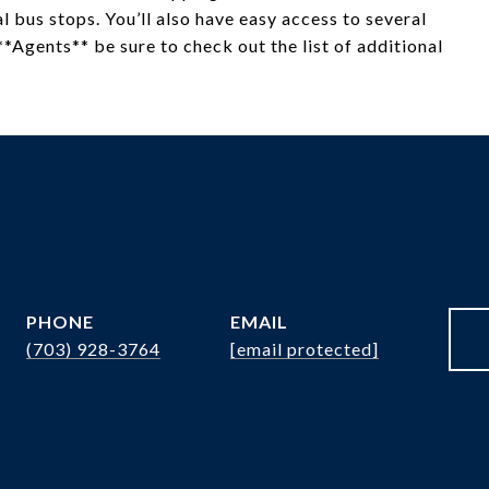
 bus stops. You’ll also have easy access to several
*Agents** be sure to check out the list of additional
PHONE
EMAIL
(703) 928-3764
[email protected]