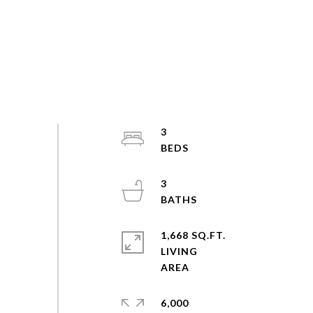
3
3
1,668 SQ.FT.
LIVING
6,000