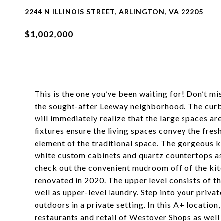
2244 N ILLINOIS STREET, ARLINGTON, VA 22205
$1,002,000
This is the one you’ve been waiting for! Don’t m
the sought-after Leeway neighborhood. The curb 
will immediately realize that the large spaces are 
fixtures ensure the living spaces convey the fres
element of the traditional space. The gorgeous k
white custom cabinets and quartz countertops as 
check out the convenient mudroom off of the kitc
renovated in 2020. The upper level consists of t
well as upper-level laundry. Step into your priva
outdoors in a private setting. In this A+ location
restaurants and retail of Westover Shops as wel