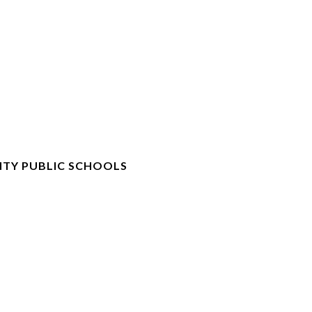
TY PUBLIC SCHOOLS