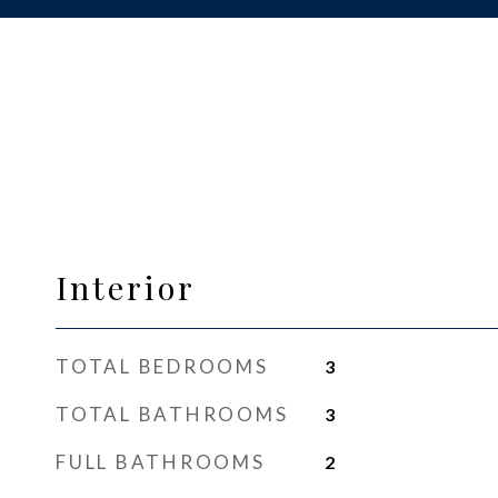
Interior
TOTAL BEDROOMS
3
TOTAL BATHROOMS
3
FULL BATHROOMS
2