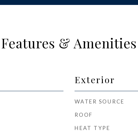
Features & Amenities
Exterior
WATER SOURCE
ROOF
HEAT TYPE