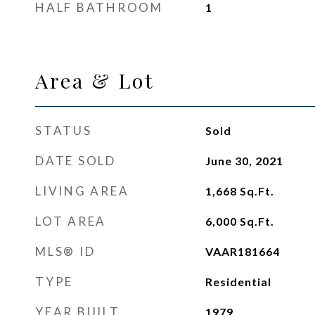
HALF BATHROOM
1
Area & Lot
STATUS
Sold
DATE SOLD
June 30, 2021
LIVING AREA
1,668
Sq.Ft.
LOT AREA
6,000
Sq.Ft.
MLS® ID
VAAR181664
TYPE
Residential
YEAR BUILT
1979