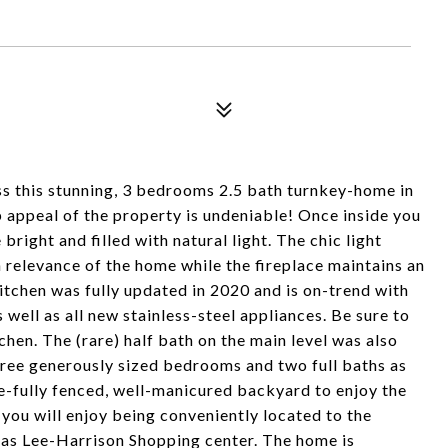
iss this stunning, 3 bedrooms 2.5 bath turnkey-home in
appeal of the property is undeniable! Once inside you
bright and filled with natural light. The chic light
h relevance of the home while the fireplace maintains an
itchen was fully updated in 2020 and is on-trend with
well as all new stainless-steel appliances. Be sure to
hen. The (rare) half bath on the main level was also
hree generously sized bedrooms and two full baths as
te-fully fenced, well-manicured backyard to enjoy the
, you will enjoy being conveniently located to the
l as Lee-Harrison Shopping center. The home is