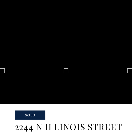
SOLD
2244 N ILLINOIS STREET