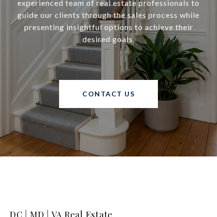
experienced team of real estate professionals to
guide our clients through the sales process while
presenting insightful options to achieve their
desired goals.
CONTACT US
DC | MD | VA Real Estate