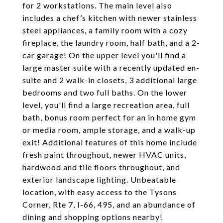
for 2 workstations. The main level also
includes a chef’s kitchen with newer stainless
steel appliances, a family room with a cozy
fireplace, the laundry room, half bath, and a 2-
car garage! On the upper level you'll find a
large master suite with a recently updated en-
suite and 2 walk-in closets, 3 additional large
bedrooms and two full baths. On the lower
level, you'll find a large recreation area, full
bath, bonus room perfect for an in home gym
or media room, ample storage, and a walk-up
exit! Additional features of this home include
fresh paint throughout, newer HVAC units,
hardwood and tile floors throughout, and
exterior landscape lighting. Unbeatable
location, with easy access to the Tysons
Corner, Rte 7, I-66, 495, and an abundance of
dining and shopping options nearby!