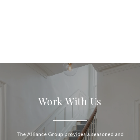
Work With Us
The Alliance Group provides a seasoned and