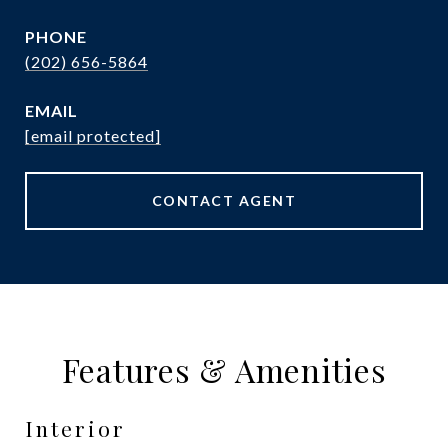
PHONE
(202) 656-5864
EMAIL
[email protected]
CONTACT AGENT
Features & Amenities
Interior