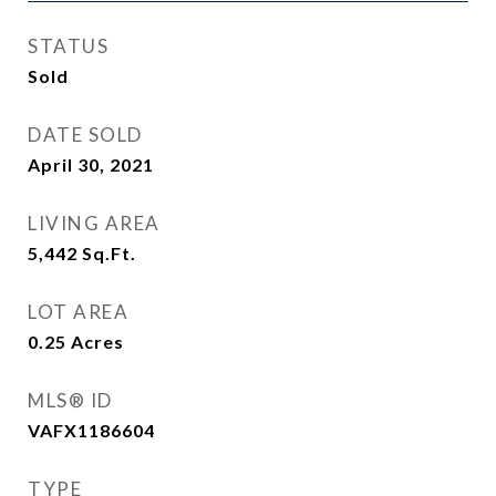
STATUS
Sold
DATE SOLD
April 30, 2021
LIVING AREA
5,442
Sq.Ft.
LOT AREA
0.25
Acres
MLS® ID
VAFX1186604
TYPE