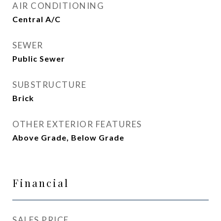
AIR CONDITIONING
Central A/C
SEWER
Public Sewer
SUBSTRUCTURE
Brick
OTHER EXTERIOR FEATURES
Above Grade, Below Grade
Financial
SALES PRICE