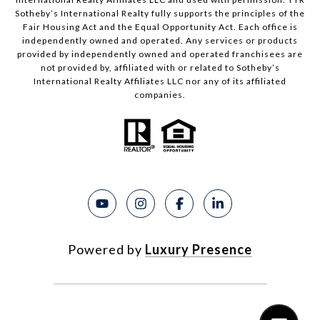
Sotheby’s International Realty fully supports the principles of the
Fair Housing Act and the Equal Opportunity Act. Each office is
independently owned and operated. Any services or products
provided by independently owned and operated franchisees are
not provided by, affiliated with or related to Sotheby’s
International Realty Affiliates LLC nor any of its affiliated
companies.
Powered by
Luxury Presence