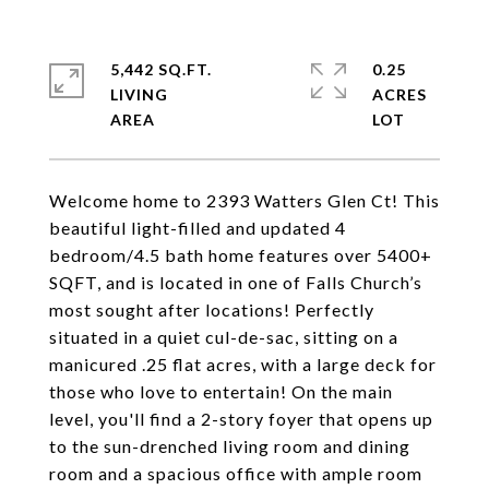
5,442 SQ.FT.
0.25
LIVING
ACRES
Welcome home to 2393 Watters Glen Ct! This
beautiful light-filled and updated 4
bedroom/4.5 bath home features over 5400+
SQFT, and is located in one of Falls Church’s
most sought after locations! Perfectly
situated in a quiet cul-de-sac, sitting on a
manicured .25 flat acres, with a large deck for
those who love to entertain! On the main
level, you'll find a 2-story foyer that opens up
to the sun-drenched living room and dining
room and a spacious office with ample room