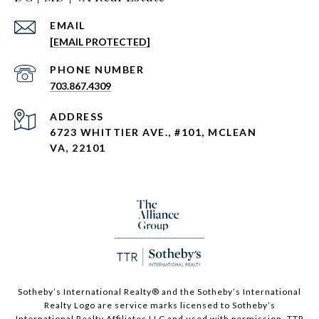
EMAIL
[EMAIL PROTECTED]
PHONE NUMBER
703.867.4309
ADDRESS
6723 WHITTIER AVE., #101, MCLEAN
VA, 22101
Sotheby’s International Realty®️ and the Sotheby’s International
Realty Logo are service marks licensed to Sotheby’s
International Realty Affiliates LLC and used with permission. TTR