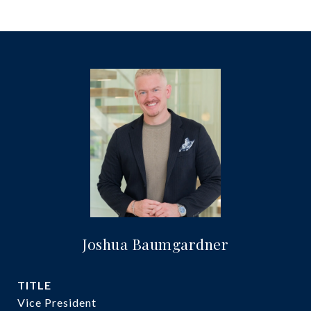
Joshua Baumgardner
TITLE
Vice President