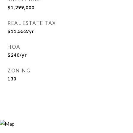
$1,299,000
REAL ESTATE TAX
$11,552/yr
HOA
$240/yr
ZONING
130