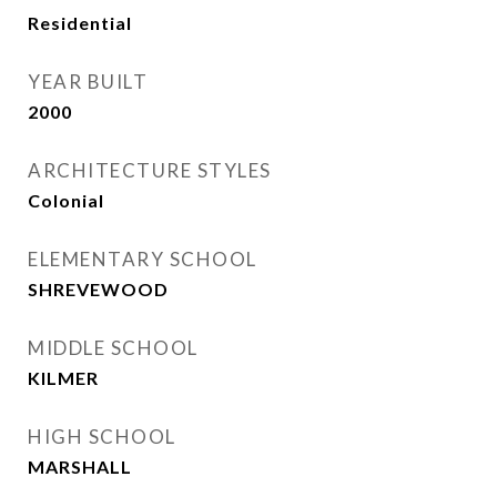
Residential
YEAR BUILT
2000
ARCHITECTURE STYLES
Colonial
ELEMENTARY SCHOOL
SHREVEWOOD
MIDDLE SCHOOL
KILMER
HIGH SCHOOL
MARSHALL