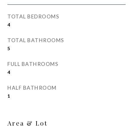
TOTAL BEDROOMS
4
TOTAL BATHROOMS
5
FULL BATHROOMS
4
HALF BATHROOM
1
Area & Lot