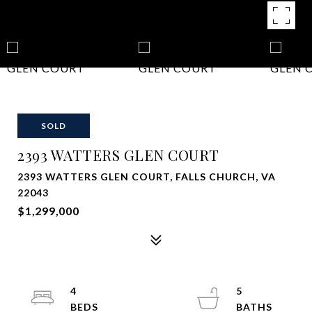
SOLD
2393 WATTERS GLEN COURT
2393 WATTERS GLEN COURT, FALLS CHURCH, VA
22043
$1,299,000
4
5