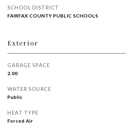
SCHOOL DISTRICT
FAIRFAX COUNTY PUBLIC SCHOOLS
Exterior
GARAGE SPACE
2.00
WATER SOURCE
Public
HEAT TYPE
Forced Air