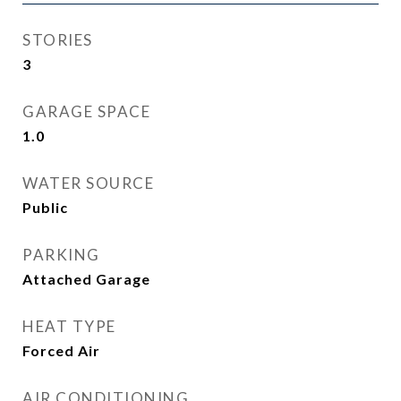
STORIES
3
GARAGE SPACE
1.0
WATER SOURCE
Public
PARKING
Attached Garage
HEAT TYPE
Forced Air
AIR CONDITIONING