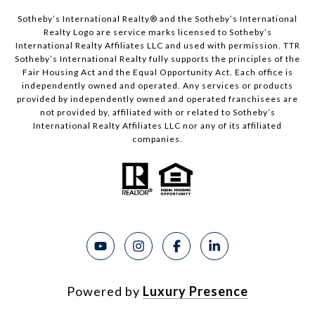
Sotheby’s International Realty®️ and the Sotheby’s International
Realty Logo are service marks licensed to Sotheby’s
International Realty Affiliates LLC and used with permission. TTR
Sotheby’s International Realty fully supports the principles of the
Fair Housing Act and the Equal Opportunity Act. Each office is
independently owned and operated. Any services or products
provided by independently owned and operated franchisees are
not provided by, affiliated with or related to Sotheby’s
International Realty Affiliates LLC nor any of its affiliated
companies.
Powered by
Luxury Presence