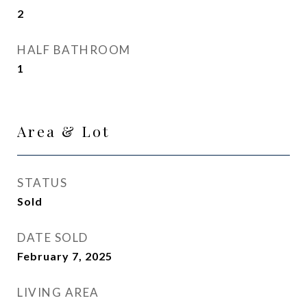
2
HALF BATHROOM
1
Area & Lot
STATUS
Sold
DATE SOLD
February 7, 2025
LIVING AREA