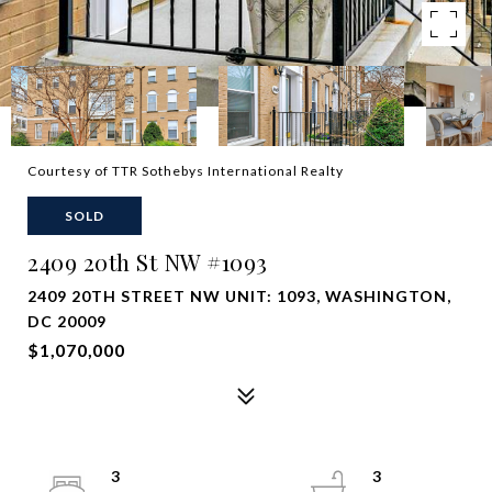
Courtesy of TTR Sothebys International Realty
SOLD
2409 20th St NW #1093
2409 20TH STREET NW UNIT: 1093, WASHINGTON,
DC 20009
$1,070,000
3
3