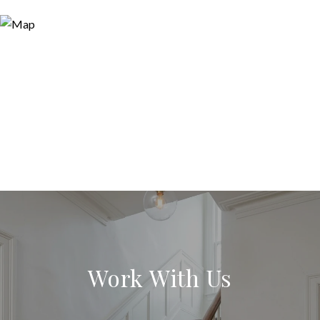
Work With Us