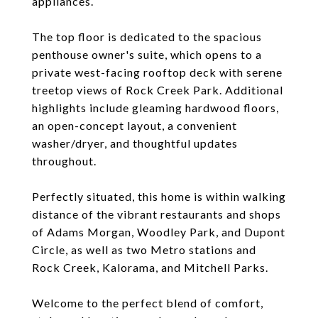
appliances.
The top floor is dedicated to the spacious
penthouse owner's suite, which opens to a
private west-facing rooftop deck with serene
treetop views of Rock Creek Park. Additional
highlights include gleaming hardwood floors,
an open-concept layout, a convenient
washer/dryer, and thoughtful updates
throughout.
Perfectly situated, this home is within walking
distance of the vibrant restaurants and shops
of Adams Morgan, Woodley Park, and Dupont
Circle, as well as two Metro stations and
Rock Creek, Kalorama, and Mitchell Parks.
Welcome to the perfect blend of comfort,