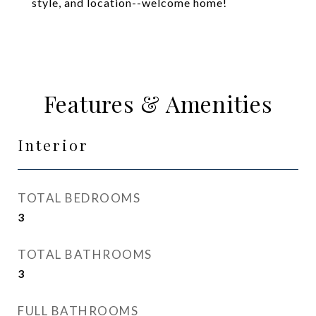
style, and location--welcome home!
Features & Amenities
Interior
TOTAL BEDROOMS
3
TOTAL BATHROOMS
3
FULL BATHROOMS