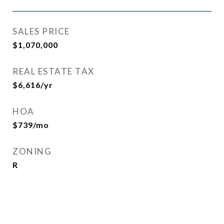
SALES PRICE
$1,070,000
REAL ESTATE TAX
$6,616/yr
HOA
$739/mo
ZONING
R