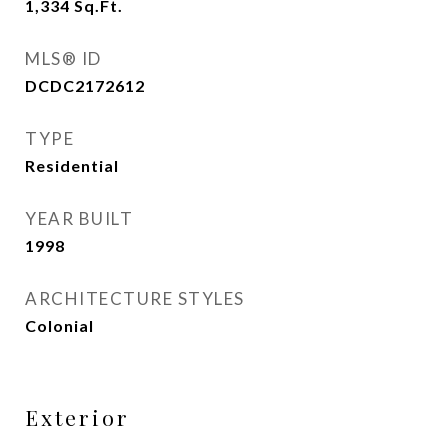
1,334
Sq.Ft.
MLS® ID
DCDC2172612
TYPE
Residential
YEAR BUILT
1998
ARCHITECTURE STYLES
Colonial
Exterior