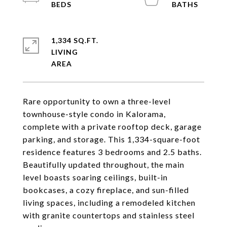
1,334 SQ.FT.
LIVING
Rare opportunity to own a three-level
townhouse-style condo in Kalorama,
complete with a private rooftop deck, garage
parking, and storage. This 1,334-square-foot
residence features 3 bedrooms and 2.5 baths.
Beautifully updated throughout, the main
level boasts soaring ceilings, built-in
bookcases, a cozy fireplace, and sun-filled
living spaces, including a remodeled kitchen
with granite countertops and stainless steel