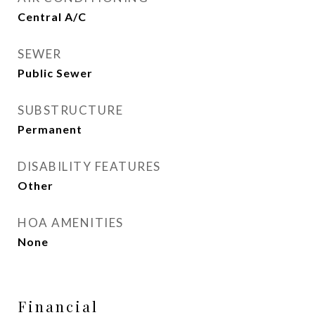
Central A/C
SEWER
Public Sewer
SUBSTRUCTURE
Permanent
DISABILITY FEATURES
Other
HOA AMENITIES
None
Financial