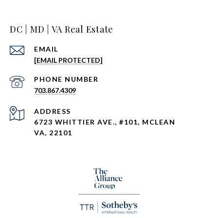
DC | MD | VA Real Estate
EMAIL
[EMAIL PROTECTED]
PHONE NUMBER
703.867.4309
ADDRESS
6723 WHITTIER AVE., #101, MCLEAN
VA, 22101