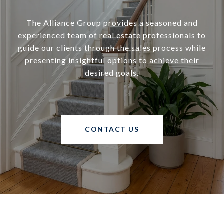
The Alliance Group provides a seasoned and
experienced team of real estate professionals to
guide our clients through the sales process while
presenting insightful options to achieve their
desired goals.
CONTACT US