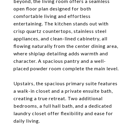
beyond, the living room offers a seamless
open floor plan designed for both
comfortable living and effortless
entertaining. The kitchen stands out with
crisp quartz countertops, stainless steel
appliances, and clean-lined cabinetry, all
flowing naturally from the center dining area,
where shiplap detailing adds warmth and
character. A spacious pantry and a well-
placed powder room complete the main level.
Upstairs, the spacious primary suite features
a walk-in closet and a private ensuite bath,
creating a true retreat. Two additional
bedrooms, a full hall bath, and a dedicated
laundry closet offer flexibility and ease for
daily living.