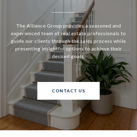
The Alliance Group provides a seasoned and
experienced team of real estate professionals to
guide our clients through the sales process while
presenting insightful options to achieve their
desired goals.
CONTACT US