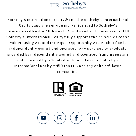
Sotheby’s International Realty®️ and the Sotheby’s International
Realty Logo are service marks licensed to Sotheby’s
International Realty Affiliates LLC and used with permission. TTR
Sotheby’s International Realty fully supports the principles of the
Fair Housing Act and the Equal Opportunity Act. Each office is
independently owned and operated. Any services or products
provided by independently owned and operated franchisees are
not provided by, affiliated with or related to Sotheby’s
International Realty Affiliates LLC nor any of its affiliated
companies.