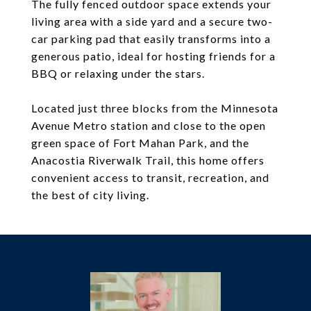
The fully fenced outdoor space extends your
living area with a side yard and a secure two-
car parking pad that easily transforms into a
generous patio, ideal for hosting friends for a
BBQ or relaxing under the stars.
Located just three blocks from the Minnesota
Avenue Metro station and close to the open
green space of Fort Mahan Park, and the
Anacostia Riverwalk Trail, this home offers
convenient access to transit, recreation, and
the best of city living.