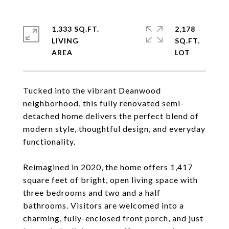
1,333 SQ.FT.
2,178
LIVING
SQ.FT.
Tucked into the vibrant Deanwood
neighborhood, this fully renovated semi-
detached home delivers the perfect blend of
modern style, thoughtful design, and everyday
functionality.
Reimagined in 2020, the home offers 1,417
square feet of bright, open living space with
three bedrooms and two and a half
bathrooms. Visitors are welcomed into a
charming, fully-enclosed front porch, and just