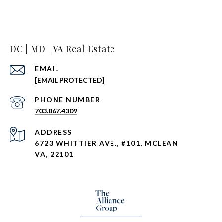
DC | MD | VA Real Estate
EMAIL
[EMAIL PROTECTED]
PHONE NUMBER
703.867.4309
ADDRESS
6723 WHITTIER AVE., #101, MCLEAN
VA, 22101