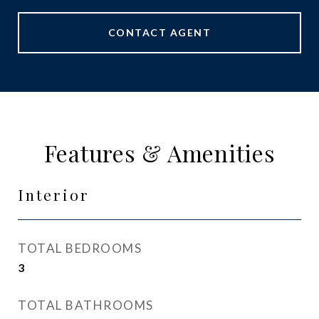
CONTACT AGENT
Features & Amenities
Interior
TOTAL BEDROOMS
3
TOTAL BATHROOMS