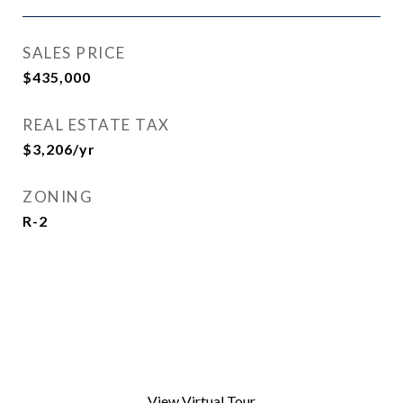
SALES PRICE
$435,000
REAL ESTATE TAX
$3,206/yr
ZONING
R-2
View Virtual Tour