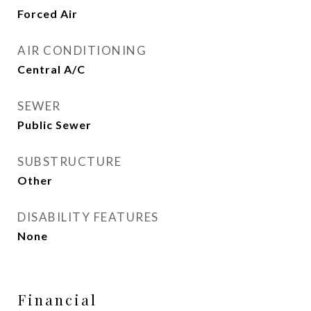
Forced Air
AIR CONDITIONING
Central A/C
SEWER
Public Sewer
SUBSTRUCTURE
Other
DISABILITY FEATURES
None
Financial