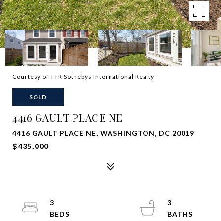
Courtesy of TTR Sothebys International Realty
SOLD
4416 GAULT PLACE NE
4416 GAULT PLACE NE, WASHINGTON, DC 20019
$435,000
3
3