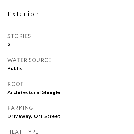
Exterior
STORIES
2
WATER SOURCE
Public
ROOF
Architectural Shingle
PARKING
Driveway, Off Street
HEAT TYPE