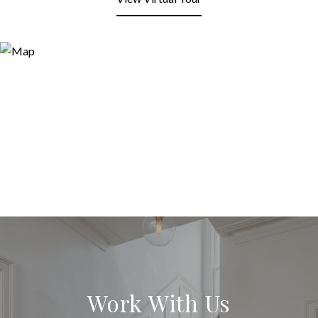
Work With Us