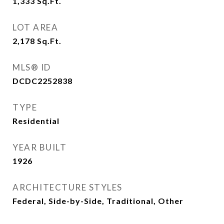
1,333
Sq.Ft.
LOT AREA
2,178
Sq.Ft.
MLS® ID
DCDC2252838
TYPE
Residential
YEAR BUILT
1926
ARCHITECTURE STYLES
Federal, Side-by-Side, Traditional, Other