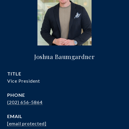
Joshua Baumgardner
TITLE
Vice President
PHONE
(202) 656-5864
EMAIL
[email protected]