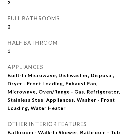
3
FULL BATHROOMS
2
HALF BATHROOM
1
APPLIANCES
Built-In Microwave, Dishwasher, Disposal,
Dryer - Front Loading, Exhaust Fan,
Microwave, Oven/Range - Gas, Refrigerator,
Stainless Steel Appliances, Washer - Front
Loading, Water Heater
OTHER INTERIOR FEATURES
Bathroom - Walk-In Shower, Bathroom - Tub