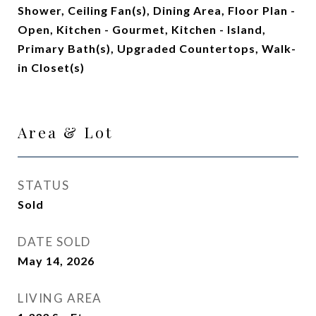
Shower, Ceiling Fan(s), Dining Area, Floor Plan -
Open, Kitchen - Gourmet, Kitchen - Island,
Primary Bath(s), Upgraded Countertops, Walk-
in Closet(s)
Area & Lot
STATUS
Sold
DATE SOLD
May 14, 2026
LIVING AREA