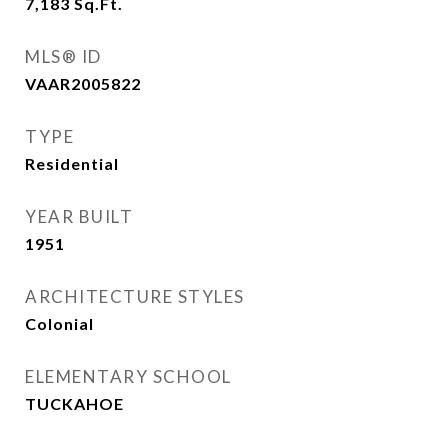
7,183
Sq.Ft.
MLS® ID
VAAR2005822
TYPE
Residential
YEAR BUILT
1951
ARCHITECTURE STYLES
Colonial
ELEMENTARY SCHOOL
TUCKAHOE