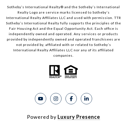
Sotheby’s International Realty®️ and the Sotheby’s International
Realty Logo are service marks licensed to Sotheby’s
International Realty Affiliates LLC and used with permission. TTR
Sotheby’s International Realty fully supports the principles of the
Fair Housing Act and the Equal Opportunity Act. Each office is
independently owned and operated. Any services or products
provided by independently owned and operated franchisees are
not provided by, affiliated with or related to Sotheby’s
International Realty Affiliates LLC nor any of its affiliated
companies.
Powered by
Luxury Presence