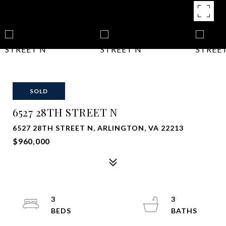
SOLD
6527 28TH STREET N
6527 28TH STREET N, ARLINGTON, VA 22213
$960,000
3
3