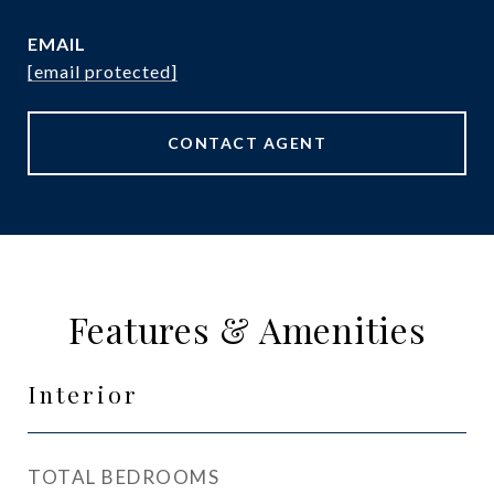
EMAIL
[email protected]
CONTACT AGENT
Features & Amenities
Interior
TOTAL BEDROOMS