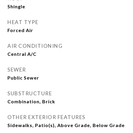
Shingle
HEAT TYPE
Forced Air
AIR CONDITIONING
Central A/C
SEWER
Public Sewer
SUBSTRUCTURE
Combination, Brick
OTHER EXTERIOR FEATURES
Sidewalks, Patio(s), Above Grade, Below Grade