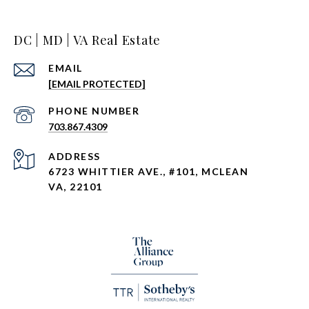
DC | MD | VA Real Estate
EMAIL
[EMAIL PROTECTED]
PHONE NUMBER
703.867.4309
ADDRESS
6723 WHITTIER AVE., #101, MCLEAN
VA, 22101