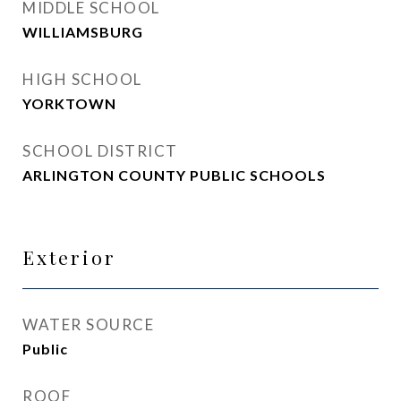
MIDDLE SCHOOL
WILLIAMSBURG
HIGH SCHOOL
YORKTOWN
SCHOOL DISTRICT
ARLINGTON COUNTY PUBLIC SCHOOLS
Exterior
WATER SOURCE
Public
ROOF