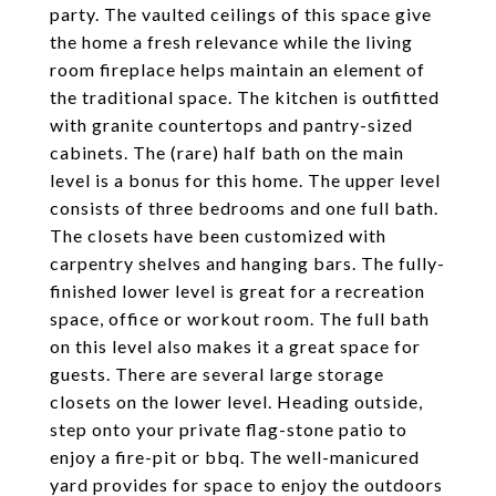
party. The vaulted ceilings of this space give
the home a fresh relevance while the living
room fireplace helps maintain an element of
the traditional space. The kitchen is outfitted
with granite countertops and pantry-sized
cabinets. The (rare) half bath on the main
level is a bonus for this home. The upper level
consists of three bedrooms and one full bath.
The closets have been customized with
carpentry shelves and hanging bars. The fully-
finished lower level is great for a recreation
space, office or workout room. The full bath
on this level also makes it a great space for
guests. There are several large storage
closets on the lower level. Heading outside,
step onto your private flag-stone patio to
enjoy a fire-pit or bbq. The well-manicured
yard provides for space to enjoy the outdoors