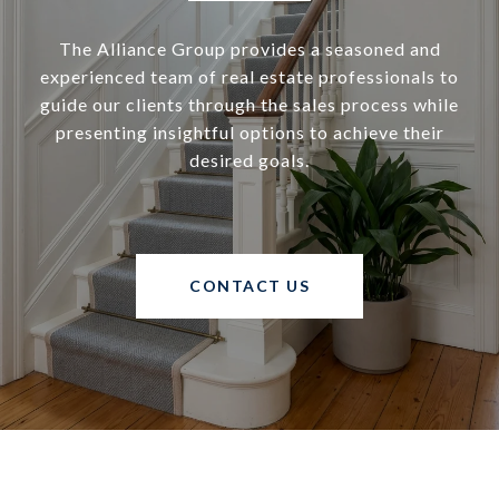
The Alliance Group provides a seasoned and
experienced team of real estate professionals to
guide our clients through the sales process while
presenting insightful options to achieve their
desired goals.
CONTACT US