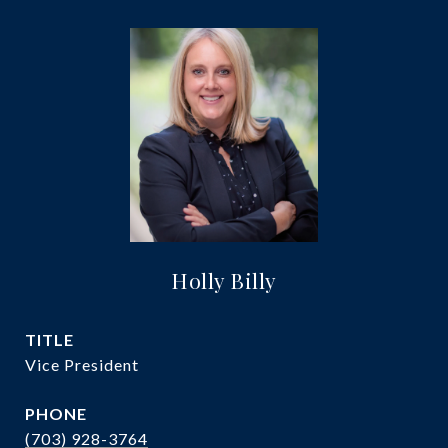
Holly Billy
TITLE
Vice President
PHONE
(703) 928-3764