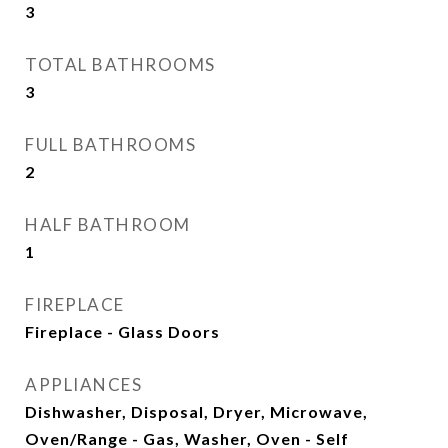
3
TOTAL BATHROOMS
3
FULL BATHROOMS
2
HALF BATHROOM
1
FIREPLACE
Fireplace - Glass Doors
APPLIANCES
Dishwasher, Disposal, Dryer, Microwave,
Oven/Range - Gas, Washer, Oven - Self