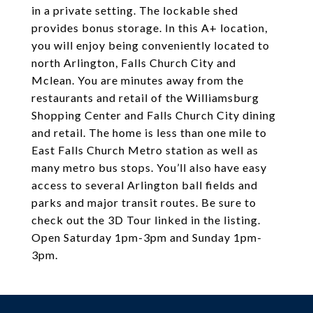
in a private setting. The lockable shed
provides bonus storage. In this A+ location,
you will enjoy being conveniently located to
north Arlington, Falls Church City and
Mclean. You are minutes away from the
restaurants and retail of the Williamsburg
Shopping Center and Falls Church City dining
and retail. The home is less than one mile to
East Falls Church Metro station as well as
many metro bus stops. You’ll also have easy
access to several Arlington ball fields and
parks and major transit routes. Be sure to
check out the 3D Tour linked in the listing.
Open Saturday 1pm-3pm and Sunday 1pm-
3pm.