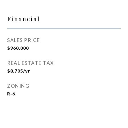
Financial
SALES PRICE
$960,000
REAL ESTATE TAX
$8,705/yr
ZONING
R-6