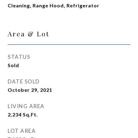
Cleaning, Range Hood, Refrigerator
Area & Lot
STATUS
Sold
DATE SOLD
October 29, 2021
LIVING AREA
2,234
Sq.Ft.
LOT AREA