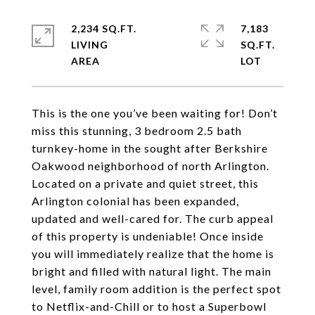
2,234 SQ.FT.
7,183
LIVING
SQ.FT.
This is the one you’ve been waiting for! Don’t
miss this stunning, 3 bedroom 2.5 bath
turnkey-home in the sought after Berkshire
Oakwood neighborhood of north Arlington.
Located on a private and quiet street, this
Arlington colonial has been expanded,
updated and well-cared for. The curb appeal
of this property is undeniable! Once inside
you will immediately realize that the home is
bright and filled with natural light. The main
level, family room addition is the perfect spot
to Netflix-and-Chill or to host a Superbowl