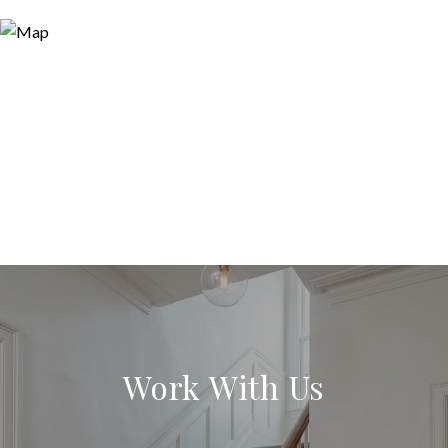
Work With Us