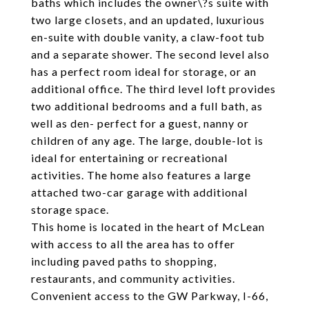
baths which includes the owner\?s suite with
two large closets, and an updated, luxurious
en-suite with double vanity, a claw-foot tub
and a separate shower. The second level also
has a perfect room ideal for storage, or an
additional office. The third level loft provides
two additional bedrooms and a full bath, as
well as den- perfect for a guest, nanny or
children of any age. The large, double-lot is
ideal for entertaining or recreational
activities. The home also features a large
attached two-car garage with additional
storage space.
This home is located in the heart of McLean
with access to all the area has to offer
including paved paths to shopping,
restaurants, and community activities.
Convenient access to the GW Parkway, I-66,