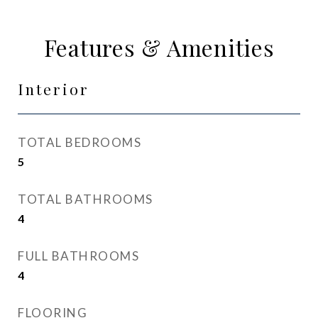
Features & Amenities
Interior
TOTAL BEDROOMS
5
TOTAL BATHROOMS
4
FULL BATHROOMS
4
FLOORING