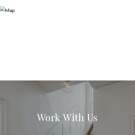
Work With Us