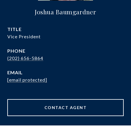
Joshua Baumgardner
TITLE
Vice President
PHONE
(202) 656-5864
EMAIL
[email protected]
CONTACT AGENT