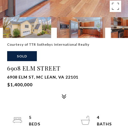
Courtesy of TTR Sothebys International Realty
SOLD
6908 ELM STREET
6908 ELM ST, MC LEAN, VA 22101
$1,400,000
5
4