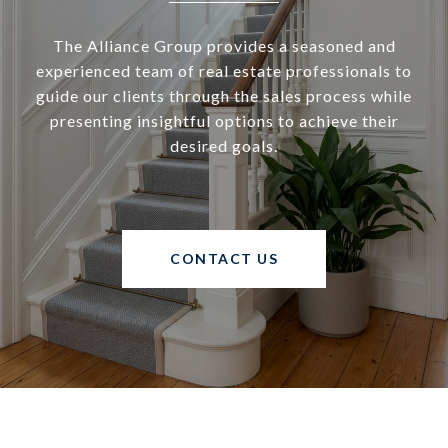
The Alliance Group provides a seasoned and
experienced team of real estate professionals to
guide our clients through the sales process while
presenting insightful options to achieve their
desired goals.
CONTACT US