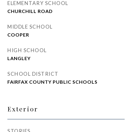
ELEMENTARY SCHOOL
CHURCHILL ROAD
MIDDLE SCHOOL
COOPER
HIGH SCHOOL
LANGLEY
SCHOOL DISTRICT
FAIRFAX COUNTY PUBLIC SCHOOLS
Exterior
STORIES