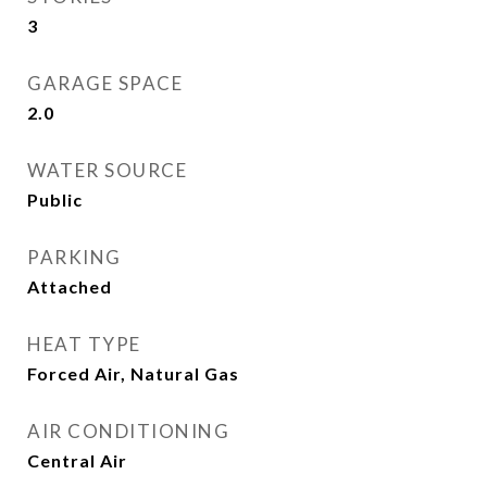
3
GARAGE SPACE
2.0
WATER SOURCE
Public
PARKING
Attached
HEAT TYPE
Forced Air, Natural Gas
AIR CONDITIONING
Central Air