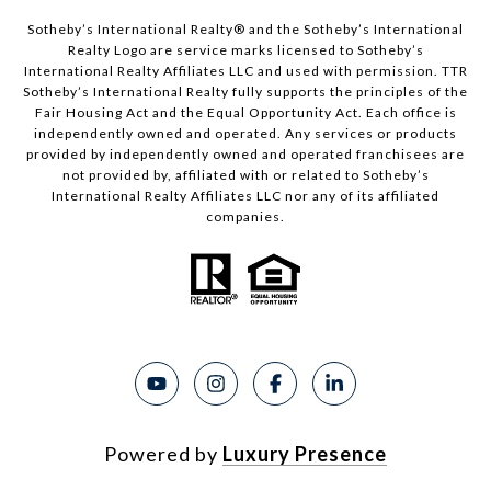
Sotheby’s International Realty®️ and the Sotheby’s International
Realty Logo are service marks licensed to Sotheby’s
International Realty Affiliates LLC and used with permission. TTR
Sotheby’s International Realty fully supports the principles of the
Fair Housing Act and the Equal Opportunity Act. Each office is
independently owned and operated. Any services or products
provided by independently owned and operated franchisees are
not provided by, affiliated with or related to Sotheby’s
International Realty Affiliates LLC nor any of its affiliated
companies.
Powered by
Luxury Presence