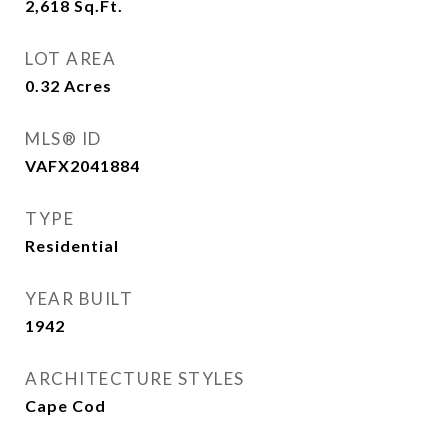
2,618
Sq.Ft.
LOT AREA
0.32
Acres
MLS® ID
VAFX2041884
TYPE
Residential
YEAR BUILT
1942
ARCHITECTURE STYLES
Cape Cod