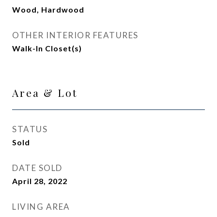
Wood, Hardwood
OTHER INTERIOR FEATURES
Walk-In Closet(s)
Area & Lot
STATUS
Sold
DATE SOLD
April 28, 2022
LIVING AREA