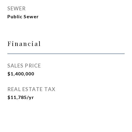
SEWER
Public Sewer
Financial
SALES PRICE
$1,400,000
REAL ESTATE TAX
$11,785/yr