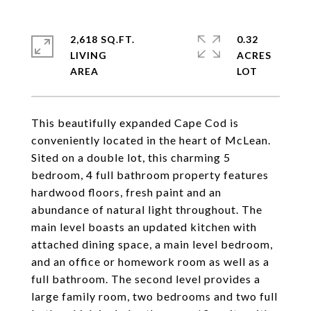
2,618 SQ.FT.
0.32
LIVING
ACRES
This beautifully expanded Cape Cod is
conveniently located in the heart of McLean.
Sited on a double lot, this charming 5
bedroom, 4 full bathroom property features
hardwood floors, fresh paint and an
abundance of natural light throughout. The
main level boasts an updated kitchen with
attached dining space, a main level bedroom,
and an office or homework room as well as a
full bathroom. The second level provides a
large family room, two bedrooms and two full