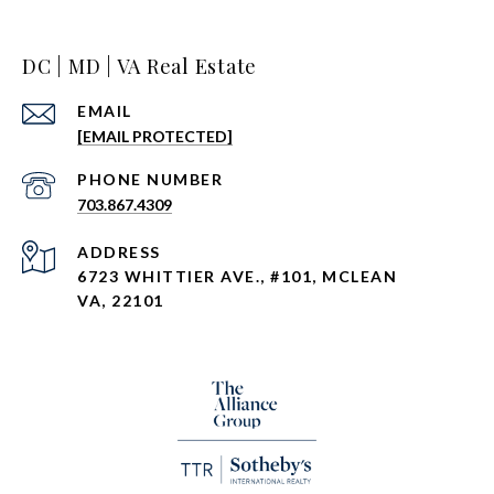
DC | MD | VA Real Estate
EMAIL
[EMAIL PROTECTED]
PHONE NUMBER
703.867.4309
ADDRESS
6723 WHITTIER AVE., #101, MCLEAN
VA, 22101