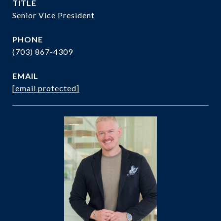
TITLE
Senior Vice President
PHONE
(703) 867-4309
EMAIL
[email protected]