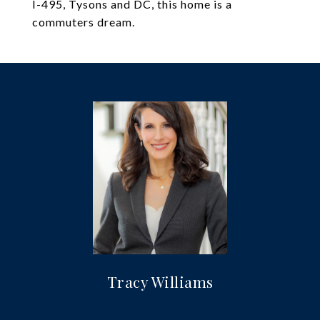
I-495, Tysons and DC, this home is a
commuters dream.
Tracy Williams