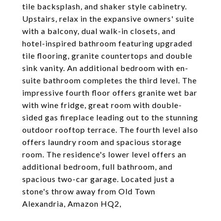
tile backsplash, and shaker style cabinetry.
Upstairs, relax in the expansive owners' suite
with a balcony, dual walk-in closets, and
hotel-inspired bathroom featuring upgraded
tile flooring, granite countertops and double
sink vanity. An additional bedroom with en-
suite bathroom completes the third level. The
impressive fourth floor offers granite wet bar
with wine fridge, great room with double-
sided gas fireplace leading out to the stunning
outdoor rooftop terrace. The fourth level also
offers laundry room and spacious storage
room. The residence's lower level offers an
additional bedroom, full bathroom, and
spacious two-car garage. Located just a
stone's throw away from Old Town
Alexandria, Amazon HQ2,