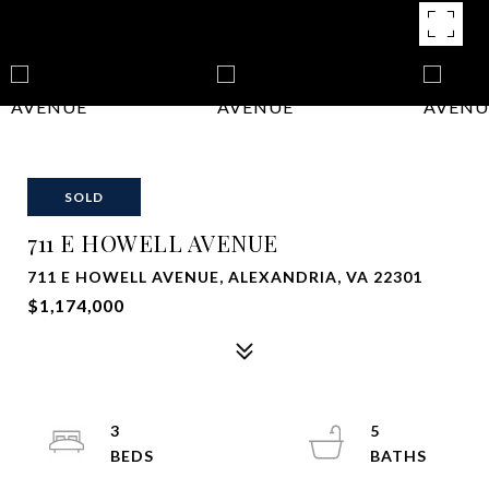
SOLD
711 E HOWELL AVENUE
711 E HOWELL AVENUE, ALEXANDRIA, VA 22301
$1,174,000
3
5