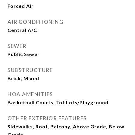
Forced Air
AIR CONDITIONING
Central A/C
SEWER
Public Sewer
SUBSTRUCTURE
Brick, Mixed
HOA AMENITIES
Basketball Courts, Tot Lots/Playground
OTHER EXTERIOR FEATURES
Sidewalks, Roof, Balcony, Above Grade, Below
Grade