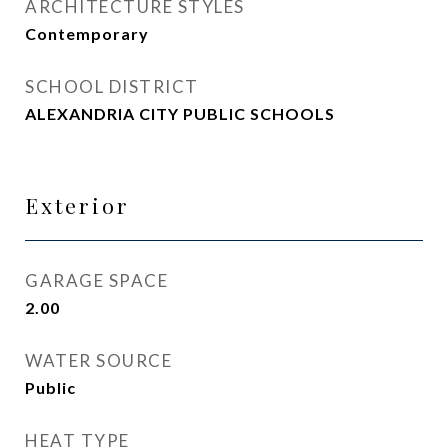
ARCHITECTURE STYLES
Contemporary
SCHOOL DISTRICT
ALEXANDRIA CITY PUBLIC SCHOOLS
Exterior
GARAGE SPACE
2.00
WATER SOURCE
Public
HEAT TYPE