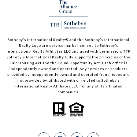
Sotheby’s International Realty®️ and the Sotheby’s International
Realty Logo are service marks licensed to Sotheby’s
International Realty Affiliates LLC and used with permission. TTR
Sotheby’s International Realty fully supports the principles of the
Fair Housing Act and the Equal Opportunity Act. Each office is
independently owned and operated. Any services or products
provided by independently owned and operated franchisees are
not provided by, affiliated with or related to Sotheby’s
International Realty Affiliates LLC nor any of its affiliated
companies.