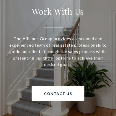
Work With Us
The Alliance Group provides a seasoned and
experienced team of real estate professionals to
guide our clients through the sales process while
presenting insightful options to achieve their
desired goals.
CONTACT US