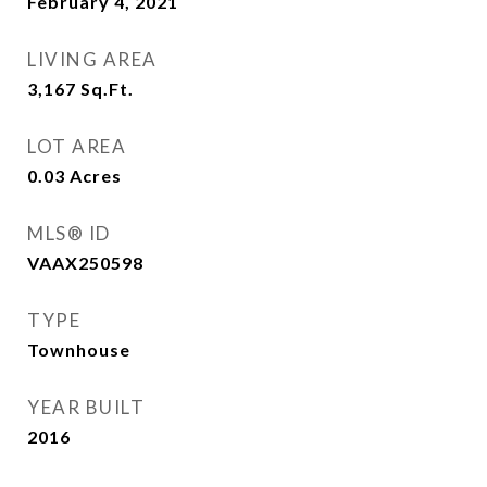
February 4, 2021
LIVING AREA
3,167
Sq.Ft.
LOT AREA
0.03
Acres
MLS® ID
VAAX250598
TYPE
Townhouse
YEAR BUILT
2016