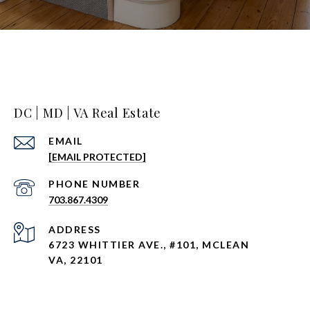
DC | MD | VA Real Estate
EMAIL
[EMAIL PROTECTED]
PHONE NUMBER
703.867.4309
ADDRESS
6723 WHITTIER AVE., #101, MCLEAN
VA, 22101