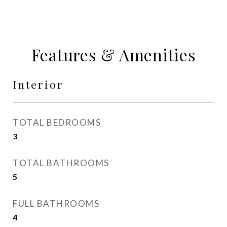
Features & Amenities
Interior
TOTAL BEDROOMS
3
TOTAL BATHROOMS
5
FULL BATHROOMS
4