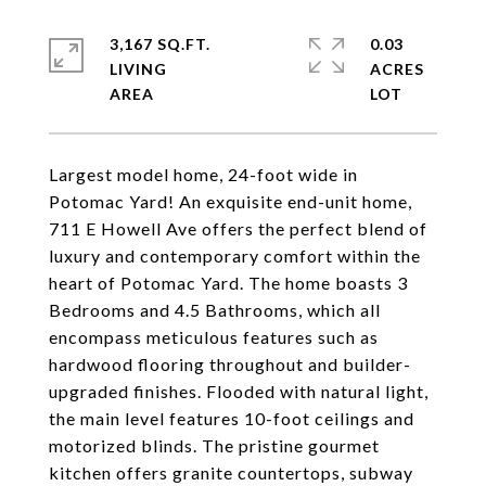
3,167 SQ.FT.
0.03
LIVING
ACRES
Largest model home, 24-foot wide in
Potomac Yard! An exquisite end-unit home,
711 E Howell Ave offers the perfect blend of
luxury and contemporary comfort within the
heart of Potomac Yard. The home boasts 3
Bedrooms and 4.5 Bathrooms, which all
encompass meticulous features such as
hardwood flooring throughout and builder-
upgraded finishes. Flooded with natural light,
the main level features 10-foot ceilings and
motorized blinds. The pristine gourmet
kitchen offers granite countertops, subway