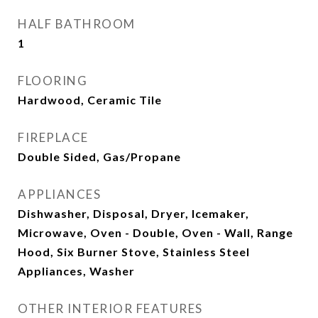
HALF BATHROOM
1
FLOORING
Hardwood, Ceramic Tile
FIREPLACE
Double Sided, Gas/Propane
APPLIANCES
Dishwasher, Disposal, Dryer, Icemaker,
Microwave, Oven - Double, Oven - Wall, Range
Hood, Six Burner Stove, Stainless Steel
Appliances, Washer
OTHER INTERIOR FEATURES