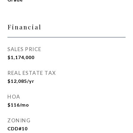
Financial
SALES PRICE
$1,174,000
REAL ESTATE TAX
$12,085/yr
HOA
$116/mo
ZONING
CDD#10