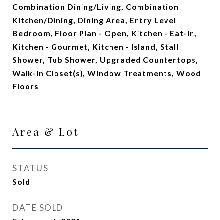
Combination Dining/Living, Combination
Kitchen/Dining, Dining Area, Entry Level
Bedroom, Floor Plan - Open, Kitchen - Eat-In,
Kitchen - Gourmet, Kitchen - Island, Stall
Shower, Tub Shower, Upgraded Countertops,
Walk-in Closet(s), Window Treatments, Wood
Floors
Area & Lot
STATUS
Sold
DATE SOLD