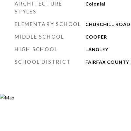
ARCHITECTURE
Colonial
STYLES
ELEMENTARY SCHOOL
CHURCHILL ROAD
MIDDLE SCHOOL
COOPER
HIGH SCHOOL
LANGLEY
SCHOOL DISTRICT
FAIRFAX COUNTY