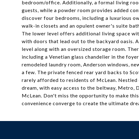
bedroom/office. Additionally, a formal living ro
guests, while a powder room provides added conve
discover four bedrooms, including a luxurious o
walk-in closets and an opulent owner's suite bat
The lower level offers additional living space w
with doors that lead out to the backyard oasis. A
level along with an oversized storage room. Ther
including a Venetian glass chandelier in the foyer
remodeled laundry room, Anderson windows, new c
a few. The private fenced rear yard backs to Scot
rarely afforded to residents of McLean. Nestled 
dream, with easy access to the beltway, Metro, D
McLean. Don't miss the opportunity to make this
convenience converge to create the ultimate dr