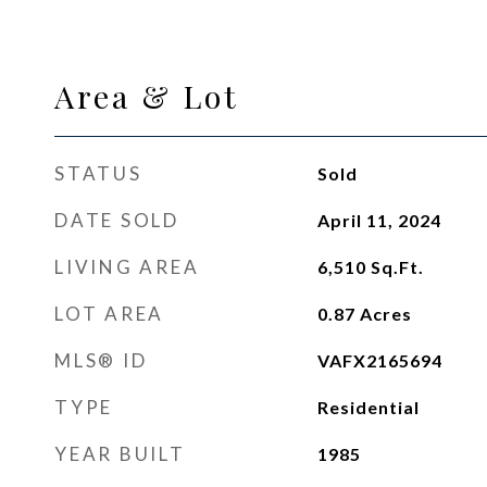
Area & Lot
STATUS
Sold
DATE SOLD
April 11, 2024
LIVING AREA
6,510
Sq.Ft.
LOT AREA
0.87
Acres
MLS® ID
VAFX2165694
TYPE
Residential
YEAR BUILT
1985