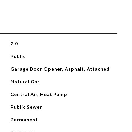
2.0
Public
Garage Door Opener, Asphalt, Attached
Natural Gas
Central Air, Heat Pump
Public Sewer
Permanent