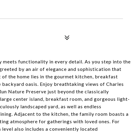
meets functionality in every detail. As you step into the
reeted by an air of elegance and sophistication that
 of the home lies in the gourmet kitchen, breakfast
 backyard oasis. Enjoy breathtaking views of Charles
Run Nature Preserve just beyond the classically
large center island, breakfast room, and gorgeous light-
culously landscaped yard, as well as endless
ning. Adjacent to the kitchen, the family room boasts a
iting atmosphere for gatherings with loved ones. For
 level also includes a conveniently located