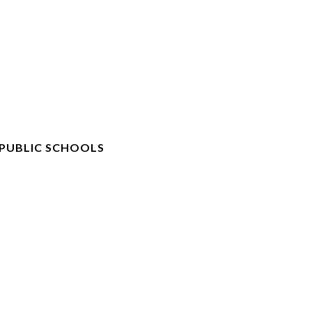
 PUBLIC SCHOOLS