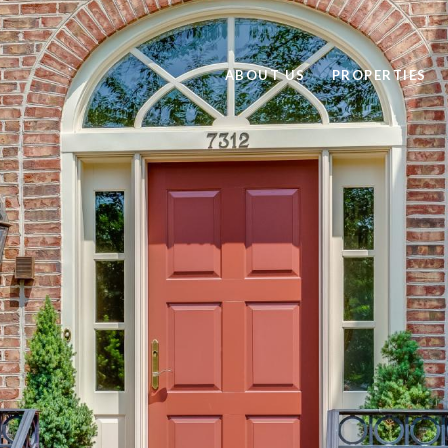
ABOUT US
PROPERTIES