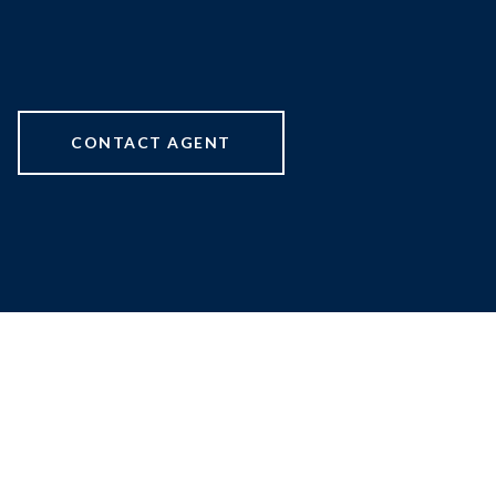
CONTACT AGENT