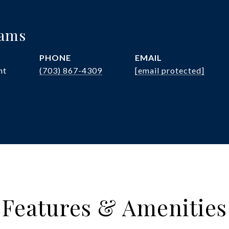
iams
PHONE
EMAIL
nt
(703) 867-4309
[email protected]
Features & Amenities