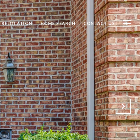
RELOCATION
HOME SEARCH
CONTACT US