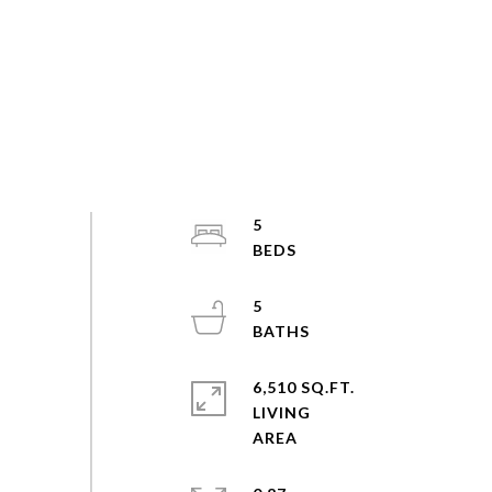
5
5
6,510 SQ.FT.
LIVING