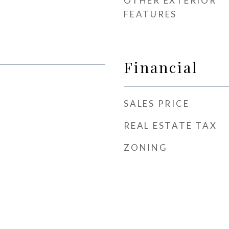
OTHER EXTERIOR
FEATURES
Financial
SALES PRICE
REAL ESTATE TAX
ZONING