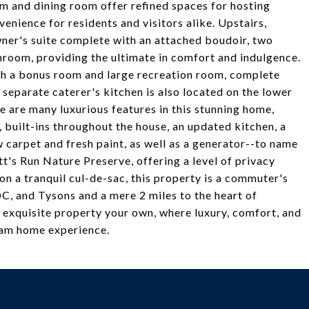
om and dining room offer refined spaces for hosting
nience for residents and visitors alike. Upstairs,
wner's suite complete with an attached boudoir, two
hroom, providing the ultimate in comfort and indulgence.
ith a bonus room and large recreation room, complete
 separate caterer's kitchen is also located on the lower
e are many luxurious features in this stunning home,
, built-ins throughout the house, an updated kitchen, a
arpet and fresh paint, as well as a generator--to name
t's Run Nature Preserve, offering a level of privacy
on a tranquil cul-de-sac, this property is a commuter's
C, and Tysons and a mere 2 miles to the heart of
 exquisite property your own, where luxury, comfort, and
eam home experience.