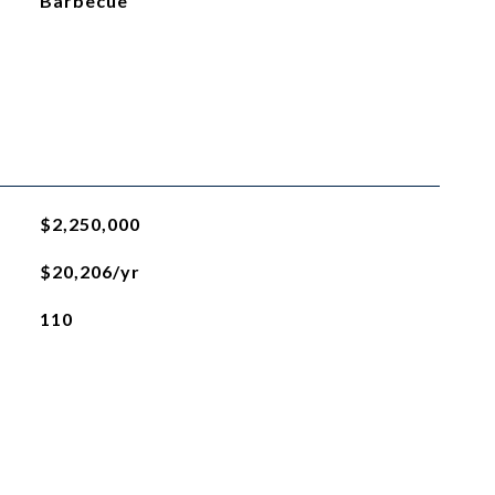
Barbecue
$2,250,000
$20,206/yr
110