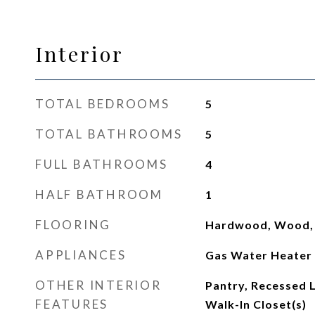
Interior
TOTAL BEDROOMS
5
TOTAL BATHROOMS
5
FULL BATHROOMS
4
HALF BATHROOM
1
FLOORING
Hardwood, Wood, C
APPLIANCES
Gas Water Heater
OTHER INTERIOR
Pantry, Recessed L
FEATURES
Walk-In Closet(s)