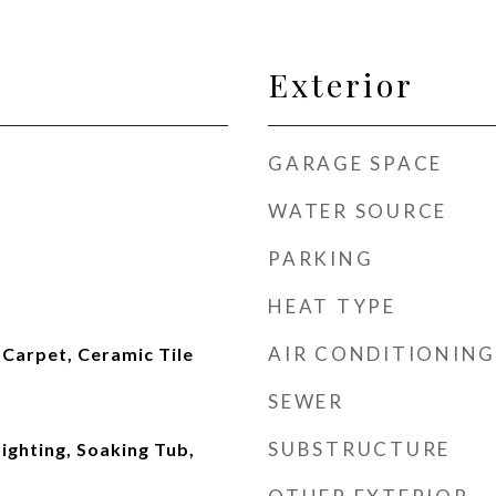
Exterior
GARAGE SPACE
WATER SOURCE
PARKING
HEAT TYPE
AIR CONDITIONING
arpet, Ceramic Tile
SEWER
SUBSTRUCTURE
ighting, Soaking Tub,