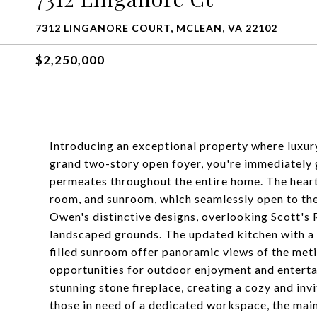
7312 LINGANORE COURT, MCLEAN, VA 22102
$2,250,000
Introducing an exceptional property where luxury 
grand two-story open foyer, you're immediately g
permeates throughout the entire home. The heart
room, and sunroom, which seamlessly open to the
Owen's distinctive designs, overlooking Scott's 
landscaped grounds. The updated kitchen with a 
filled sunroom offer panoramic views of the meti
opportunities for outdoor enjoyment and entertai
stunning stone fireplace, creating a cozy and inv
those in need of a dedicated workspace, the main