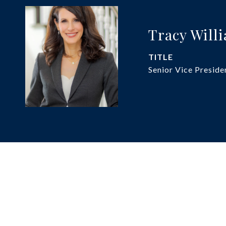
Tracy Will
TITLE
Senior Vice Preside