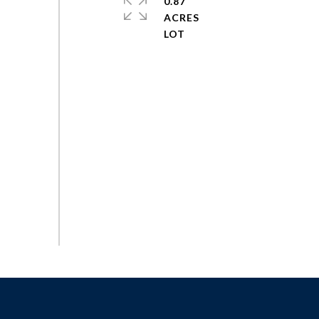
0.87
ACRES