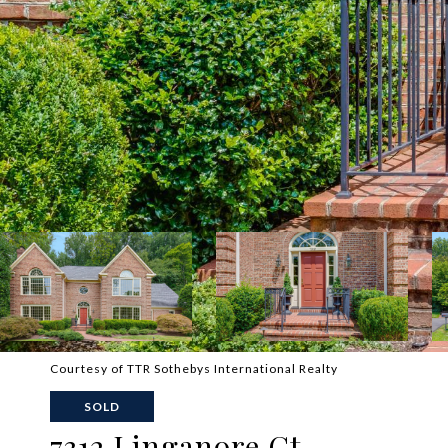
Courtesy of TTR Sothebys International Realty
SOLD
7312 Linganore Ct