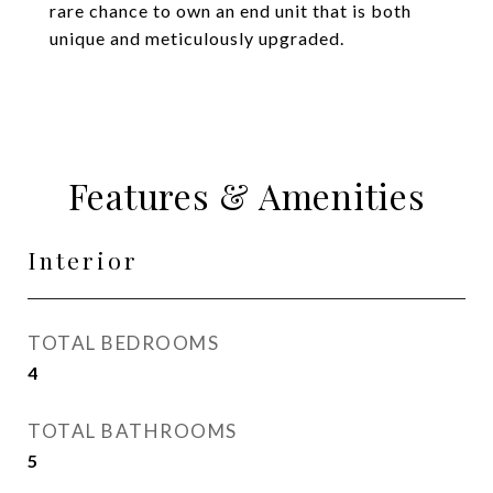
rare chance to own an end unit that is both
unique and meticulously upgraded.
Features & Amenities
Interior
TOTAL BEDROOMS
4
TOTAL BATHROOMS
5