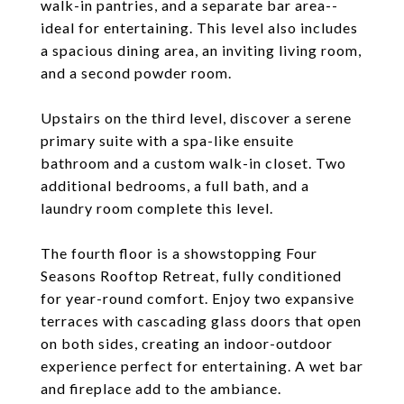
walk-in pantries, and a separate bar area--
ideal for entertaining. This level also includes
a spacious dining area, an inviting living room,
and a second powder room.
Upstairs on the third level, discover a serene
primary suite with a spa-like ensuite
bathroom and a custom walk-in closet. Two
additional bedrooms, a full bath, and a
laundry room complete this level.
The fourth floor is a showstopping Four
Seasons Rooftop Retreat, fully conditioned
for year-round comfort. Enjoy two expansive
terraces with cascading glass doors that open
on both sides, creating an indoor-outdoor
experience perfect for entertaining. A wet bar
and fireplace add to the ambiance.