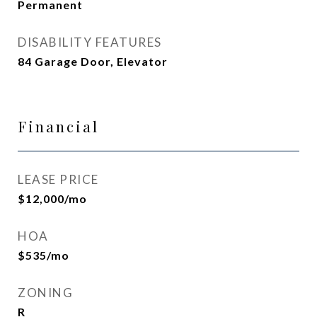
Permanent
DISABILITY FEATURES
84 Garage Door, Elevator
Financial
LEASE PRICE
$12,000/mo
HOA
$535/mo
ZONING
R