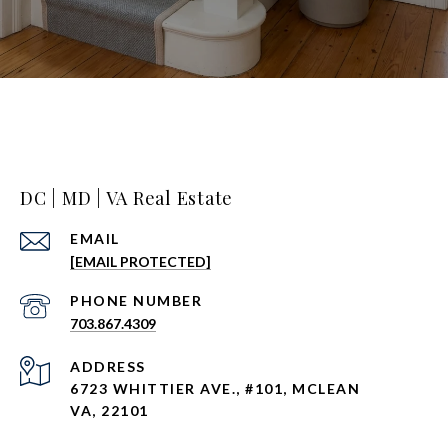
DC | MD | VA Real Estate
EMAIL
[EMAIL PROTECTED]
PHONE NUMBER
703.867.4309
ADDRESS
6723 WHITTIER AVE., #101, MCLEAN
VA, 22101