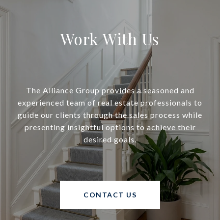
Work With Us
The Alliance Group provides a seasoned and
experienced team of real estate professionals to
guide our clients through the sales process while
presenting insightful options to achieve their
desired goals.
CONTACT US