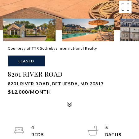
Courtesy of TTR Sothebys International Realty
LEASED
8201 RIVER ROAD
8201 RIVER ROAD, BETHESDA, MD 20817
$12,000/MONTH
4
5