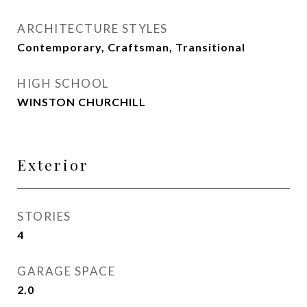
ARCHITECTURE STYLES
Contemporary, Craftsman, Transitional
HIGH SCHOOL
WINSTON CHURCHILL
Exterior
STORIES
4
GARAGE SPACE
2.0