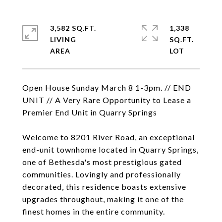
3,582 SQ.FT.
1,338
LIVING
SQ.FT.
Open House Sunday March 8 1-3pm. // END
UNIT // A Very Rare Opportunity to Lease a
Premier End Unit in Quarry Springs
Welcome to 8201 River Road, an exceptional
end-unit townhome located in Quarry Springs,
one of Bethesda's most prestigious gated
communities. Lovingly and professionally
decorated, this residence boasts extensive
upgrades throughout, making it one of the
finest homes in the entire community.