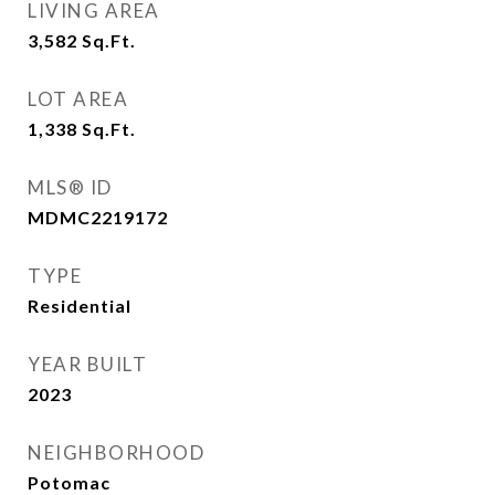
LIVING AREA
3,582
Sq.Ft.
LOT AREA
1,338
Sq.Ft.
MLS® ID
MDMC2219172
TYPE
Residential
YEAR BUILT
2023
NEIGHBORHOOD
Potomac