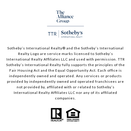
Sotheby’s International Realty®️ and the Sotheby’s International
Realty Logo are service marks licensed to Sotheby’s
International Realty Affiliates LLC and used with permission. TTR
Sotheby’s International Realty fully supports the principles of the
Fair Housing Act and the Equal Opportunity Act. Each office is
independently owned and operated. Any services or products
provided by independently owned and operated franchisees are
not provided by, affiliated with or related to Sotheby’s
International Realty Affiliates LLC nor any of its affiliated
companies.