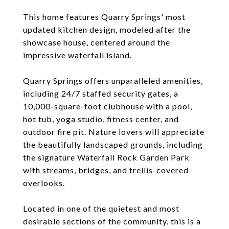
This home features Quarry Springs' most
updated kitchen design, modeled after the
showcase house, centered around the
impressive waterfall island.
Quarry Springs offers unparalleled amenities,
including 24/7 staffed security gates, a
10,000-square-foot clubhouse with a pool,
hot tub, yoga studio, fitness center, and
outdoor fire pit. Nature lovers will appreciate
the beautifully landscaped grounds, including
the signature Waterfall Rock Garden Park
with streams, bridges, and trellis-covered
overlooks.
Located in one of the quietest and most
desirable sections of the community, this is a