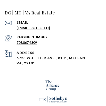
DC | MD | VA Real Estate
EMAIL
[EMAIL PROTECTED]
PHONE NUMBER
703.867.4309
ADDRESS
6723 WHITTIER AVE., #101, MCLEAN
VA, 22101