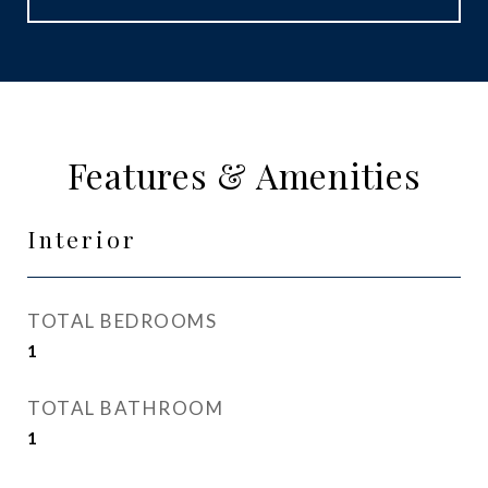
Features & Amenities
Interior
TOTAL BEDROOMS
1
TOTAL BATHROOM
1