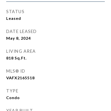
STATUS
Leased
DATE LEASED
May 8, 2024
LIVING AREA
818
Sq.Ft.
MLS® ID
VAFX2165518
TYPE
Condo
YEAR BUILT