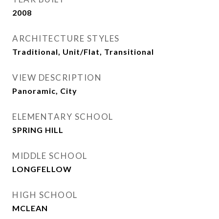
2008
ARCHITECTURE STYLES
Traditional, Unit/Flat, Transitional
VIEW DESCRIPTION
Panoramic, City
ELEMENTARY SCHOOL
SPRING HILL
MIDDLE SCHOOL
LONGFELLOW
HIGH SCHOOL
MCLEAN