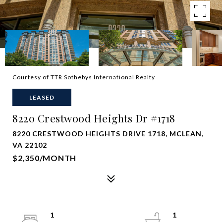
Courtesy of TTR Sothebys International Realty
LEASED
8220 Crestwood Heights Dr #1718
8220 CRESTWOOD HEIGHTS DRIVE 1718, MCLEAN,
VA 22102
$2,350/MONTH
1
1