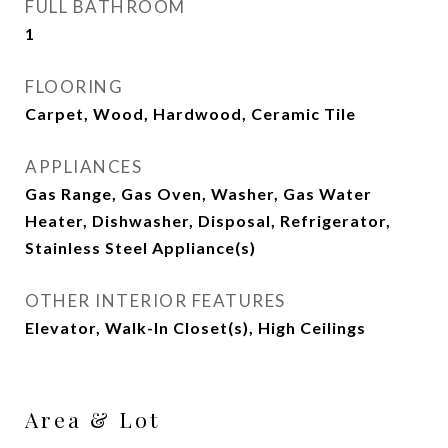
FULL BATHROOM
1
FLOORING
Carpet, Wood, Hardwood, Ceramic Tile
APPLIANCES
Gas Range, Gas Oven, Washer, Gas Water
Heater, Dishwasher, Disposal, Refrigerator,
Stainless Steel Appliance(s)
OTHER INTERIOR FEATURES
Elevator, Walk-In Closet(s), High Ceilings
Area & Lot