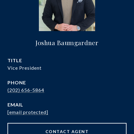
Joshua Baumgardner
TITLE
Vice President
PHONE
(202) 656-5864
EMAIL
[email protected]
CONTACT AGENT