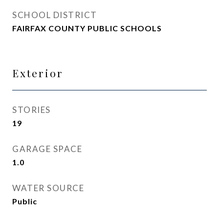
SCHOOL DISTRICT
FAIRFAX COUNTY PUBLIC SCHOOLS
Exterior
STORIES
19
GARAGE SPACE
1.0
WATER SOURCE
Public