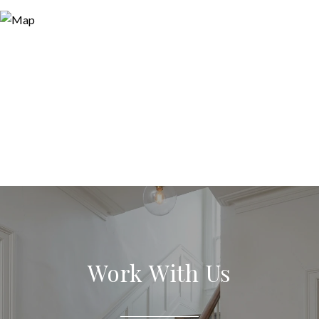
Work With Us