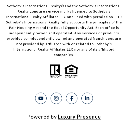
Sotheby’s International Realty®️ and the Sotheby’s International
Realty Logo are service marks licensed to Sotheby’s
International Realty Affiliates LLC and used with permission. TTR
Sotheby’s International Realty fully supports the principles of the
Fair Housing Act and the Equal Opportunity Act. Each office is
independently owned and operated. Any services or products
provided by independently owned and operated franchisees are
not provided by, affiliated with or related to Sotheby’s
International Realty Affiliates LLC nor any of its affiliated
companies.
Powered by
Luxury Presence