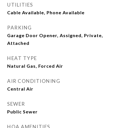
UTILITIES
Cable Available, Phone Available
PARKING
Garage Door Opener, Assigned, Private,
Attached
HEAT TYPE
Natural Gas, Forced Air
AIR CONDITIONING
Central Air
SEWER
Public Sewer
HOA AMENITIES