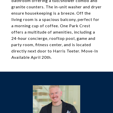
bathroom offering a tub/shower combo and
granite counters. The in-unit washer and dryer
ensure housekeeping is a breeze. Off the
living room is a spacious balcony, perfect for
a morning cup of coffee. One Park Crest
offers a multitude of amenities, including a
24-hour concierge, rooftop pool, game and
party room, fitness center, and is located
directly next door to Harris Teeter. Move-In
Available April 20th.