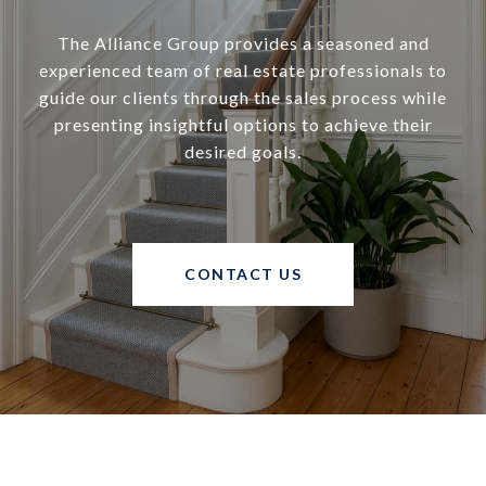
The Alliance Group provides a seasoned and
experienced team of real estate professionals to
guide our clients through the sales process while
presenting insightful options to achieve their
desired goals.
CONTACT US