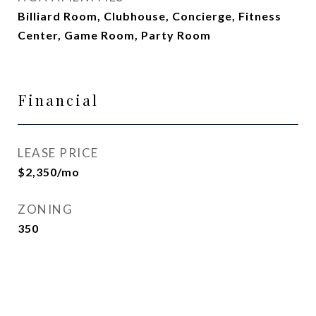
Billiard Room, Clubhouse, Concierge, Fitness
Center, Game Room, Party Room
Financial
LEASE PRICE
$2,350/mo
ZONING
350