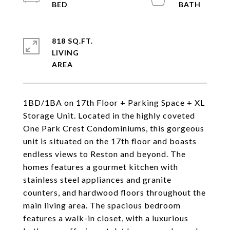
818 SQ.FT.
LIVING
1BD/1BA on 17th Floor + Parking Space + XL
Storage Unit. Located in the highly coveted
One Park Crest Condominiums, this gorgeous
unit is situated on the 17th floor and boasts
endless views to Reston and beyond. The
homes features a gourmet kitchen with
stainless steel appliances and granite
counters, and hardwood floors throughout the
main living area. The spacious bedroom
features a walk-in closet, with a luxurious