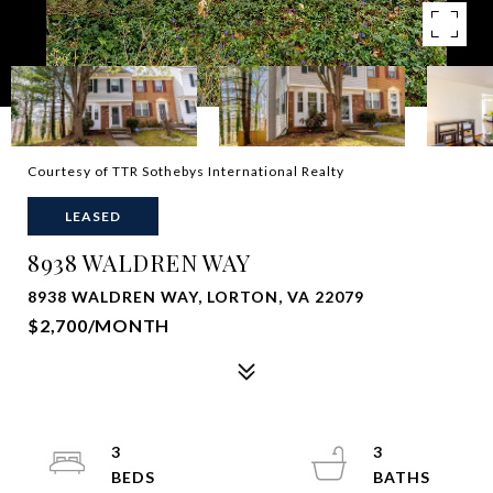
Courtesy of TTR Sothebys International Realty
LEASED
8938 WALDREN WAY
8938 WALDREN WAY, LORTON, VA 22079
$2,700/MONTH
3
3