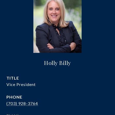
Holly Billy
TITLE
Vice President
PHONE
(703) 928-3764