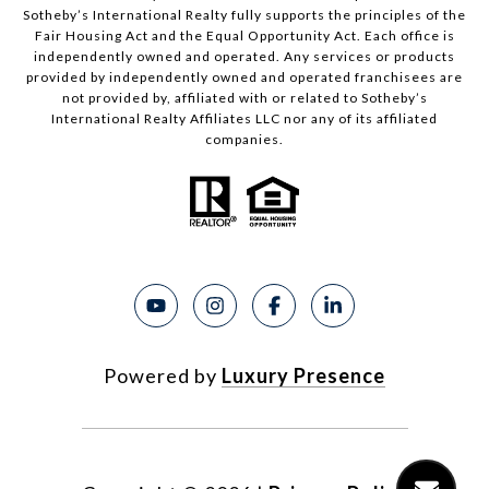
Sotheby’s International Realty fully supports the principles of the
Fair Housing Act and the Equal Opportunity Act. Each office is
independently owned and operated. Any services or products
provided by independently owned and operated franchisees are
not provided by, affiliated with or related to Sotheby’s
International Realty Affiliates LLC nor any of its affiliated
companies.
Powered by
Luxury Presence