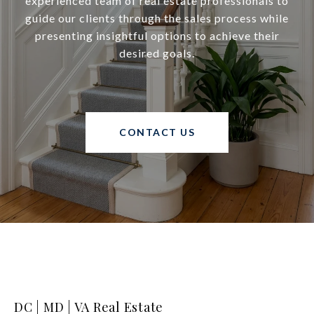
experienced team of real estate professionals to
guide our clients through the sales process while
presenting insightful options to achieve their
desired goals.
CONTACT US
DC | MD | VA Real Estate