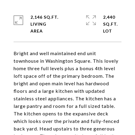
2,146 SQ.FT.
2,440
LIVING
SQ.FT.
Bright and well maintained end unit
townhouse in Washington Square. This lovely
home three full levels plus a bonus 4th level
loft space off of the primary bedroom. The
bright and open main level has hardwood
floors and a large kitchen with updated
stainless steel appliances. The kitchen has a
large pantry and room for a full sized table.
The kitchen opens to the expansive deck
which looks over the private and fully-fenced
back yard. Head upstairs to three generous