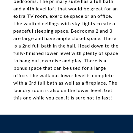
bedrooms. The primary suite has a full bath
and a 4th level loft that would be great for an
extra TV room, exercise space or an office.
The vaulted ceilings with sky-lights create a
peaceful sleeping space. Bedrooms 2 and 3
are large and have ample closet space. There
is a 2nd full bath in the hall. Head down to the
fully-finished lower level with plenty of space
to hang out, exercise and play. There is a
bonus space that can be used for a large
office. The walk out lower level is complete
with a 3rd full bath as well as a fireplace. The
laundry room is also on the lower level. Get
this one while you can, it is sure not to last!