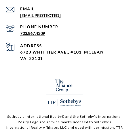
EMAIL
[EMAIL PROTECTED]
PHONE NUMBER
703.867.4309
ADDRESS
6723 WHITTIER AVE., #101, MCLEAN
VA, 22101
Sotheby’s International Realty®️ and the Sotheby’s International
Realty Logo are service marks licensed to Sotheby’s
International Realty Affiliates LLC and used with permission. TTR