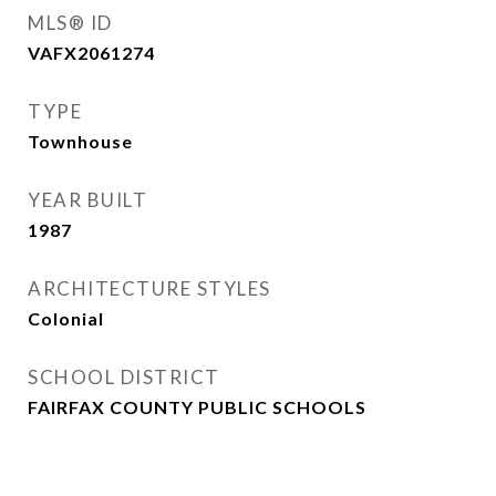
MLS® ID
VAFX2061274
TYPE
Townhouse
YEAR BUILT
1987
ARCHITECTURE STYLES
Colonial
SCHOOL DISTRICT
FAIRFAX COUNTY PUBLIC SCHOOLS