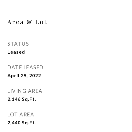
Area & Lot
STATUS
Leased
DATE LEASED
April 29, 2022
LIVING AREA
2,146
Sq.Ft.
LOT AREA
2,440
Sq.Ft.