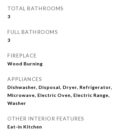
TOTAL BATHROOMS
3
FULL BATHROOMS
3
FIREPLACE
Wood Burning
APPLIANCES
Dishwasher, Disposal, Dryer, Refrigerator,
Microwave, Electric Oven, Electric Range,
Washer
OTHER INTERIOR FEATURES
Eat-in Kitchen