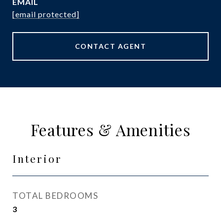
EMAIL
[email protected]
CONTACT AGENT
Features & Amenities
Interior
TOTAL BEDROOMS
3