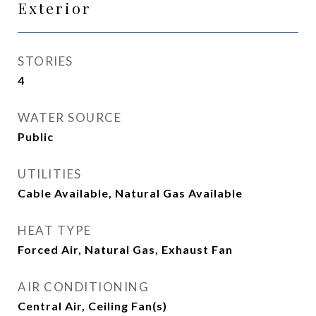
Exterior
STORIES
4
WATER SOURCE
Public
UTILITIES
Cable Available, Natural Gas Available
HEAT TYPE
Forced Air, Natural Gas, Exhaust Fan
AIR CONDITIONING
Central Air, Ceiling Fan(s)