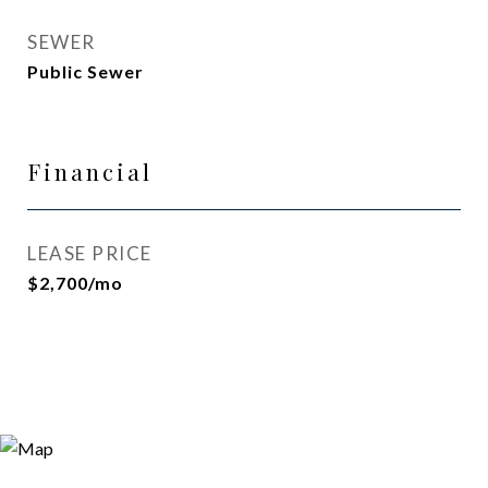
SEWER
Public Sewer
Financial
LEASE PRICE
$2,700/mo