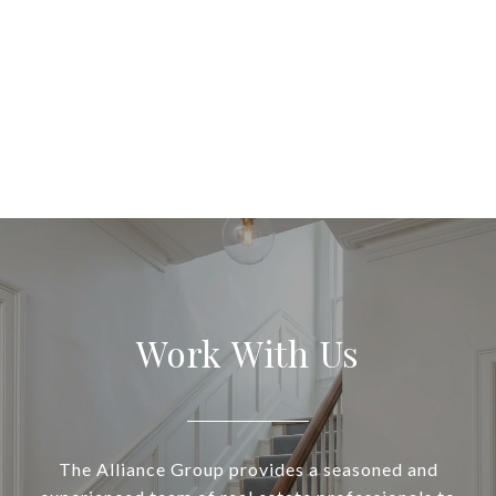
Work With Us
The Alliance Group provides a seasoned and