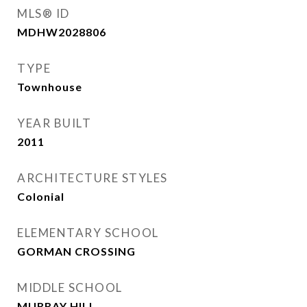
MLS® ID
MDHW2028806
TYPE
Townhouse
YEAR BUILT
2011
ARCHITECTURE STYLES
Colonial
ELEMENTARY SCHOOL
GORMAN CROSSING
MIDDLE SCHOOL
MURRAY HILL