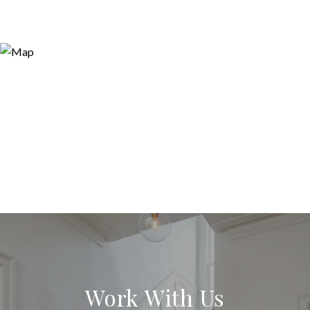
Work With Us