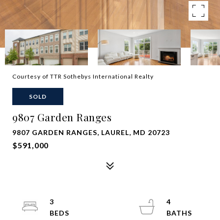
Courtesy of TTR Sothebys International Realty
SOLD
9807 Garden Ranges
9807 GARDEN RANGES, LAUREL, MD 20723
$591,000
3
4