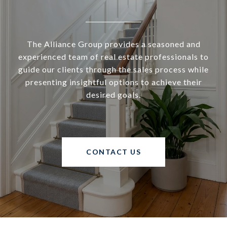
The Alliance Group provides a seasoned and
experienced team of real estate professionals to
guide our clients through the sales process while
presenting insightful options to achieve their
desired goals.
CONTACT US