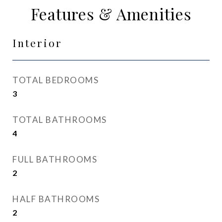
Features & Amenities
Interior
TOTAL BEDROOMS
3
TOTAL BATHROOMS
4
FULL BATHROOMS
2
HALF BATHROOMS
2