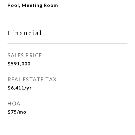
Pool, Meeting Room
Financial
SALES PRICE
$591,000
REAL ESTATE TAX
$6,411/yr
HOA
$75/mo