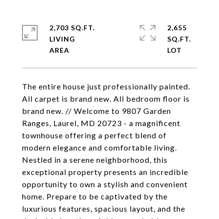
2,703 SQ.FT.
2,655
LIVING
SQ.FT.
The entire house just professionally painted.
All carpet is brand new. All bedroom floor is
brand new. // Welcome to 9807 Garden
Ranges, Laurel, MD 20723 - a magnificent
townhouse offering a perfect blend of
modern elegance and comfortable living.
Nestled in a serene neighborhood, this
exceptional property presents an incredible
opportunity to own a stylish and convenient
home. Prepare to be captivated by the
luxurious features, spacious layout, and the