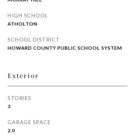
HIGH SCHOOL
ATHOLTON
SCHOOL DISTRICT
HOWARD COUNTY PUBLIC SCHOOL SYSTEM
Exterior
STORIES
3
GARAGE SPACE
2.0