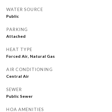
WATER SOURCE
Public
PARKING
Attached
HEAT TYPE
Forced Air, Natural Gas
AIR CONDITIONING
Central Air
SEWER
Public Sewer
HOA AMENITIES