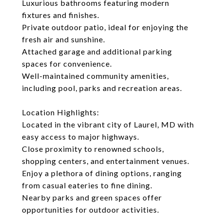
Luxurious bathrooms featuring modern
fixtures and finishes.
Private outdoor patio, ideal for enjoying the
fresh air and sunshine.
Attached garage and additional parking
spaces for convenience.
Well-maintained community amenities,
including pool, parks and recreation areas.
Location Highlights:
Located in the vibrant city of Laurel, MD with
easy access to major highways.
Close proximity to renowned schools,
shopping centers, and entertainment venues.
Enjoy a plethora of dining options, ranging
from casual eateries to fine dining.
Nearby parks and green spaces offer
opportunities for outdoor activities.