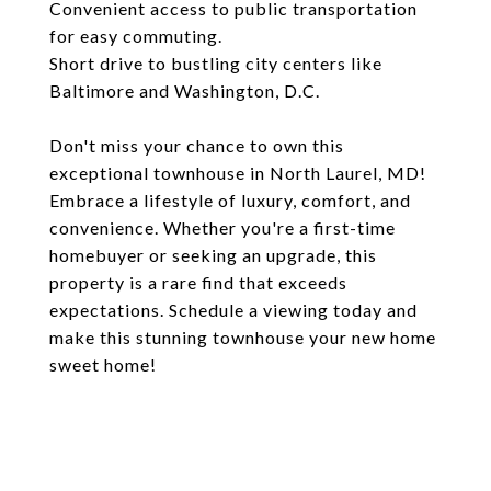
Convenient access to public transportation
for easy commuting.
Short drive to bustling city centers like
Baltimore and Washington, D.C.
Don't miss your chance to own this
exceptional townhouse in North Laurel, MD!
Embrace a lifestyle of luxury, comfort, and
convenience. Whether you're a first-time
homebuyer or seeking an upgrade, this
property is a rare find that exceeds
expectations. Schedule a viewing today and
make this stunning townhouse your new home
sweet home!