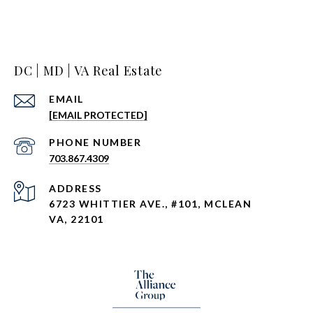
DC | MD | VA Real Estate
EMAIL
[EMAIL PROTECTED]
PHONE NUMBER
703.867.4309
ADDRESS
6723 WHITTIER AVE., #101, MCLEAN
VA, 22101