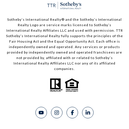
Sotheby’s International Realty®️ and the Sotheby’s International
Realty Logo are service marks licensed to Sotheby’s
International Realty Affiliates LLC and used with permission. TTR
Sotheby’s International Realty fully supports the principles of the
Fair Housing Act and the Equal Opportunity Act. Each office is
independently owned and operated. Any services or products
provided by independently owned and operated franchisees are
not provided by, affiliated with or related to Sotheby’s
International Realty Affiliates LLC nor any of its affiliated
companies.