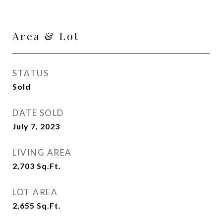
Area & Lot
STATUS
Sold
DATE SOLD
July 7, 2023
LIVING AREA
2,703
Sq.Ft.
LOT AREA
2,655
Sq.Ft.