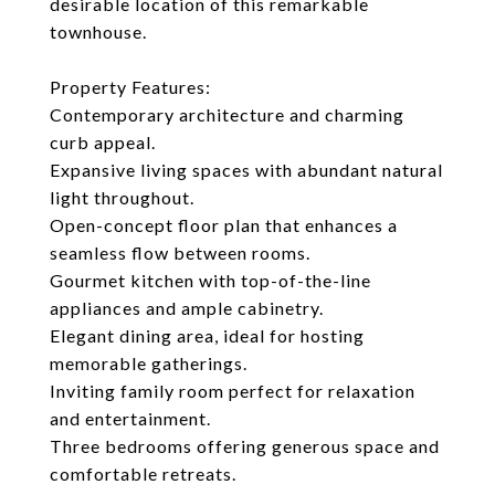
desirable location of this remarkable
townhouse.
Property Features:
Contemporary architecture and charming
curb appeal.
Expansive living spaces with abundant natural
light throughout.
Open-concept floor plan that enhances a
seamless flow between rooms.
Gourmet kitchen with top-of-the-line
appliances and ample cabinetry.
Elegant dining area, ideal for hosting
memorable gatherings.
Inviting family room perfect for relaxation
and entertainment.
Three bedrooms offering generous space and
comfortable retreats.