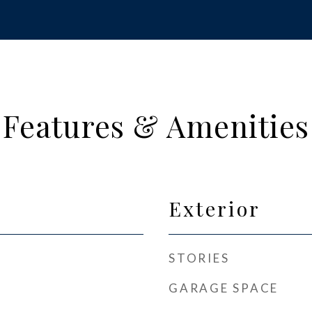
Features & Amenities
Exterior
STORIES
GARAGE SPACE