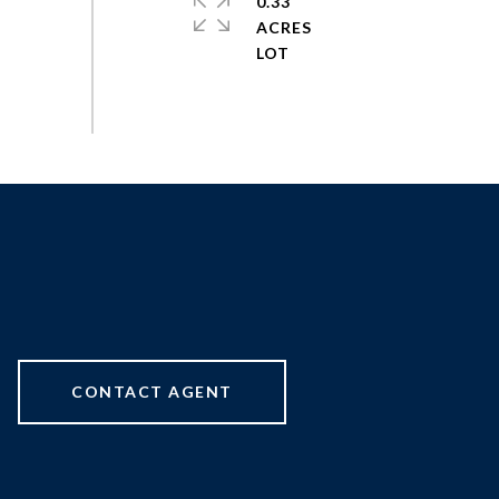
0.33
ACRES
CONTACT AGENT