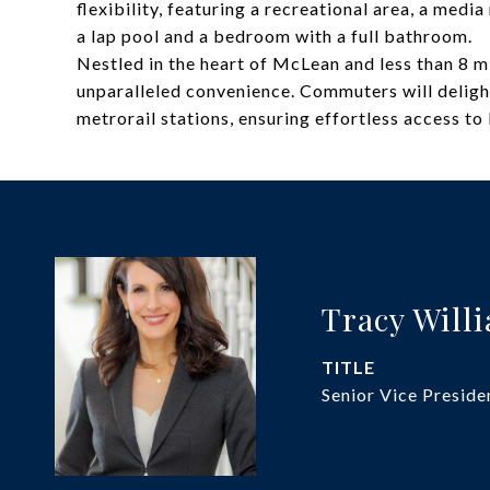
flexibility, featuring a recreational area, a med
a lap pool and a bedroom with a full bathroom.
Nestled in the heart of McLean and less than 8 m
unparalleled convenience. Commuters will deligh
metrorail stations, ensuring effortless access to
Tracy Will
TITLE
Senior Vice Preside