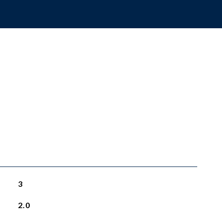
3
2.0