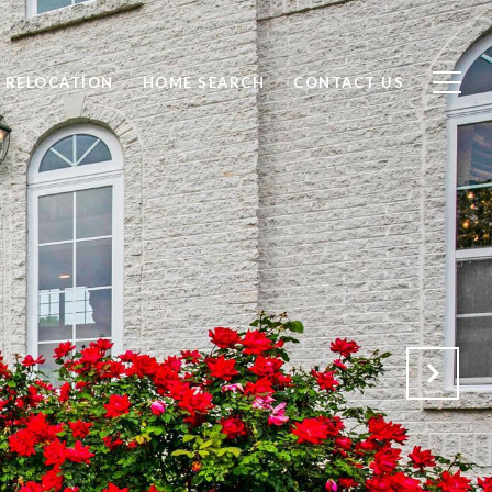
RELOCATION
HOME SEARCH
CONTACT US