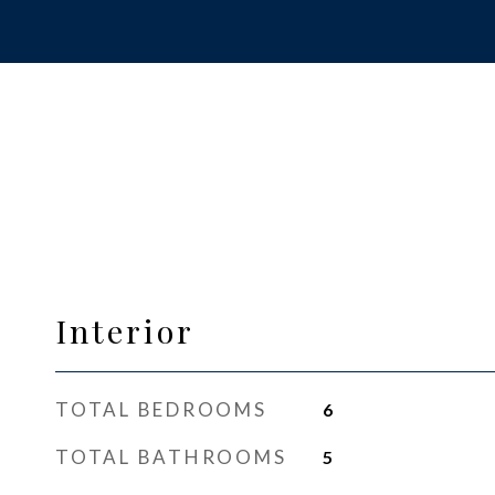
Interior
TOTAL BEDROOMS
6
TOTAL BATHROOMS
5