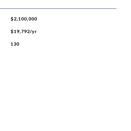
$2,100,000
$19,792/yr
130