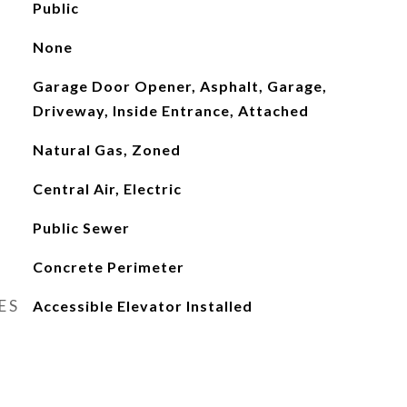
Public
None
Garage Door Opener, Asphalt, Garage,
Driveway, Inside Entrance, Attached
Natural Gas, Zoned
Central Air, Electric
Public Sewer
Concrete Perimeter
ES
Accessible Elevator Installed