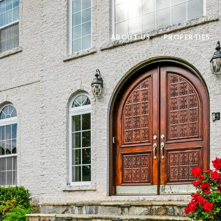
ABOUT US
PROPERTIES