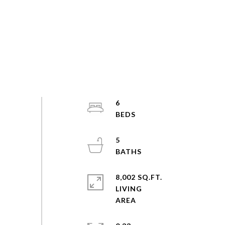
6
5
8,002 SQ.FT.
LIVING