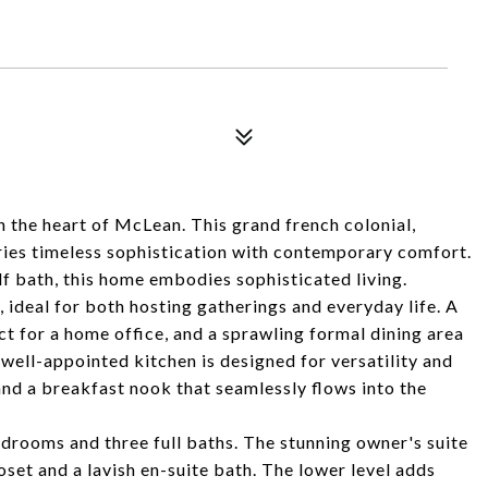
n the heart of McLean. This grand french colonial,
ries timeless sophistication with contemporary comfort.
lf bath, this home embodies sophisticated living.
 ideal for both hosting gatherings and everyday life. A
ect for a home office, and a sprawling formal dining area
ell-appointed kitchen is designed for versatility and
 and a breakfast nook that seamlessly flows into the
drooms and three full baths. The stunning owner's suite
oset and a lavish en-suite bath. The lower level adds