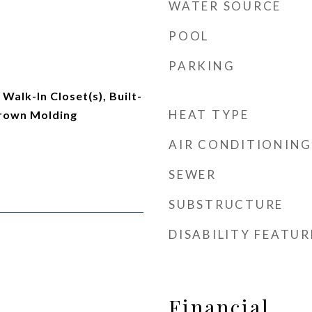
WATER SOURCE
POOL
PARKING
Walk-In Closet(s), Built-
HEAT TYPE
Crown Molding
AIR CONDITIONING
SEWER
SUBSTRUCTURE
DISABILITY FEATUR
Financial