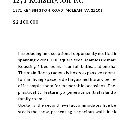
1271 KENSINGTON ROAD, MCLEAN, VA 22101
$2,100,000
Introducing an exceptional opportunity nestled i
spanning over 8,000 square feet, seamlessly mar
Boasting 6 bedrooms, four full baths, and one ha
The main floor graciously hosts expansive rooms,
formal living space, a distinguished library perf
offer ample room for memorable occasions. The w
practicality, featuring a generous central island
family room.
Upstairs, the second level accommodates five be
steals the show, presenting a spacious walk-in cl