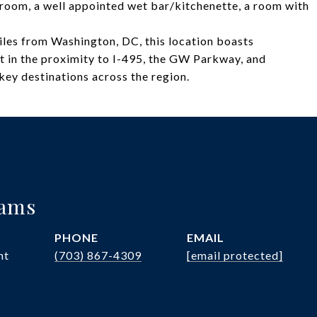
ia room, a well appointed wet bar/kitchenette, a room with
iles from Washington, DC, this location boasts
t in the proximity to I-495, the GW Parkway, and
 key destinations across the region.
iams
PHONE
EMAIL
nt
(703) 867-4309
[email protected]