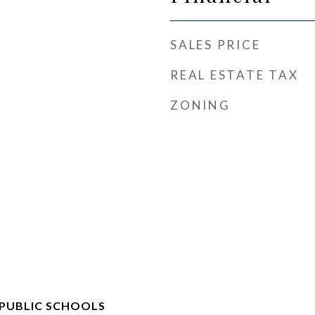
SALES PRICE
REAL ESTATE TAX
ZONING
 PUBLIC SCHOOLS