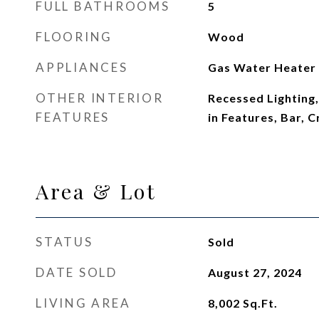
FULL BATHROOMS
5
FLOORING
Wood
APPLIANCES
Gas Water Heater
OTHER INTERIOR
Recessed Lighting, 
FEATURES
in Features, Bar, 
Area & Lot
STATUS
Sold
DATE SOLD
August 27, 2024
LIVING AREA
8,002
Sq.Ft.