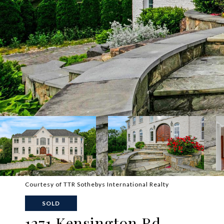
Courtesy of TTR Sothebys International Realty
SOLD
1271 Kensington Rd