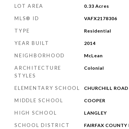
LOT AREA
0.33
Acres
MLS® ID
VAFX2178306
TYPE
Residential
YEAR BUILT
2014
NEIGHBORHOOD
McLean
ARCHITECTURE
Colonial
STYLES
ELEMENTARY SCHOOL
CHURCHILL ROAD
MIDDLE SCHOOL
COOPER
HIGH SCHOOL
LANGLEY
SCHOOL DISTRICT
FAIRFAX COUNTY