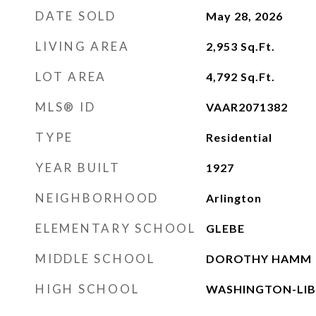
DATE SOLD
May 28, 2026
LIVING AREA
2,953
Sq.Ft.
LOT AREA
4,792
Sq.Ft.
MLS® ID
VAAR2071382
TYPE
Residential
YEAR BUILT
1927
NEIGHBORHOOD
Arlington
ELEMENTARY SCHOOL
GLEBE
MIDDLE SCHOOL
DOROTHY HAMM
HIGH SCHOOL
WASHINGTON-LIB