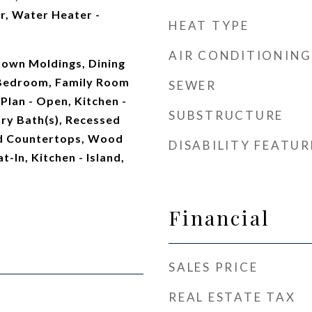
r, Water Heater -
HEAT TYPE
AIR CONDITIONING
rown Moldings, Dining
 Bedroom, Family Room
SEWER
 Plan - Open, Kitchen -
SUBSTRUCTURE
ry Bath(s), Recessed
ed Countertops, Wood
DISABILITY FEATUR
t-In, Kitchen - Island,
Financial
SALES PRICE
REAL ESTATE TAX