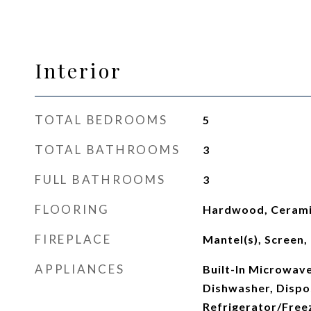
Interior
TOTAL BEDROOMS
5
TOTAL BATHROOMS
3
FULL BATHROOMS
3
FLOORING
Hardwood, Cerami
FIREPLACE
Mantel(s), Screen
APPLIANCES
Built-In Microwave
Dishwasher, Dispos
Refrigerator/Freez