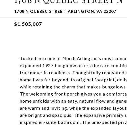
1708 N QUEBEC STREET, ARLINGTON, VA 22207
$1,505,007
Tucked into one of North Arlington's most conne
expanded 1927 bungalow offers the rare combinati
true move-in readiness. Thoughtfully renovated a
home lives far beyond its original footprint, del
while retaining the charm that makes bungalows 
The welcoming front porch gives you a comfortabl
home unfolds with an easy, natural flow and gene
are warm and inviting, while the expanded layout
are bright and spacious. The expansive primary s
inspired en-suite bathroom. The unexpected priva