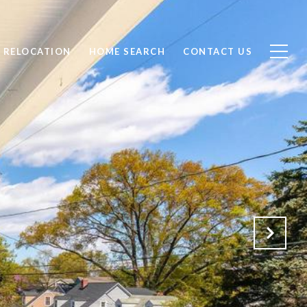
RELOCATION
HOME SEARCH
CONTACT US