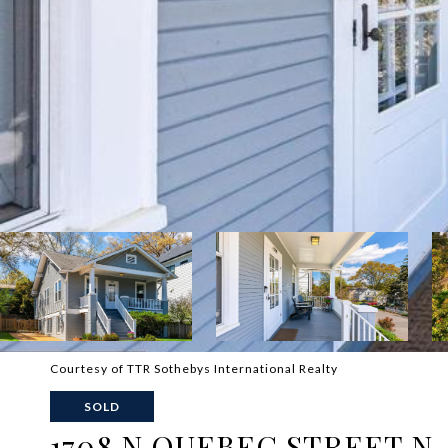
Courtesy of TTR Sothebys International Realty
SOLD
1708 N QUEBEC STREET N