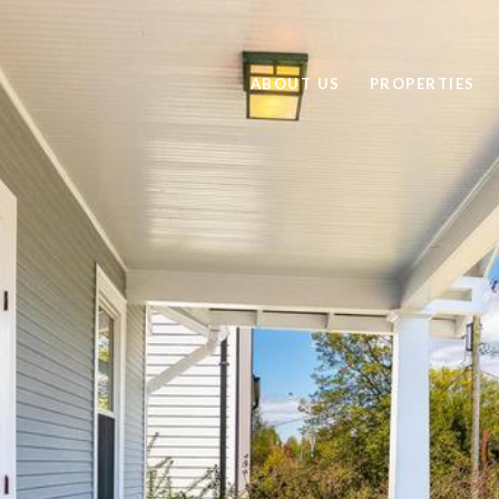
ABOUT US
PROPERTIES