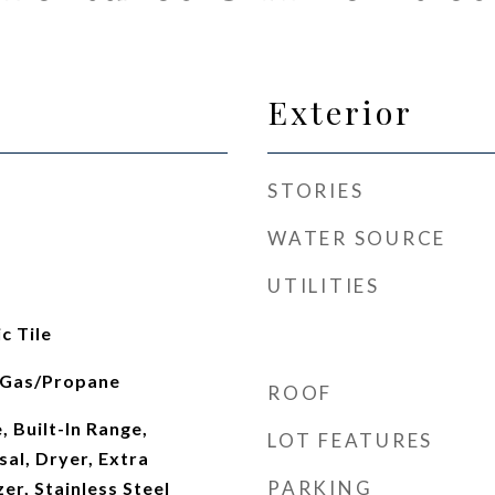
Exterior
STORIES
WATER SOURCE
UTILITIES
c Tile
, Gas/Propane
ROOF
, Built-In Range,
LOT FEATURES
al, Dryer, Extra
PARKING
er, Stainless Steel