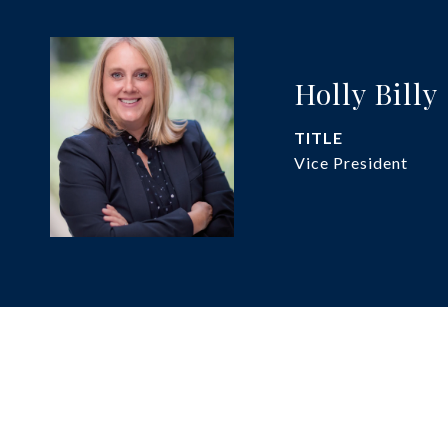
Holly Billy
TITLE
Vice President