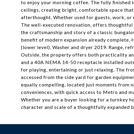
to enjoy your morning coffee. The fully finished l
ceilings, creating bright, comfortable space that
afterthought. Whether used for guests, work, or r
The well-executed renovation, offers thoughtful 
the craftsmanship and story of a classic bungalo
benefit of modern expansion already complete. 
(lower level). Washer and dryer 2019. Range, re
Outside, the property offers both practicality an
and a 40A NEMA 14-50 receptacle installed outsi
for playing, entertaining or just relaxing. The f
accessed from the side yard for garden equipmen
equally compelling, located just moments from n
conveniences, with quick access to Metro and m
Whether you are a buyer looking for a turnkey h
character and scale of a thoughtfully expanded 