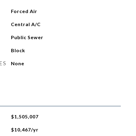
Forced Air
Central A/C
Public Sewer
Block
ES
None
$1,505,007
$10,467/yr