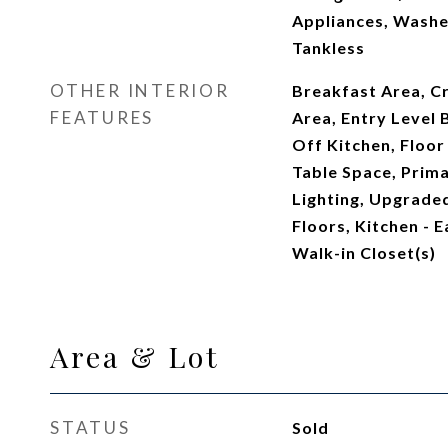
Appliances, Washe
Tankless
OTHER INTERIOR
Breakfast Area, C
FEATURES
Area, Entry Level
Off Kitchen, Floor
Table Space, Prima
Lighting, Upgrad
Floors, Kitchen - Ea
Walk-in Closet(s)
Area & Lot
STATUS
Sold