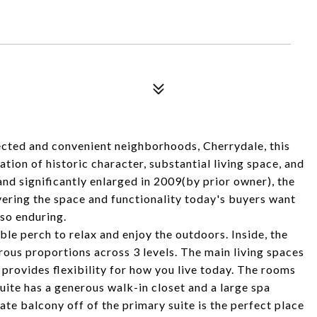
cted and convenient neighborhoods, Cherrydale, this
on of historic character, substantial living space, and
nd significantly enlarged in 2009(by prior owner), the
ivering the space and functionality today's buyers want
so enduring.
e perch to relax and enjoy the outdoors. Inside, the
rous proportions across 3 levels. The main living spaces
 provides flexibility for how you live today. The rooms
uite has a generous walk-in closet and a large spa
te balcony off of the primary suite is the perfect place