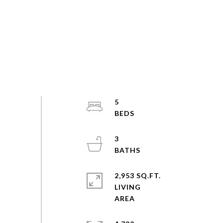
5
3
2,953 SQ.FT.
LIVING