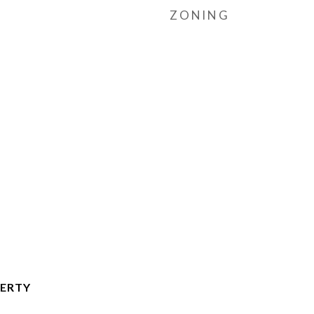
ZONING
ERTY