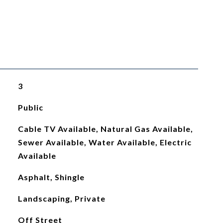
3
Public
Cable TV Available, Natural Gas Available,
Sewer Available, Water Available, Electric
Available
Asphalt, Shingle
Landscaping, Private
Off Street