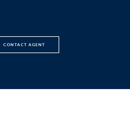
CONTACT AGENT