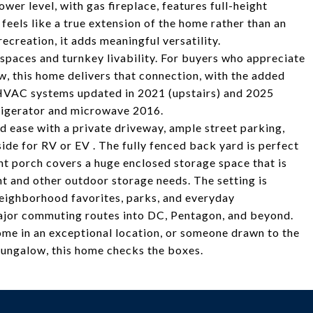
ower level, with gas fireplace, features full-height
 feels like a true extension of the home rather than an
ecreation, it adds meaningful versatility.
spaces and turnkey livability. For buyers who appreciate
w, this home delivers that connection, with the added
HVAC systems updated in 2021 (upstairs) and 2025
frigerator and microwave 2016.
d ease with a private driveway, ample street parking,
de for RV or EV . The fully fenced back yard is perfect
ront porch covers a huge enclosed storage space that is
t and other outdoor storage needs. The setting is
eighborhood favorites, parks, and everyday
ajor commuting routes into DC, Pentagon, and beyond.
ome in an exceptional location, or someone drawn to the
bungalow, this home checks the boxes.