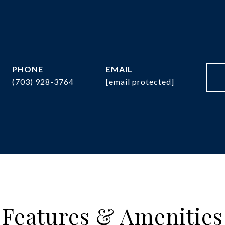
PHONE
EMAIL
(703) 928-3764
[email protected]
Features & Amenities