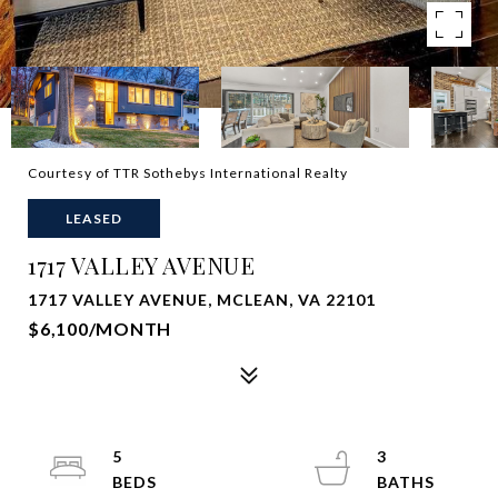
Courtesy of TTR Sothebys International Realty
LEASED
1717 VALLEY AVENUE
1717 VALLEY AVENUE, MCLEAN, VA 22101
$6,100/MONTH
5
3