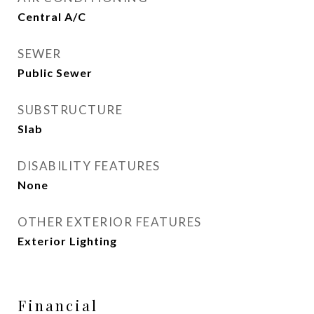
Central A/C
SEWER
Public Sewer
SUBSTRUCTURE
Slab
DISABILITY FEATURES
None
OTHER EXTERIOR FEATURES
Exterior Lighting
Financial