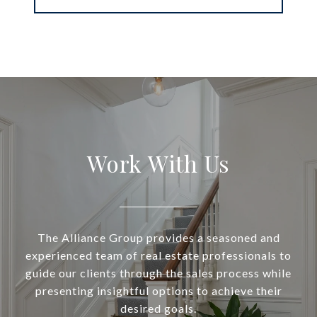
Work With Us
The Alliance Group provides a seasoned and
experienced team of real estate professionals to
guide our clients through the sales process while
presenting insightful options to achieve their
desired goals.