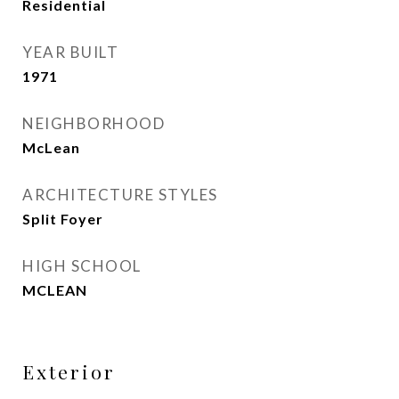
Residential
YEAR BUILT
1971
NEIGHBORHOOD
McLean
ARCHITECTURE STYLES
Split Foyer
HIGH SCHOOL
MCLEAN
Exterior