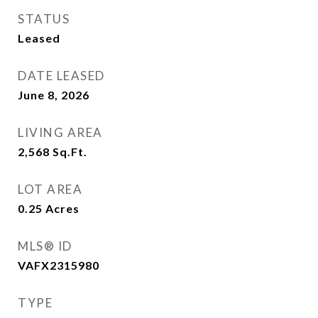
STATUS
Leased
DATE LEASED
June 8, 2026
LIVING AREA
2,568
Sq.Ft.
LOT AREA
0.25
Acres
MLS® ID
VAFX2315980
TYPE