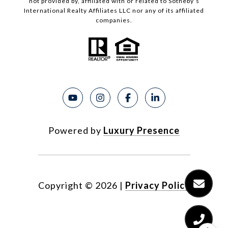
not provided by, affiliated with or related to Sotheby’s
International Realty Affiliates LLC nor any of its affiliated
companies.
Powered by
Luxury Presence
Copyright ©
2026
|
Privacy Policy