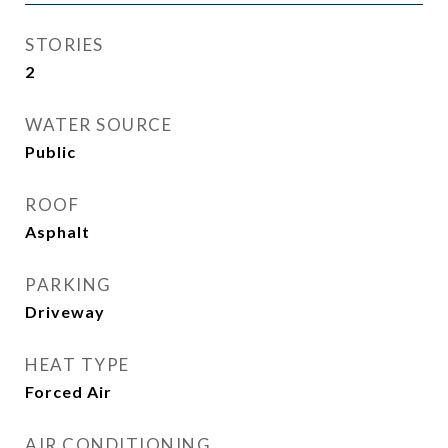
STORIES
2
WATER SOURCE
Public
ROOF
Asphalt
PARKING
Driveway
HEAT TYPE
Forced Air
AIR CONDITIONING