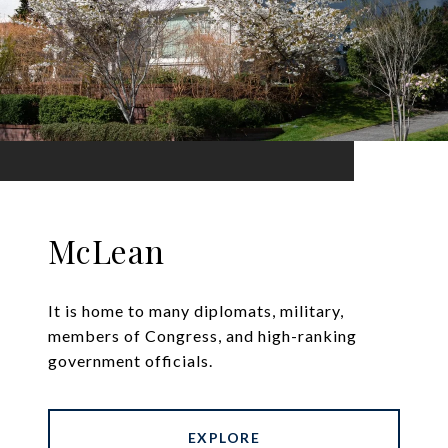
McLean
It is home to many diplomats, military,
members of Congress, and high-ranking
government officials.
EXPLORE