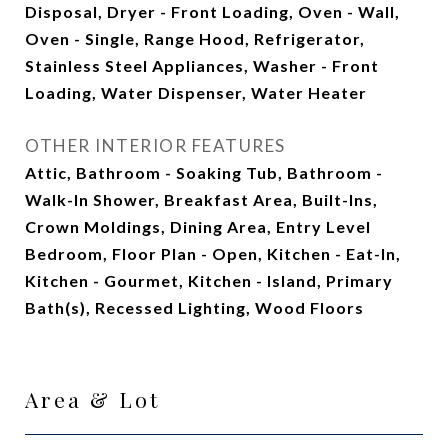
Disposal, Dryer - Front Loading, Oven - Wall,
Oven - Single, Range Hood, Refrigerator,
Stainless Steel Appliances, Washer - Front
Loading, Water Dispenser, Water Heater
OTHER INTERIOR FEATURES
Attic, Bathroom - Soaking Tub, Bathroom -
Walk-In Shower, Breakfast Area, Built-Ins,
Crown Moldings, Dining Area, Entry Level
Bedroom, Floor Plan - Open, Kitchen - Eat-In,
Kitchen - Gourmet, Kitchen - Island, Primary
Bath(s), Recessed Lighting, Wood Floors
Area & Lot