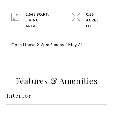
2,568 SQ.FT.
0.25
LIVING
ACRES
Open House 2-3pm Sunday / May 31.
Features & Amenities
Interior