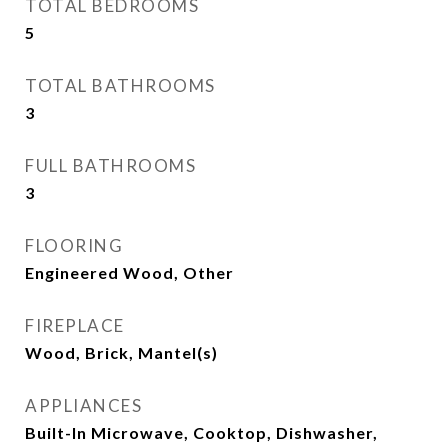
TOTAL BEDROOMS
5
TOTAL BATHROOMS
3
FULL BATHROOMS
3
FLOORING
Engineered Wood, Other
FIREPLACE
Wood, Brick, Mantel(s)
APPLIANCES
Built-In Microwave, Cooktop, Dishwasher,