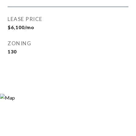
LEASE PRICE
$6,100/mo
ZONING
130