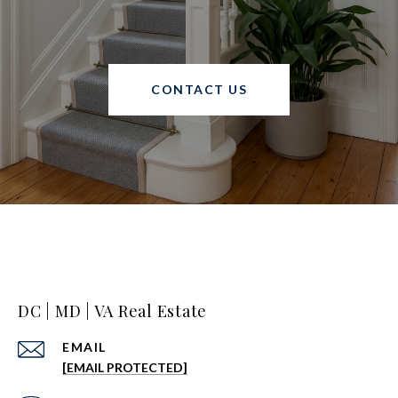
CONTACT US
DC | MD | VA Real Estate
EMAIL
[EMAIL PROTECTED]