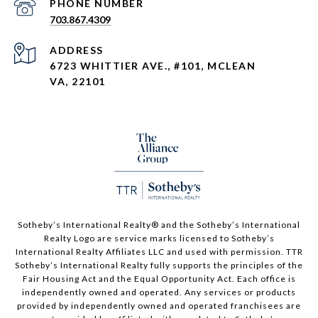
PHONE NUMBER
703.867.4309
ADDRESS
6723 WHITTIER AVE., #101, MCLEAN
VA, 22101
Sotheby’s International Realty®️ and the Sotheby’s International
Realty Logo are service marks licensed to Sotheby’s
International Realty Affiliates LLC and used with permission. TTR
Sotheby’s International Realty fully supports the principles of the
Fair Housing Act and the Equal Opportunity Act. Each office is
independently owned and operated. Any services or products
provided by independently owned and operated franchisees are