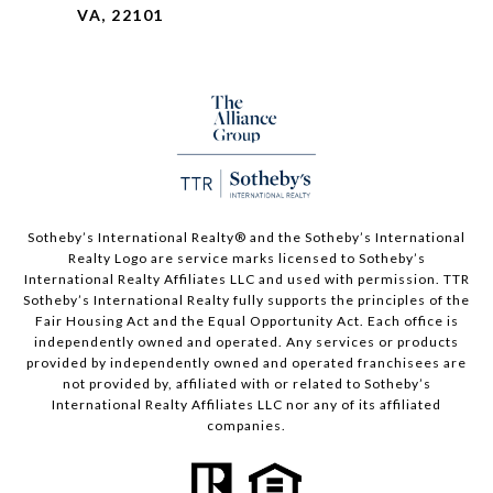
VA, 22101
Sotheby’s International Realty®️ and the Sotheby’s International
Realty Logo are service marks licensed to Sotheby’s
International Realty Affiliates LLC and used with permission. TTR
Sotheby’s International Realty fully supports the principles of the
Fair Housing Act and the Equal Opportunity Act. Each office is
independently owned and operated. Any services or products
provided by independently owned and operated franchisees are
not provided by, affiliated with or related to Sotheby’s
International Realty Affiliates LLC nor any of its affiliated
companies.