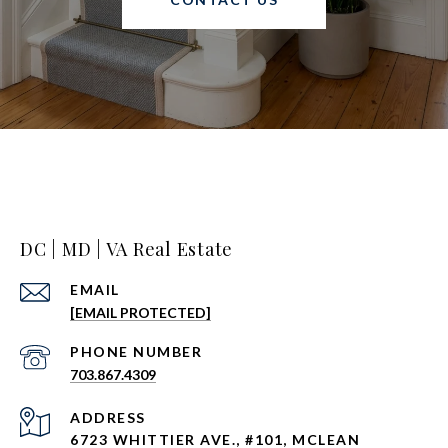
DC | MD | VA Real Estate
EMAIL
[EMAIL PROTECTED]
PHONE NUMBER
703.867.4309
ADDRESS
6723 WHITTIER AVE., #101, MCLEAN