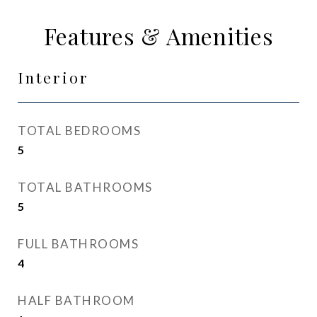
Features & Amenities
Interior
TOTAL BEDROOMS
5
TOTAL BATHROOMS
5
FULL BATHROOMS
4
HALF BATHROOM