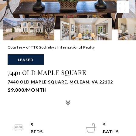
Courtesy of TTR Sothebys International Realty
LEASED
7440 OLD MAPLE SQUARE
7440 OLD MAPLE SQUARE, MCLEAN, VA 22102
$9,000/MONTH
5
5