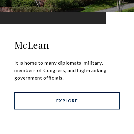
McLean
It is home to many diplomats, military,
members of Congress, and high-ranking
government officials.
EXPLORE