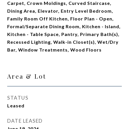
Carpet, Crown Moldings, Curved Staircase,
Dining Area, Elevator, Entry Level Bedroom,
Family Room Off Kitchen, Floor Plan - Open,
Formal/Separate Dining Room, Kitchen - Island,
Kitchen - Table Space, Pantry, Primary Bath(s),
Recessed Lighting, Walk-in Closet(s), Wet/Dry
Bar, Window Treatments, Wood Floors
Area & Lot
STATUS
Leased
DATE LEASED
June 19, 2026