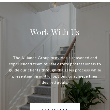
Work With Us
The Alliance Group provides a seasoned and
experienced team of real estate professionals to
guide our clients through the sales process while
presenting insightful options to achieve their
desired goals.
CONTACT US