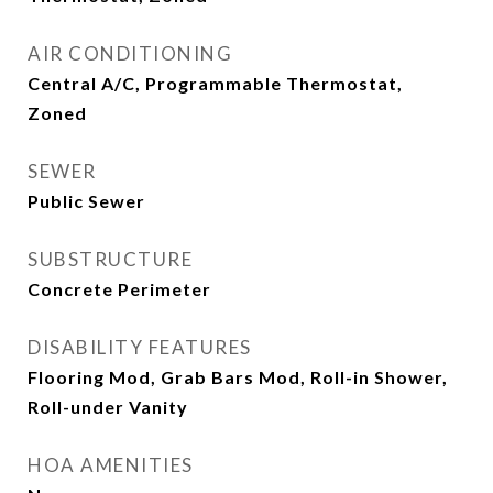
AIR CONDITIONING
Central A/C, Programmable Thermostat,
Zoned
SEWER
Public Sewer
SUBSTRUCTURE
Concrete Perimeter
DISABILITY FEATURES
Flooring Mod, Grab Bars Mod, Roll-in Shower,
Roll-under Vanity
HOA AMENITIES