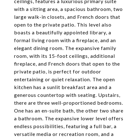
ceilings, features a luxurious primary suite
with a sitting area, a spacious bathroom, two
large walk-in closets, and French doors that
open to the private patio. This level also
boasts a beautifully appointed library, a
formal living room with a fireplace, and an
elegant dining room. The expansive family
room, with its 15-foot ceilings, additional
fireplace, and French doors that open to the
private patio, is perfect for outdoor
entertaining or quiet relaxation. The open
kitchen has a sunlit breakfast area and a
generous countertop with seating. Upstairs,
there are three well-proportioned bedrooms.
One has an en-suite bath, the other two share
a bathroom. The expansive lower level offers
endless possibilities, featuring a full bar, a
versatile media or recreation room, and a