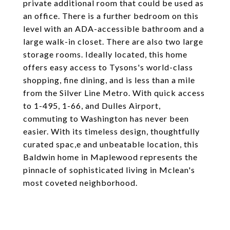
private additional room that could be used as
an office. There is a further bedroom on this
level with an ADA-accessible bathroom and a
large walk-in closet. There are also two large
storage rooms. Ideally located, this home
offers easy access to Tysons's world-class
shopping, fine dining, and is less than a mile
from the Silver Line Metro. With quick access
to 1-495, 1-66, and Dulles Airport,
commuting to Washington has never been
easier. With its timeless design, thoughtfully
curated spac,e and unbeatable location, this
Baldwin home in Maplewood represents the
pinnacle of sophisticated living in Mclean's
most coveted neighborhood.