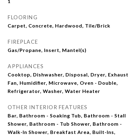
1
FLOORING
Carpet, Concrete, Hardwood, Tile/Brick
FIREPLACE
Gas/Propane, Insert, Mantel(s)
APPLIANCES
Cooktop, Dishwasher, Disposal, Dryer, Exhaust
Fan, Humidifier, Microwave, Oven - Double,
Refrigerator, Washer, Water Heater
OTHER INTERIOR FEATURES
Bar, Bathroom - Soaking Tub, Bathroom - Stall
Shower, Bathroom - Tub Shower, Bathroom -
Walk-In Shower, Breakfast Area, Built-Ins,