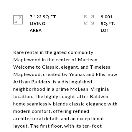
7,122 SQ.FT.
9,001
LIVING
SQ.FT.
Rare rental in the gated community
Maplewood in the center of Maclean.
Welcome to Classic, elegant, and Timeless
Maplewood, created by Yeonas and Ellis, now
Artisan Builders, is a distinguished
neighborhood in a prime McLean, Virginia
location. The highly sought-after Baldwin
home seamlessly blends classic elegance with
modern comfort, offering refined
architectural details and an exceptional
layout. The first floor, with its ten-foot