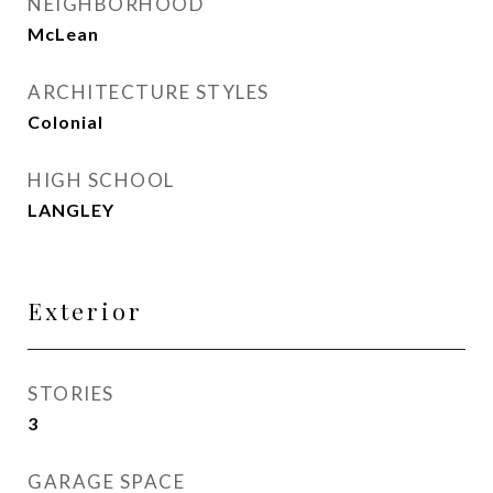
NEIGHBORHOOD
McLean
ARCHITECTURE STYLES
Colonial
HIGH SCHOOL
LANGLEY
Exterior
STORIES
3
GARAGE SPACE