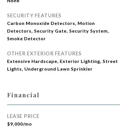
None
SECURITY FEATURES
Carbon Monoxide Detectors, Motion
Detectors, Security Gate, Security System,
Smoke Detector
OTHER EXTERIOR FEATURES
Extensive Hardscape, Exterior Lighting, Street
Lights, Underground Lawn Sprinkler
Financial
LEASE PRICE
$9,000/mo