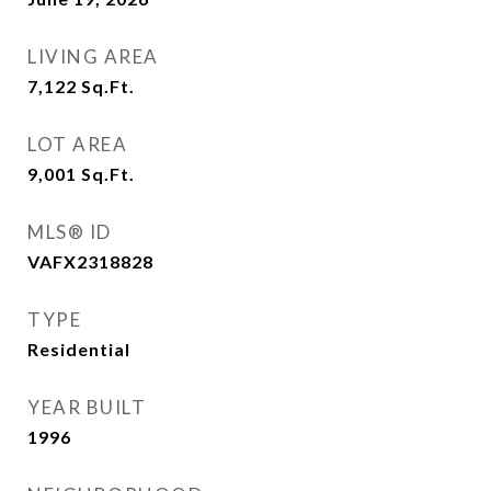
LIVING AREA
7,122
Sq.Ft.
LOT AREA
9,001
Sq.Ft.
MLS® ID
VAFX2318828
TYPE
Residential
YEAR BUILT
1996