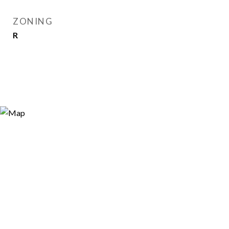
ZONING
R