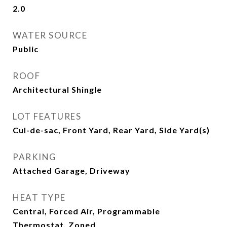
2.0
WATER SOURCE
Public
ROOF
Architectural Shingle
LOT FEATURES
Cul-de-sac, Front Yard, Rear Yard, Side Yard(s)
PARKING
Attached Garage, Driveway
HEAT TYPE
Central, Forced Air, Programmable
Thermostat, Zoned