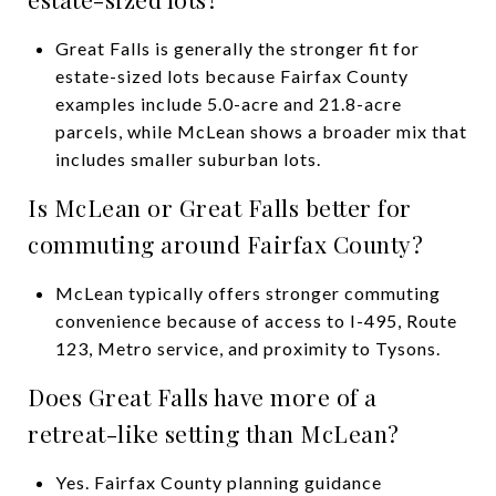
Great Falls is generally the stronger fit for
estate-sized lots because Fairfax County
examples include 5.0-acre and 21.8-acre
parcels, while McLean shows a broader mix that
includes smaller suburban lots.
Is McLean or Great Falls better for
commuting around Fairfax County?
McLean typically offers stronger commuting
convenience because of access to I-495, Route
123, Metro service, and proximity to Tysons.
Does Great Falls have more of a
retreat-like setting than McLean?
Yes. Fairfax County planning guidance