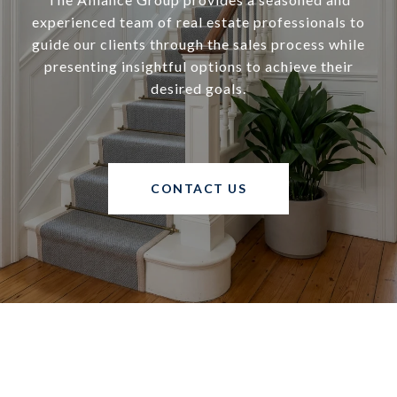
experienced team of real estate professionals to
guide our clients through the sales process while
presenting insightful options to achieve their
desired goals.
CONTACT US