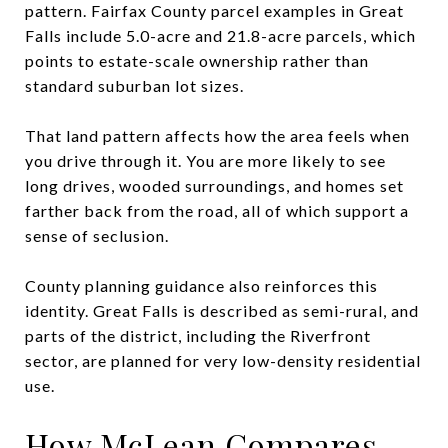
pattern. Fairfax County parcel examples in Great
Falls include 5.0-acre and 21.8-acre parcels, which
points to estate-scale ownership rather than
standard suburban lot sizes.
That land pattern affects how the area feels when
you drive through it. You are more likely to see
long drives, wooded surroundings, and homes set
farther back from the road, all of which support a
sense of seclusion.
County planning guidance also reinforces this
identity. Great Falls is described as semi-rural, and
parts of the district, including the Riverfront
sector, are planned for very low-density residential
use.
How McLean Compares