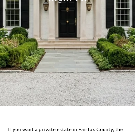
If you want a private estate in Fairfax County, the