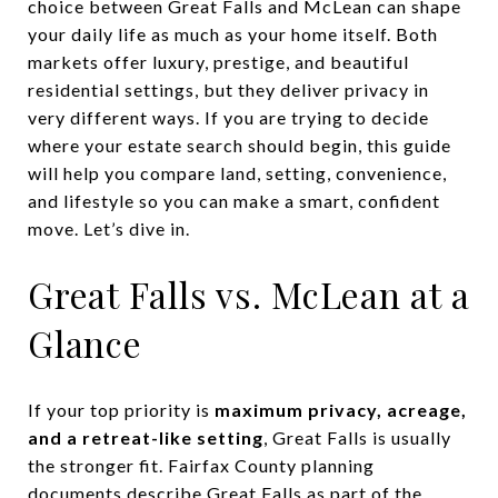
choice between Great Falls and McLean can shape
your daily life as much as your home itself. Both
markets offer luxury, prestige, and beautiful
residential settings, but they deliver privacy in
very different ways. If you are trying to decide
where your estate search should begin, this guide
will help you compare land, setting, convenience,
and lifestyle so you can make a smart, confident
move. Let’s dive in.
Great Falls vs. McLean at a
Glance
If your top priority is
maximum privacy, acreage,
and a retreat-like setting
, Great Falls is usually
the stronger fit. Fairfax County planning
documents describe Great Falls as part of the