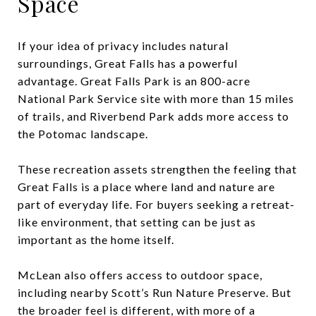
Space
If your idea of privacy includes natural
surroundings, Great Falls has a powerful
advantage. Great Falls Park is an 800-acre
National Park Service site with more than 15 miles
of trails, and Riverbend Park adds more access to
the Potomac landscape.
These recreation assets strengthen the feeling that
Great Falls is a place where land and nature are
part of everyday life. For buyers seeking a retreat-
like environment, that setting can be just as
important as the home itself.
McLean also offers access to outdoor space,
including nearby Scott’s Run Nature Preserve. But
the broader feel is different, with more of a