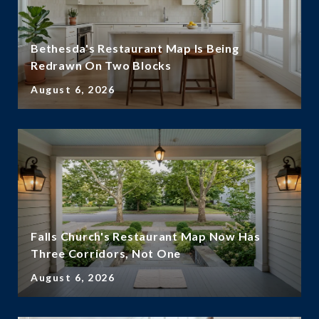
Bethesda's Restaurant Map Is Being
Redrawn On Two Blocks
August 6, 2026
Falls Church's Restaurant Map Now Has
Three Corridors, Not One
August 6, 2026