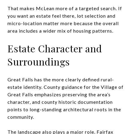
That makes McLean more of a targeted search. If
you want an estate feel there, lot selection and
micro-location matter more because the overall
area includes a wider mix of housing patterns.
Estate Character and
Surroundings
Great Falls has the more clearly defined rural-
estate identity. County guidance for the Village of
Great Falls emphasizes preserving the area’s
character, and county historic documentation
points to long-standing architectural roots in the
community.
The landscape also plays a major role. Fairfax