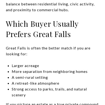
balance between residential living, civic activity,
and proximity to commercial hubs.
Which Buyer Usually
Prefers Great Falls
Great Falls is often the better match if you are
looking for:
Larger acreage
More separation from neighboring homes
A semi-rural setting
A retreat-like atmosphere
Strong access to parks, trails, and natural
scenery
If you picture an estate as a true private compound