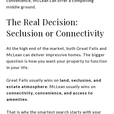
convenience, McLean can offer a compelling
middle ground.
The Real Decision:
Seclusion or Connectivity
At the high end of the market, both Great Falls and
McLean can deliver impressive homes. The bigger
question is how you want your property to function
in your life.
Great Falls usually wins on
land, seclusion, and
estate atmosphere
. McLean usually wins on
connectivity, convenience, and access to
amenities
.
That is why the smartest search starts with your