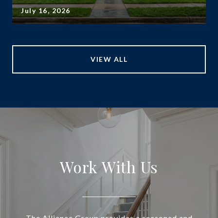
July 16, 2026
VIEW ALL
Work With Us
The Alliance Group provides a seasoned and