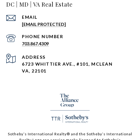
DC | MD | VA Real Estate
EMAIL
[EMAIL PROTECTED]
PHONE NUMBER
703.867.4309
ADDRESS
6723 WHITTIER AVE., #101, MCLEAN
VA, 22101
Sotheby’s International Realty®️ and the Sotheby’s International
Realty Logo are service marks licensed to Sotheby’s