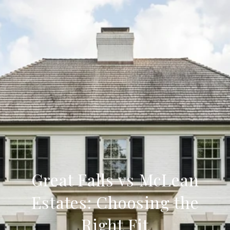
Great Falls vs McLean
Estates: Choosing the
Right Fit