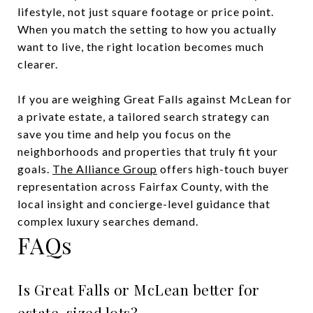
lifestyle, not just square footage or price point.
When you match the setting to how you actually
want to live, the right location becomes much
clearer.
If you are weighing Great Falls against McLean for
a private estate, a tailored search strategy can
save you time and help you focus on the
neighborhoods and properties that truly fit your
goals.
The Alliance Group
offers high-touch buyer
representation across Fairfax County, with the
local insight and concierge-level guidance that
complex luxury searches demand.
FAQs
Is Great Falls or McLean better for
estate-sized lots?