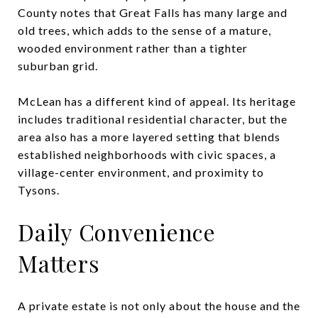
County notes that Great Falls has many large and
old trees, which adds to the sense of a mature,
wooded environment rather than a tighter
suburban grid.
McLean has a different kind of appeal. Its heritage
includes traditional residential character, but the
area also has a more layered setting that blends
established neighborhoods with civic spaces, a
village-center environment, and proximity to
Tysons.
Daily Convenience
Matters
A private estate is not only about the house and the