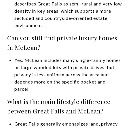
describes Great Falls as semi-rural and very low
density in key areas, which supports a more
secluded and countryside-oriented estate
environment.
Can you still find private luxury homes
in McLean?
Yes. McLean includes many single-family homes
on large wooded lots with private drives, but
privacy is less uniform across the area and
depends more on the specific pocket and
parcel.
What is the main lifestyle difference
between Great Falls and McLean?
Great Falls generally emphasizes land, privacy,