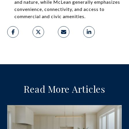
and nature, while McLean generally emphasizes
convenience, connectivity, and access to
commercial and civic amenities.
Read More Articles