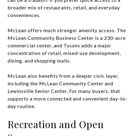
broader mix of restaurants, retail, and everyday
conveniences.
McLean offers much stronger amenity access. The
McLean Community Business Center is a 230-acre
commercial center, and Tysons adds a major
concentration of retail, mixed-use development,
dining, and shopping malls.
McLean also benefits from a deeper civic layer,
including the McLean Community Center and
Lewinsville Senior Center. For many buyers, that
supports a more connected and convenient day-to-
day routine.
Recreation and Open