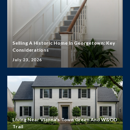
Selling A Historic Home In Georgetown: Key
Considerations
July 23, 2026
Living Near Vienna’s Town Green And W&OD
Trail