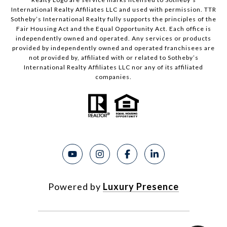
International Realty Affiliates LLC and used with permission. TTR
Sotheby’s International Realty fully supports the principles of the
Fair Housing Act and the Equal Opportunity Act. Each office is
independently owned and operated. Any services or products
provided by independently owned and operated franchisees are
not provided by, affiliated with or related to Sotheby’s
International Realty Affiliates LLC nor any of its affiliated
companies.
Powered by
Luxury Presence