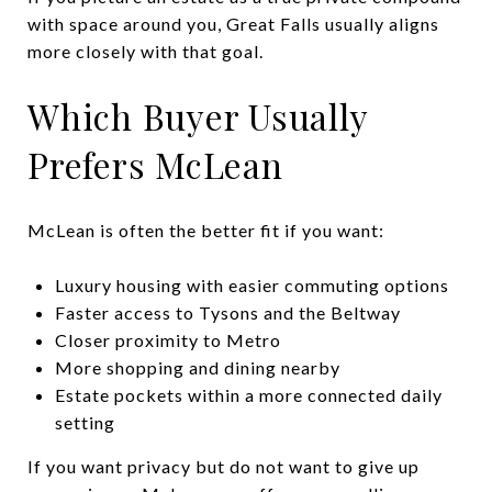
with space around you, Great Falls usually aligns
more closely with that goal.
Which Buyer Usually
Prefers McLean
McLean is often the better fit if you want:
Luxury housing with easier commuting options
Faster access to Tysons and the Beltway
Closer proximity to Metro
More shopping and dining nearby
Estate pockets within a more connected daily
setting
If you want privacy but do not want to give up