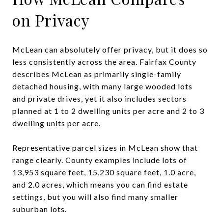
on Privacy
McLean can absolutely offer privacy, but it does so
less consistently across the area. Fairfax County
describes McLean as primarily single-family
detached housing, with many large wooded lots
and private drives, yet it also includes sectors
planned at 1 to 2 dwelling units per acre and 2 to 3
dwelling units per acre.
Representative parcel sizes in McLean show that
range clearly. County examples include lots of
13,953 square feet, 15,230 square feet, 1.0 acre,
and 2.0 acres, which means you can find estate
settings, but you will also find many smaller
suburban lots.