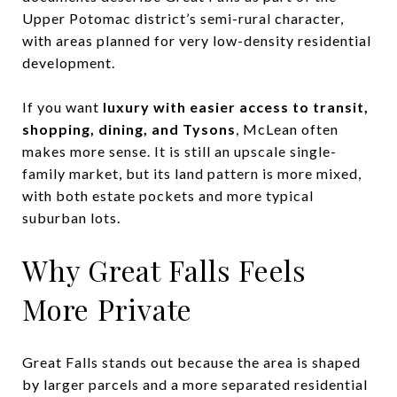
Upper Potomac district’s semi-rural character,
with areas planned for very low-density residential
development.
If you want
luxury with easier access to transit,
shopping, dining, and Tysons
, McLean often
makes more sense. It is still an upscale single-
family market, but its land pattern is more mixed,
with both estate pockets and more typical
suburban lots.
Why Great Falls Feels
More Private
Great Falls stands out because the area is shaped
by larger parcels and a more separated residential