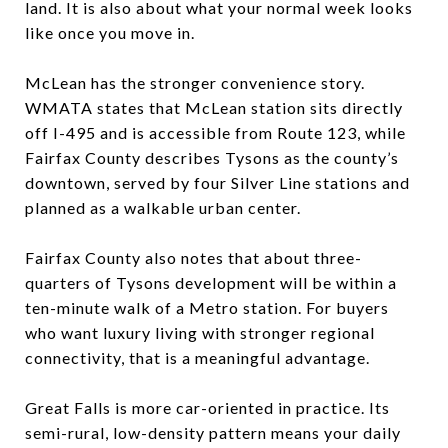
land. It is also about what your normal week looks
like once you move in.
McLean has the stronger convenience story.
WMATA states that McLean station sits directly
off I-495 and is accessible from Route 123, while
Fairfax County describes Tysons as the county’s
downtown, served by four Silver Line stations and
planned as a walkable urban center.
Fairfax County also notes that about three-
quarters of Tysons development will be within a
ten-minute walk of a Metro station. For buyers
who want luxury living with stronger regional
connectivity, that is a meaningful advantage.
Great Falls is more car-oriented in practice. Its
semi-rural, low-density pattern means your daily