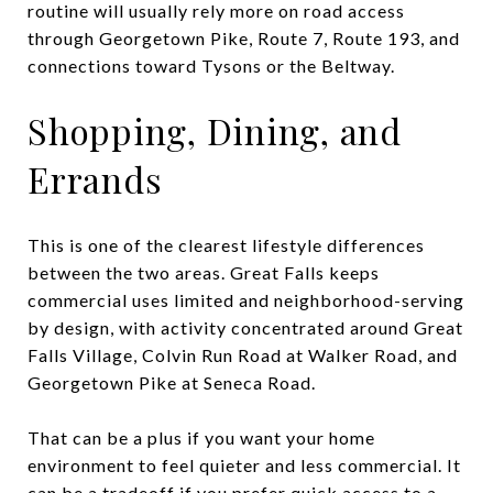
routine will usually rely more on road access
through Georgetown Pike, Route 7, Route 193, and
connections toward Tysons or the Beltway.
Shopping, Dining, and
Errands
This is one of the clearest lifestyle differences
between the two areas. Great Falls keeps
commercial uses limited and neighborhood-serving
by design, with activity concentrated around Great
Falls Village, Colvin Run Road at Walker Road, and
Georgetown Pike at Seneca Road.
That can be a plus if you want your home
environment to feel quieter and less commercial. It
can be a tradeoff if you prefer quick access to a